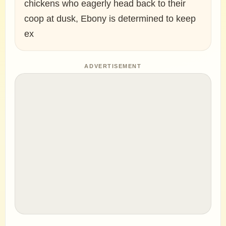
chickens who eagerly head back to their
coop at dusk, Ebony is determined to keep
ex
ADVERTISEMENT