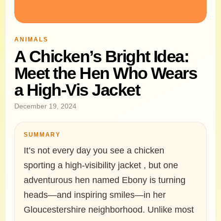
ANIMALS
A Chicken’s Bright Idea:
Meet the Hen Who Wears
a High-Vis Jacket
December 19, 2024
SUMMARY
It’s not every day you see a chicken
sporting a high-visibility jacket , but one
adventurous hen named Ebony is turning
heads—and inspiring smiles—in her
Gloucestershire neighborhood. Unlike most