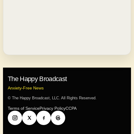
The Happy Broadcast
Anxiety-Free News
© The Happy Broadcast, LLC. All Rights Reserved.
Terms of Service
Privacy Policy
CCPA