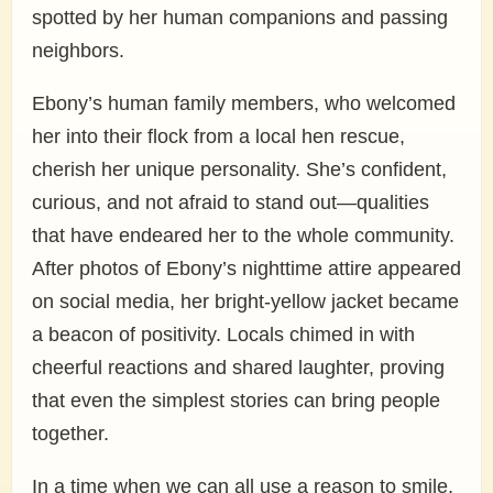
spotted by her human companions and passing
neighbors.
Ebony’s human family members, who welcomed
her into their flock from a local hen rescue,
cherish her unique personality. She’s confident,
curious, and not afraid to stand out—qualities
that have endeared her to the whole community.
After photos of Ebony’s nighttime attire appeared
on social media, her bright-yellow jacket became
a beacon of positivity. Locals chimed in with
cheerful reactions and shared laughter, proving
that even the simplest stories can bring people
together.
In a time when we can all use a reason to smile,