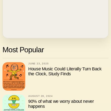
Most Popular
JUNE 23, 2025
House Music Could Literally Turn Back
the Clock, Study Finds
AUGUST 28, 2024
90% of what we worry about never
happens