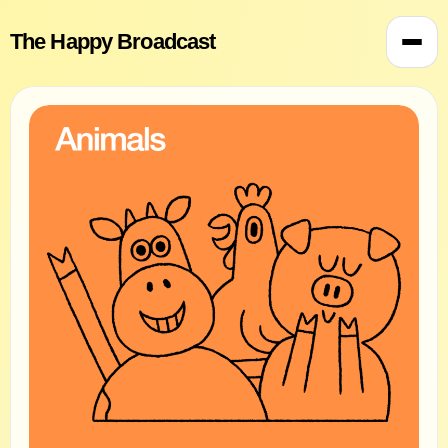
The Happy Broadcast