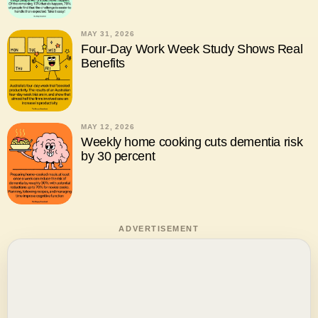
MAY 31, 2026
Four-Day Work Week Study Shows Real
Benefits
MAY 12, 2026
Weekly home cooking cuts dementia risk
by 30 percent
ADVERTISEMENT