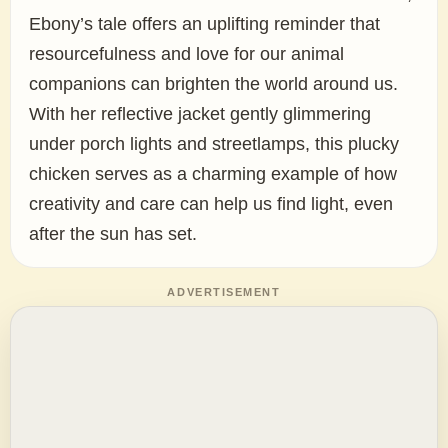
Ebony’s tale offers an uplifting reminder that
resourcefulness and love for our animal
companions can brighten the world around us.
With her reflective jacket gently glimmering
under porch lights and streetlamps, this plucky
chicken serves as a charming example of how
creativity and care can help us find light, even
after the sun has set.
ADVERTISEMENT