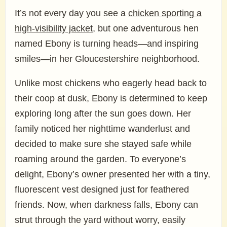
It’s not every day you see a
chicken sporting a
high-visibility jacket
, but one adventurous hen
named Ebony is turning heads—and inspiring
smiles—in her Gloucestershire neighborhood.
Unlike most chickens who eagerly head back to
their coop at dusk, Ebony is determined to keep
exploring long after the sun goes down. Her
family noticed her nighttime wanderlust and
decided to make sure she stayed safe while
roaming around the garden. To everyone’s
delight, Ebony’s owner presented her with a tiny,
fluorescent vest designed just for feathered
friends. Now, when darkness falls, Ebony can
strut through the yard without worry, easily