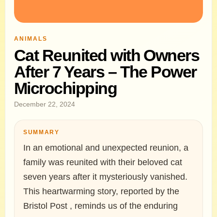
ANIMALS
Cat Reunited with Owners
After 7 Years – The Power
Microchipping
December 22, 2024
SUMMARY
In an emotional and unexpected reunion, a
family was reunited with their beloved cat
seven years after it mysteriously vanished.
This heartwarming story, reported by the
Bristol Post , reminds us of the enduring