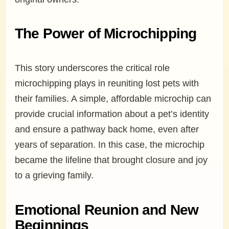
The Power of Microchipping
This story underscores the critical role
microchipping plays in reuniting lost pets with
their families. A simple, affordable microchip can
provide crucial information about a pet’s identity
and ensure a pathway back home, even after
years of separation. In this case, the microchip
became the lifeline that brought closure and joy
to a grieving family.
Emotional Reunion and New
Beginnings