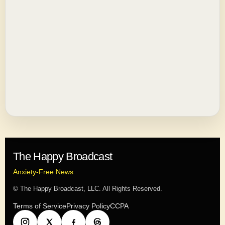
The Happy Broadcast
Anxiety-Free News
© The Happy Broadcast, LLC. All Rights Reserved.
Terms of Service
Privacy Policy
CCPA