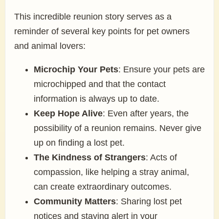
This incredible reunion story serves as a
reminder of several key points for pet owners
and animal lovers:
Microchip Your Pets
: Ensure your pets are
microchipped and that the contact
information is always up to date.
Keep Hope Alive
: Even after years, the
possibility of a reunion remains. Never give
up on finding a lost pet.
The Kindness of Strangers
: Acts of
compassion, like helping a stray animal,
can create extraordinary outcomes.
Community Matters
: Sharing lost pet
notices and staying alert in your