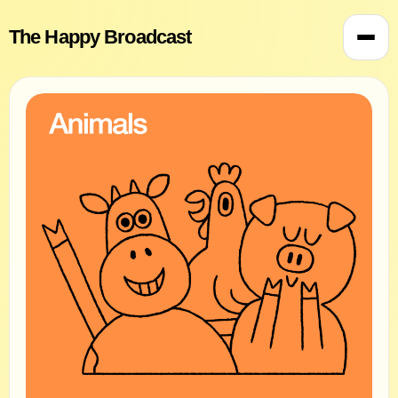
The Happy Broadcast