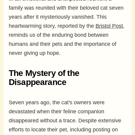
family was reunited with their beloved cat seven
years after it mysteriously vanished. This
heartwarming story, reported by the
Bristol Post
,
reminds us of the enduring bond between
humans and their pets and the importance of
never giving up hope.
The Mystery of the
Disappearance
Seven years ago, the cat's owners were
devastated when their feline companion
disappeared without a trace. Despite extensive
efforts to locate their pet, including posting on