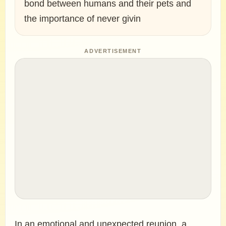
bond between humans and their pets and
the importance of never givin
ADVERTISEMENT
In an emotional and unexpected reunion, a