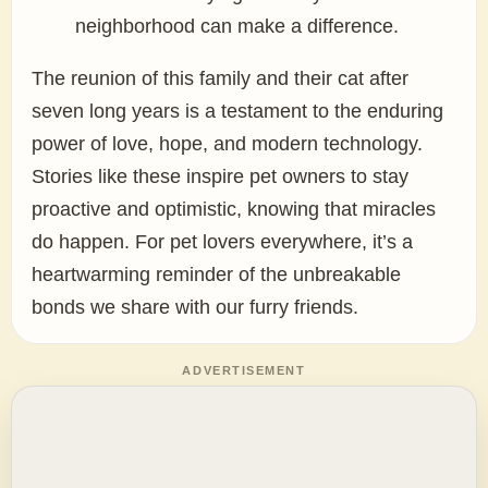
neighborhood can make a difference.
The reunion of this family and their cat after
seven long years is a testament to the enduring
power of love, hope, and modern technology.
Stories like these inspire pet owners to stay
proactive and optimistic, knowing that miracles
do happen. For pet lovers everywhere, it’s a
heartwarming reminder of the unbreakable
bonds we share with our furry friends.
ADVERTISEMENT