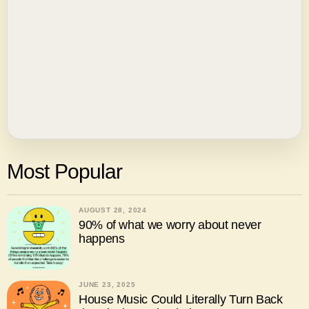
Most Popular
AUGUST 28, 2024
90% of what we worry about never
happens
JUNE 23, 2025
House Music Could Literally Turn Back