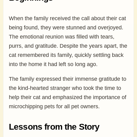
When the family received the call about their cat
being found, they were stunned and overjoyed.
The emotional reunion was filled with tears,
purrs, and gratitude. Despite the years apart, the
cat remembered its family, quickly settling back
into the home it had left so long ago.
The family expressed their immense gratitude to
the kind-hearted stranger who took the time to
help their cat and emphasized the importance of
microchipping pets for all pet owners.
Lessons from the Story