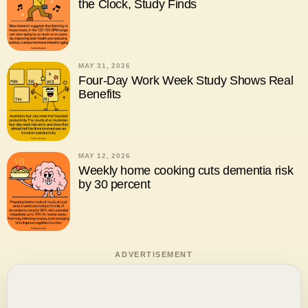
the Clock, Study Finds
MAY 31, 2026
Four-Day Work Week Study Shows Real
Benefits
MAY 12, 2026
Weekly home cooking cuts dementia risk
by 30 percent
ADVERTISEMENT