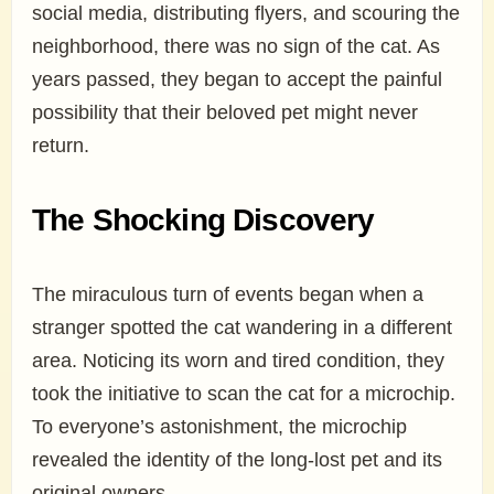
social media, distributing flyers, and scouring the
neighborhood, there was no sign of the cat. As
years passed, they began to accept the painful
possibility that their beloved pet might never
return.
The Shocking Discovery
The miraculous turn of events began when a
stranger spotted the cat wandering in a different
area. Noticing its worn and tired condition, they
took the initiative to scan the cat for a microchip.
To everyone’s astonishment, the microchip
revealed the identity of the long-lost pet and its
original owners.