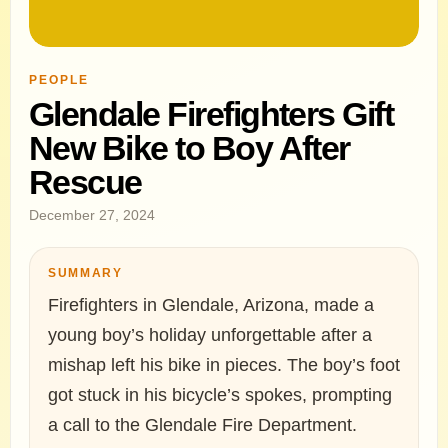
PEOPLE
Glendale Firefighters Gift
New Bike to Boy After
Rescue
December 27, 2024
SUMMARY
Firefighters in Glendale, Arizona, made a
young boy’s holiday unforgettable after a
mishap left his bike in pieces. The boy’s foot
got stuck in his bicycle’s spokes, prompting
a call to the Glendale Fire Department.