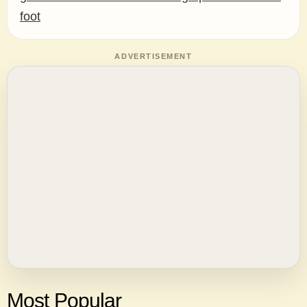
foot
ADVERTISEMENT
Most Popular