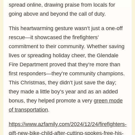
spread online, drawing praise from locals for
going above and beyond the call of duty.
This heartwarming gesture wasn’t just a one-off
rescue—it showcased the firefighters’
commitment to their community. Whether saving
lives or spreading holiday cheer, the Glendale
Fire Department proved that they’re more than
first responders—they’re community champions.
This Christmas, they didn’t just save the day;
they made a little boy’s year and as an added
bonus, they helped promote a very
green mode
of transportation
.
https://www.azfamily.com/2024/12/24/firefighters-
gift-new-bike-child-after-cutting-spokes-free-his-