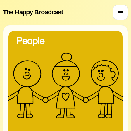
The Happy Broadcast