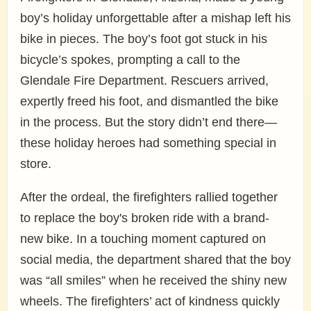
boy’s holiday unforgettable after a mishap left his
bike in pieces. The boy’s foot got stuck in his
bicycle’s spokes, prompting a call to the
Glendale Fire Department. Rescuers arrived,
expertly freed his foot, and dismantled the bike
in the process. But the story didn’t end there—
these holiday heroes had something special in
store.
After the ordeal, the firefighters rallied together
to replace the boy's broken ride with a brand-
new bike. In a touching moment captured on
social media, the department shared that the boy
was “all smiles” when he received the shiny new
wheels. The firefighters’ act of kindness quickly