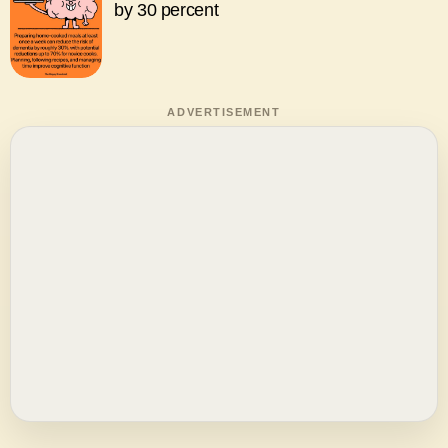
by 30 percent
ADVERTISEMENT