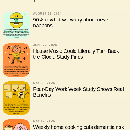
AUGUST 28, 2024
90% of what we worry about never
happens
JUNE 23, 2025
House Music Could Literally Turn Back
the Clock, Study Finds
MAY 31, 2026
Four-Day Work Week Study Shows Real
Benefits
MAY 12, 2026
Weekly home cooking cuts dementia risk