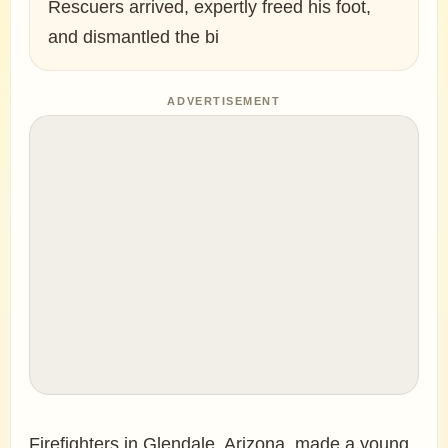
Rescuers arrived, expertly freed his foot,
and dismantled the bi
ADVERTISEMENT
Firefighters in Glendale, Arizona, made a young