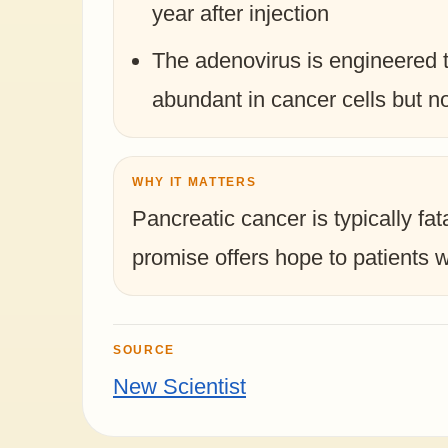
year after injection
The adenovirus is engineered 
abundant in cancer cells but no
WHY IT MATTERS
Pancreatic cancer is typically fa
promise offers hope to patients w
SOURCE
New Scientist