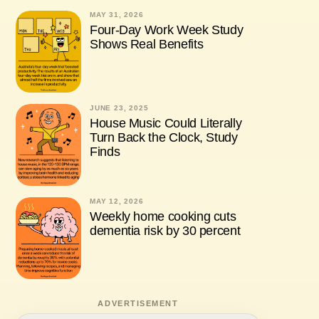
MAY 31, 2026
Four-Day Work Week Study
Shows Real Benefits
JUNE 23, 2025
House Music Could Literally
Turn Back the Clock, Study
Finds
MAY 12, 2026
Weekly home cooking cuts
dementia risk by 30 percent
ADVERTISEMENT