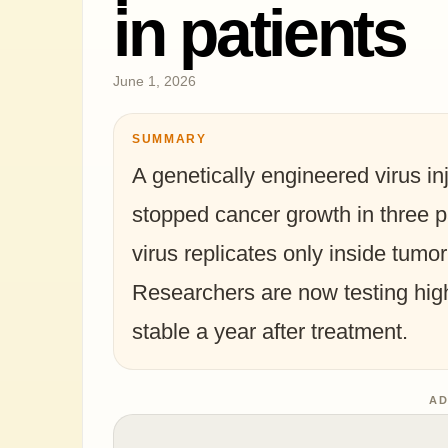
in patients
June 1, 2026
SUMMARY
A genetically engineered virus in
stopped cancer growth in three pat
virus replicates only inside tumor
Researchers are now testing high
stable a year after treatment.
AD