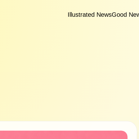
Illustrated News
Good Ne