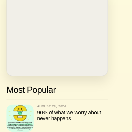
Most Popular
AUGUST 28, 2024
90% of what we worry about
never happens