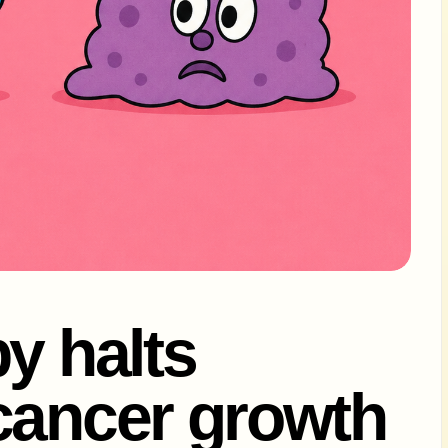
y halts
cancer growth