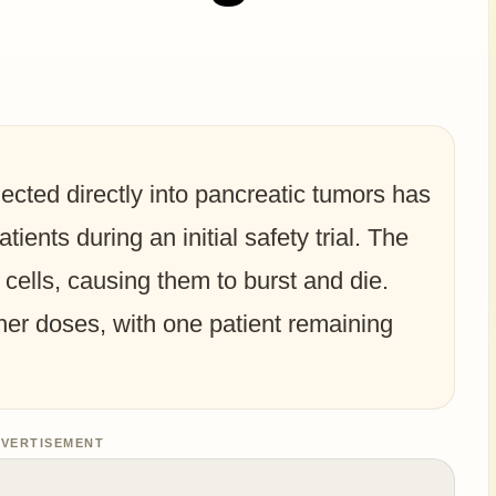
jected directly into pancreatic tumors has
ients during an initial safety trial. The
 cells, causing them to burst and die.
er doses, with one patient remaining
VERTISEMENT