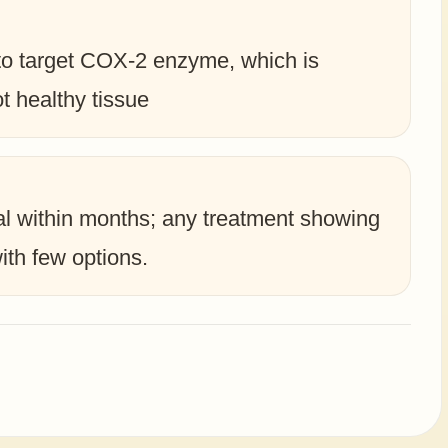
to target COX-2 enzyme, which is
t healthy tissue
tal within months; any treatment showing
ith few options.