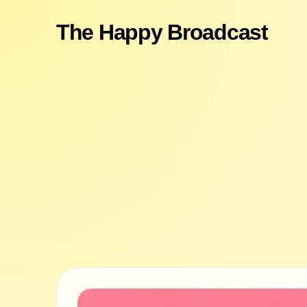
The Happy Broadcast