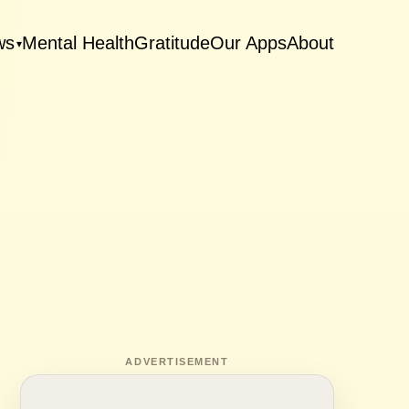
ws
Mental Health
Gratitude
Our Apps
About
▾
ADVERTISEMENT