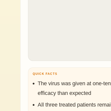
QUICK FACTS
The virus was given at one-ten
efficacy than expected
All three treated patients rema