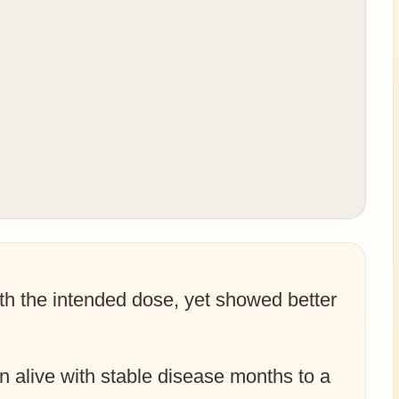
th the intended dose, yet showed better
in alive with stable disease months to a