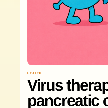
HEALTH
Virus therap
pancreatic 