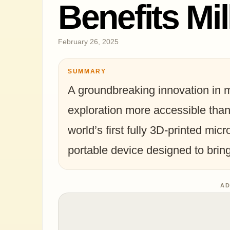
Benefits Mil
February 26, 2025
SUMMARY
A groundbreaking innovation in 
exploration more accessible tha
world’s first fully 3D-printed mic
portable device designed to bri
AD