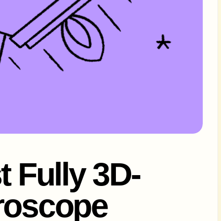
t Fully 3D-
croscope