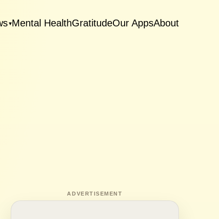
ws
Mental Health
Gratitude
Our Apps
About
▾
ADVERTISEMENT