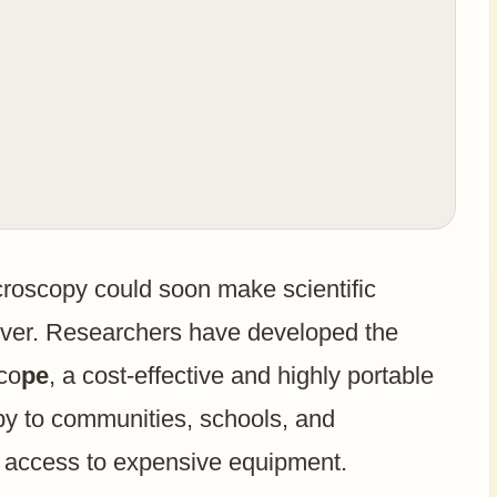
croscopy could soon make scientific
ever. Researchers have developed the
sco
pe
, a cost-effective and highly portable
py to communities, schools, and
 access to expensive equipment.