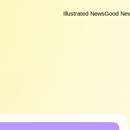
Illustrated News
Good Ne