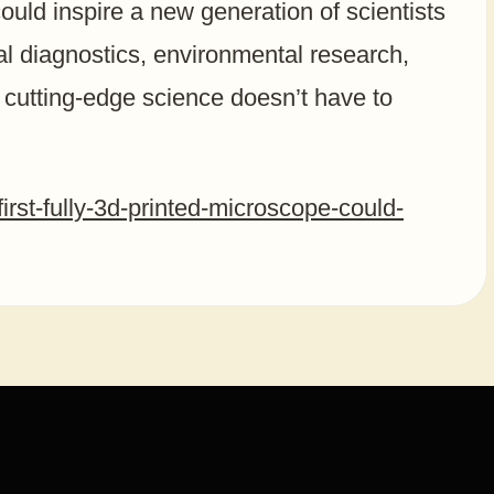
ould inspire a new generation of scientists
l diagnostics, environmental research,
t cutting-edge science doesn’t have to
irst-fully-3d-printed-microscope-could-