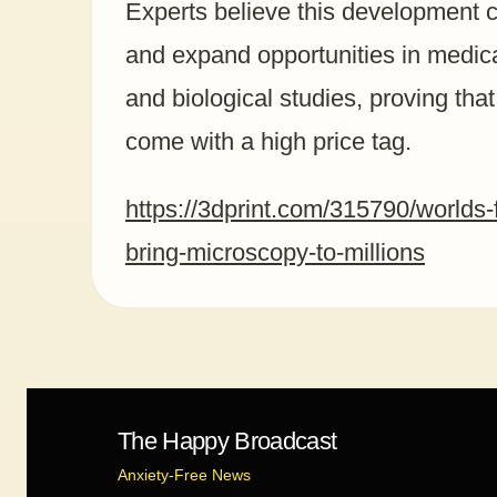
Experts believe this development c
and expand opportunities in medica
and biological studies, proving tha
come with a high price tag.
https://3dprint.com/315790/worlds-f
bring-microscopy-to-millions
The Happy Broadcast
Anxiety-Free News