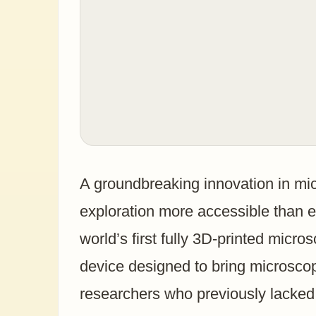
A groundbreaking innovation in mi
exploration more accessible than 
world’s first fully 3D-printed micro
device designed to bring microsco
researchers who previously lacked