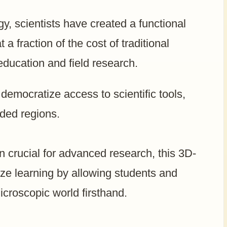
y, scientists have created a functional
 fraction of the cost of traditional
 education and field research.
 democratize access to scientific tools,
nded regions.
 crucial for advanced research, this 3D-
nize learning by allowing students and
icroscopic world firsthand.