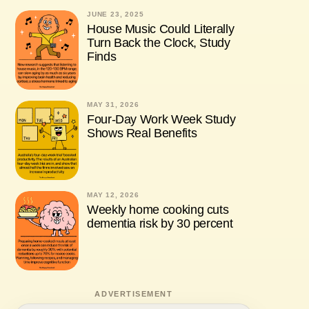
JUNE 23, 2025
House Music Could Literally
Turn Back the Clock, Study
Finds
MAY 31, 2026
Four-Day Work Week Study
Shows Real Benefits
MAY 12, 2026
Weekly home cooking cuts
dementia risk by 30 percent
ADVERTISEMENT