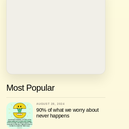
Most Popular
AUGUST 28, 2024
90% of what we worry about
never happens