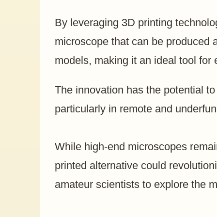
By leveraging 3D printing technolog
microscope that can be produced at a
models, making it an ideal tool for
The innovation has the potential to
particularly in remote and underfu
While high-end microscopes remain
printed alternative could revolutio
amateur scientists to explore the m