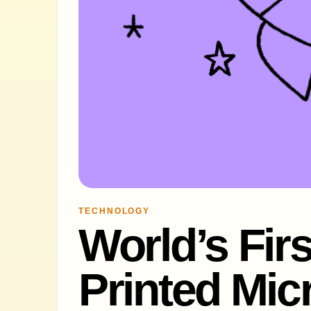
TECHNOLOGY
World’s Firs
Printed Mi