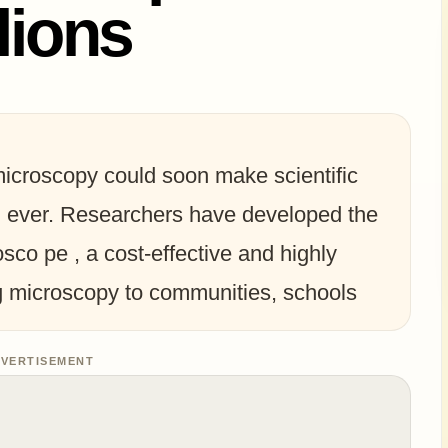
lions
microscopy could soon make scientific
n ever. Researchers have developed the
rosco pe , a cost-effective and highly
ng microscopy to communities, schools
VERTISEMENT