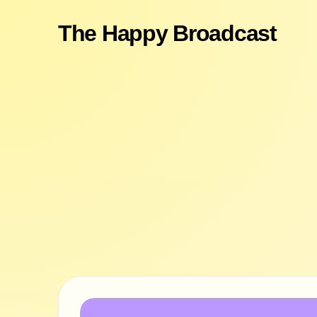
The Happy Broadcast