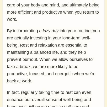
care of your body and mind, and ultimately being
more efficient and productive when you return to
work.
By incorporating a
lazy day
into your routine, you
are actually investing in your long-term well-
being. Rest and relaxation are essential to
maintaining a balanced life, and they help
prevent burnout. When we allow ourselves to
take a break, we are more likely to be
productive, focused, and energetic when we’re
back at work.
In fact, regularly taking time to rest can even
enhance our overall sense of well-being and
happiness. When we practice self-care and