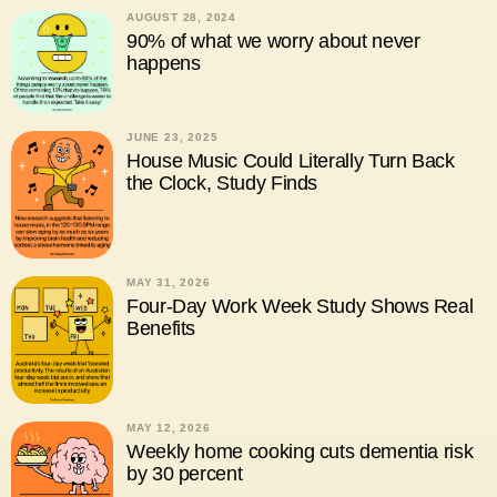
AUGUST 28, 2024
90% of what we worry about never
happens
JUNE 23, 2025
House Music Could Literally Turn Back
the Clock, Study Finds
MAY 31, 2026
Four-Day Work Week Study Shows Real
Benefits
MAY 12, 2026
Weekly home cooking cuts dementia risk
by 30 percent