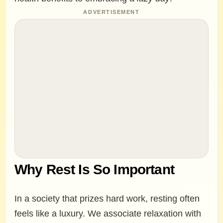
ADVERTISEMENT
Why Rest Is So Important
In a society that prizes hard work, resting often
feels like a luxury. We associate relaxation with