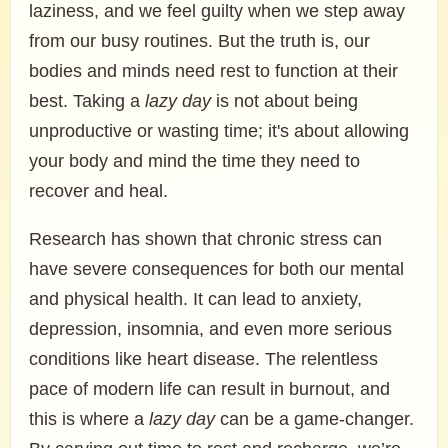
laziness, and we feel guilty when we step away
from our busy routines. But the truth is, our
bodies and minds need rest to function at their
best. Taking a
lazy day
is not about being
unproductive or wasting time; it's about allowing
your body and mind the time they need to
recover and heal.
Research has shown that chronic stress can
have severe consequences for both our mental
and physical health. It can lead to anxiety,
depression, insomnia, and even more serious
conditions like heart disease. The relentless
pace of modern life can result in burnout, and
this is where a
lazy day
can be a game-changer.