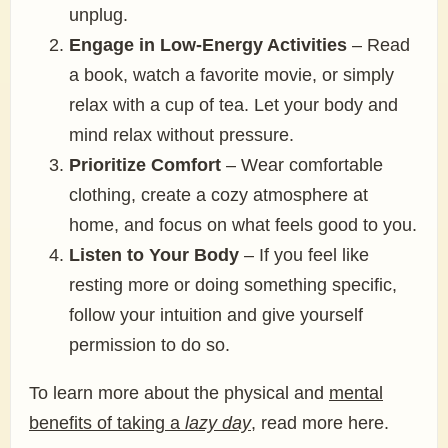
unplug.
Engage in Low-Energy Activities
– Read
a book, watch a favorite movie, or simply
relax with a cup of tea. Let your body and
mind relax without pressure.
Prioritize Comfort
– Wear comfortable
clothing, create a cozy atmosphere at
home, and focus on what feels good to you.
Listen to Your Body
– If you feel like
resting more or doing something specific,
follow your intuition and give yourself
permission to do so.
To learn more about the physical and
mental
benefits of taking a
lazy day
, read more here.