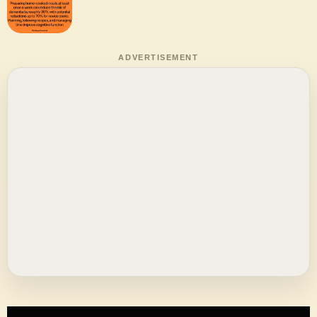
ADVERTISEMENT