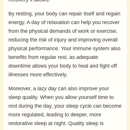
By resting, your body can repair itself and regain
energy. A day of relaxation can help you recover
from the physical demands of work or exercise,
reducing the risk of injury and improving overall
physical performance. Your immune system also
benefits from regular rest, as adequate
downtime allows your body to heal and fight off
illnesses more effectively.
Moreover, a
lazy day
can also improve your
sleep quality. When you allow yourself time to
rest during the day, your sleep cycle can become
more regulated, leading to deeper, more
restorative sleep at night. Quality sleep is