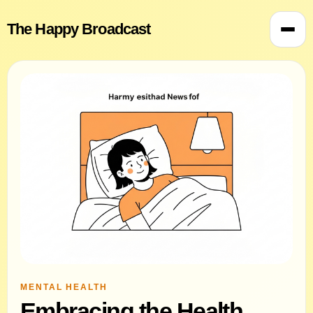
The Happy Broadcast
MENTAL HEALTH
Embracing the Health