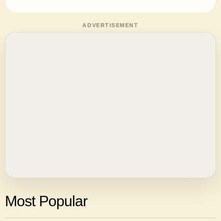
ADVERTISEMENT
Most Popular