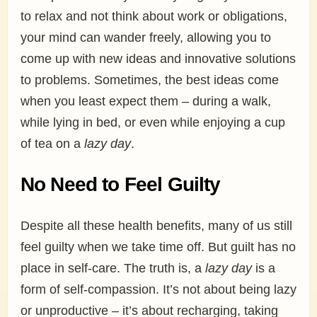
to relax and not think about work or obligations,
your mind can wander freely, allowing you to
come up with new ideas and innovative solutions
to problems. Sometimes, the best ideas come
when you least expect them – during a walk,
while lying in bed, or even while enjoying a cup
of tea on a
lazy day
.
No Need to Feel Guilty
Despite all these health benefits, many of us still
feel guilty when we take time off. But guilt has no
place in self-care. The truth is, a
lazy day
is a
form of self-compassion. It’s not about being lazy
or unproductive – it’s about recharging, taking