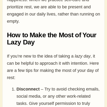
prioritize rest, we are able to be present and
engaged in our daily lives, rather than running on
empty.
How to Make the Most of Your
Lazy Day
If you’re new to the idea of taking a
lazy day
, it
can be helpful to approach it with intention. Here
are a few tips for making the most of your day of
rest:
Disconnect
– Try to avoid checking emails,
social media, or any other work-related
tasks. Give yourself permission to truly