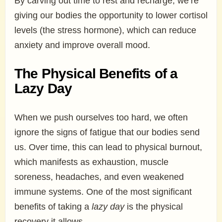
By carving out time to rest and recharge, we’re
giving our bodies the opportunity to lower cortisol
levels (the stress hormone), which can reduce
anxiety and improve overall mood.
The Physical Benefits of a
Lazy Day
When we push ourselves too hard, we often
ignore the signs of fatigue that our bodies send
us. Over time, this can lead to physical burnout,
which manifests as exhaustion, muscle
soreness, headaches, and even weakened
immune systems. One of the most significant
benefits of taking a
lazy day
is the physical
recovery it allows.