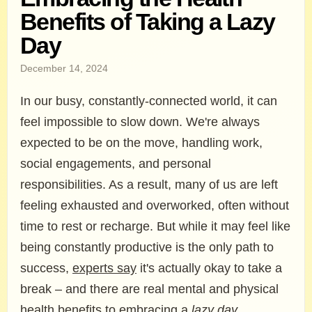
Benefits of Taking a Lazy
Day
December 14, 2024
In our busy, constantly-connected world, it can
feel impossible to slow down. We're always
expected to be on the move, handling work,
social engagements, and personal
responsibilities. As a result, many of us are left
feeling exhausted and overworked, often without
time to rest or recharge. But while it may feel like
being constantly productive is the only path to
success,
experts say
it's actually okay to take a
break – and there are real mental and physical
health benefits to embracing a
lazy day
.