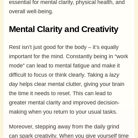
essential for mental clarity, physical health, and
overall well-being.
Mental Clarity and Creativity
Rest isn’t just good for the body – it’s equally
important for the mind. Constantly being in “work
mode” can lead to mental fatigue and make it
difficult to focus or think clearly. Taking a
lazy
day
helps clear mental clutter, giving your brain
the time it needs to reset. This can lead to
greater mental clarity and improved decision-
making when you return to your usual tasks.
Moreover, stepping away from the daily grind
can spark creativity. When you give yourself time