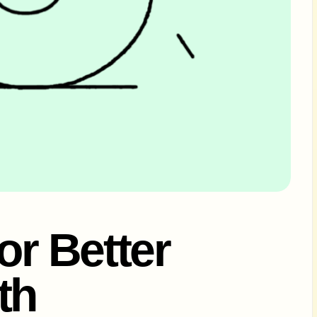
or Better
th