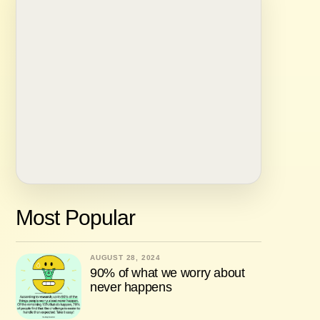
Most Popular
AUGUST 28, 2024
90% of what we worry about
never happens