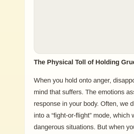
The Physical Toll of Holding Gr
When you hold onto anger, disappoi
mind that suffers. The emotions as
response in your body. Often, we do
into a “fight-or-flight” mode, which
dangerous situations. But when you’