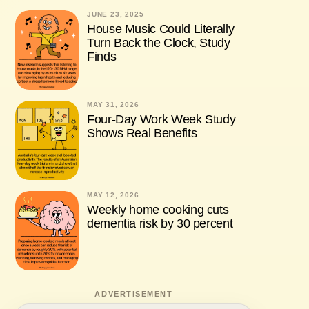
JUNE 23, 2025
House Music Could Literally
Turn Back the Clock, Study
Finds
MAY 31, 2026
Four-Day Work Week Study
Shows Real Benefits
MAY 12, 2026
Weekly home cooking cuts
dementia risk by 30 percent
ADVERTISEMENT