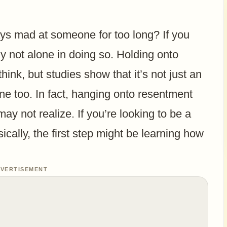
ys mad at someone for too long? If you
ly not alone in doing so. Holding onto
nk, but studies show that it’s not just an
ne too. In fact, hanging onto resentment
y not realize. If you’re looking to be a
ically, the first step might be learning how
VERTISEMENT