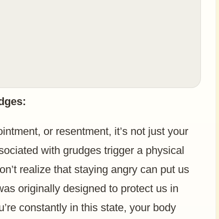
udges:
ntment, or resentment, it’s not just your
sociated with grudges trigger a physical
n’t realize that staying angry can put us
 was originally designed to protect us in
re constantly in this state, your body