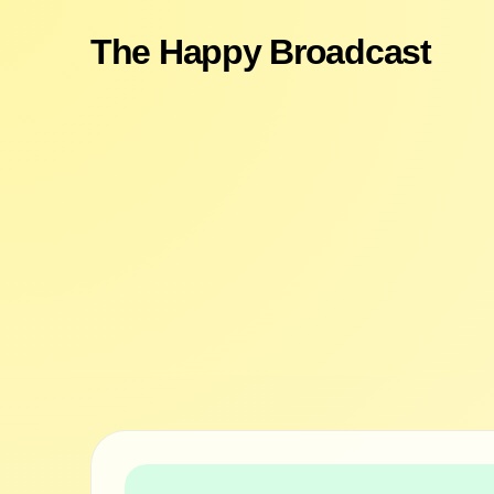
The Happy Broadcast