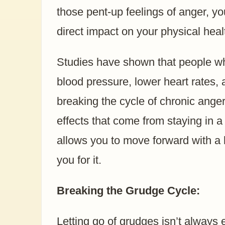
those pent-up feelings of anger, yo
direct impact on your physical heal
Studies have shown that people wh
blood pressure, lower heart rates
breaking the cycle of chronic ange
effects that come from staying in a
allows you to move forward with a 
you for it.
Breaking the Grudge Cycle:
Letting go of grudges isn’t always 