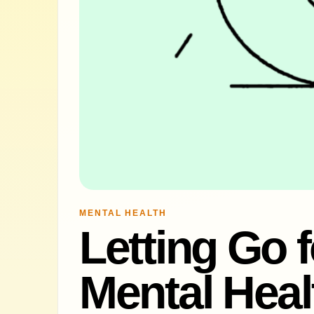
MENTAL HEALTH
Letting Go f
Mental Heal