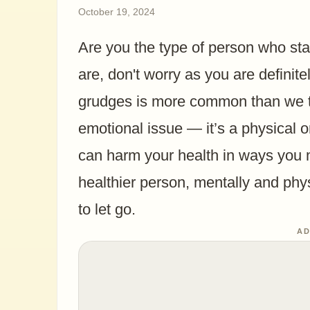
October 19, 2024
Are you the type of person who sta
are, don't worry as you are definite
grudges is more common than we thi
emotional issue — it’s a physical o
can harm your health in ways you ma
healthier person, mentally and phys
to let go.
AD