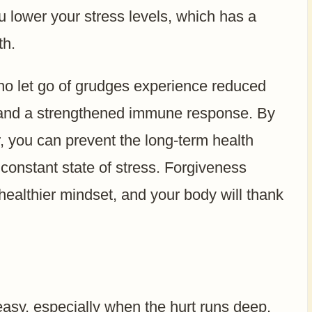
u lower your stress levels, which has a
th.
o let go of grudges experience reduced
, and a strengthened immune response. By
r, you can prevent the long-term health
 constant state of stress. Forgiveness
healthier mindset, and your body will thank
easy, especially when the hurt runs deep.