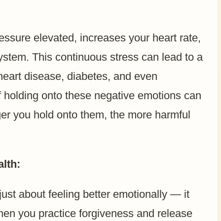
ssure elevated, increases your heart rate,
stem. This continuous stress can lead to a
 heart disease, diabetes, and even
f holding onto these negative emotions can
ger you hold onto them, the more harmful
lth:
 just about feeling better emotionally — it
When you practice forgiveness and release