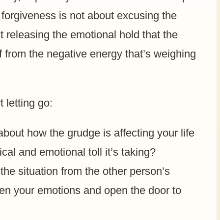
 forgiveness is not about excusing the
 releasing the emotional hold that the
f from the negative energy that’s weighing
 letting go:
bout how the grudge is affecting your life
ical and emotional toll it’s taking?
the situation from the other person’s
ten your emotions and open the door to