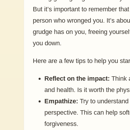
But it’s important to remember that
person who wronged you. It’s about
grudge has on you, freeing yoursel
you down.
Here are a few tips to help you start
Reflect on the impact:
Think a
and health. Is it worth the phys
Empathize:
Try to understand 
perspective. This can help sof
forgiveness.