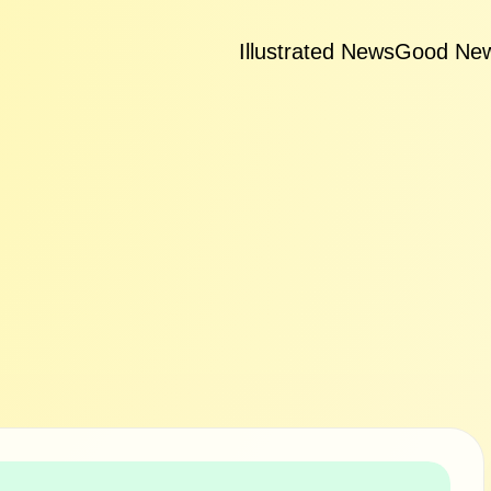
Illustrated News
Good Ne