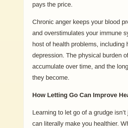
pays the price.
Chronic anger keeps your blood pre
and overstimulates your immune sy
host of health problems, including
depression. The physical burden o
accumulate over time, and the lon
they become.
How Letting Go Can Improve Hea
Learning to let go of a grudge isn’t
can literally make you healthier. 