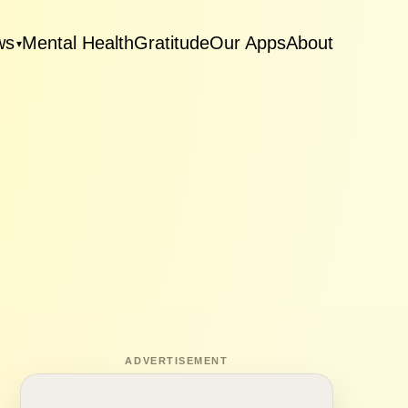
ws
Mental Health
Gratitude
Our Apps
About
▾
ADVERTISEMENT