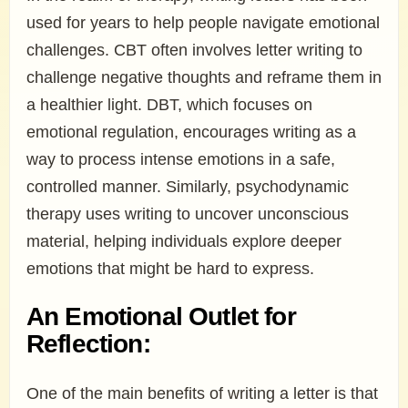
used for years to help people navigate emotional
challenges. CBT often involves letter writing to
challenge negative thoughts and reframe them in
a healthier light. DBT, which focuses on
emotional regulation, encourages writing as a
way to process intense emotions in a safe,
controlled manner. Similarly, psychodynamic
therapy uses writing to uncover unconscious
material, helping individuals explore deeper
emotions that might be hard to express.
An Emotional Outlet for
Reflection:
One of the main benefits of writing a letter is that