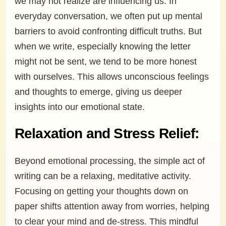
we may not realize are influencing us. In
everyday conversation, we often put up mental
barriers to avoid confronting difficult truths. But
when we write, especially knowing the letter
might not be sent, we tend to be more honest
with ourselves. This allows unconscious feelings
and thoughts to emerge, giving us deeper
insights into our emotional state.
Relaxation and Stress Relief:
Beyond emotional processing, the simple act of
writing can be a relaxing, meditative activity.
Focusing on getting your thoughts down on
paper shifts attention away from worries, helping
to clear your mind and de-stress. This mindful