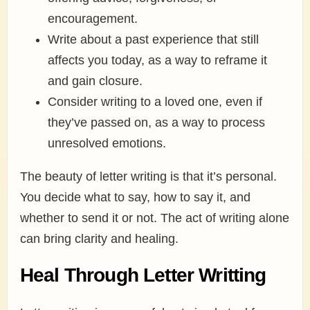
encouragement.
Write about a past experience that still
affects you today, as a way to reframe it
and gain closure.
Consider writing to a loved one, even if
they’ve passed on, as a way to process
unresolved emotions.
The beauty of letter writing is that it’s personal.
You decide what to say, how to say it, and
whether to send it or not. The act of writing alone
can bring clarity and healing.
Heal Through Letter Writting