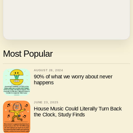
Most Popular
AUGUST 28, 2024
90% of what we worry about never
happens
JUNE 23, 2025
House Music Could Literally Turn Back
the Clock, Study Finds