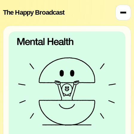
The Happy Broadcast