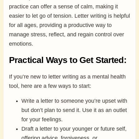
practice can offer a sense of calm, making it
easier to let go of tension. Letter writing is helpful
for all ages, providing a productive way to
manage stress, reflect, and regain control over
emotions.
Practical Ways to Get Started:
If you’re new to letter writing as a mental health
tool, here are a few ways to start:
Write a letter to someone you’re upset with
but don’t plan to send it. Use it as an outlet
for your feelings.
Draft a letter to your younger or future self,
offering advice, forgiveness, or