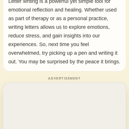
Letter writing is a powerful yet simple tool for
emotional reflection and healing. Whether used
as part of therapy or as a personal practice,
writing letters allows us to explore emotions,
reduce stress, and gain insights into our
experiences. So, next time you feel
overwhelmed, try picking up a pen and writing it
out. You may be surprised by the peace it brings.
ADVERTISEMENT