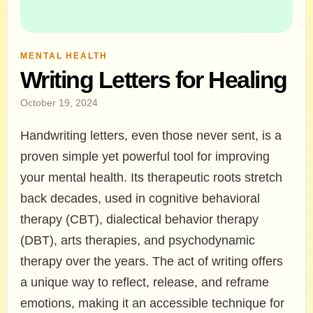
MENTAL HEALTH
Writing Letters for Healing
October 19, 2024
Handwriting letters, even those never sent, is a
proven simple yet powerful tool for improving
your mental health. Its therapeutic roots stretch
back decades, used in cognitive behavioral
therapy (CBT), dialectical behavior therapy
(DBT), arts therapies, and psychodynamic
therapy over the years. The act of writing offers
a unique way to reflect, release, and reframe
emotions, making it an accessible technique for