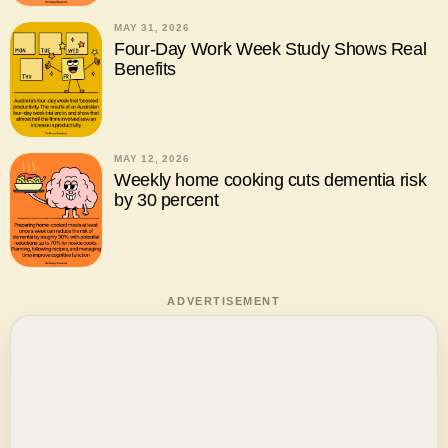
MAY 31, 2026
Four-Day Work Week Study Shows Real
Benefits
MAY 12, 2026
Weekly home cooking cuts dementia risk
by 30 percent
ADVERTISEMENT