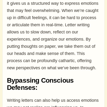
it gives us a structured way to express emotions
that may feel overwhelming. When we’re caught
up in difficult feelings, it can be hard to process
or articulate them in real-time. Letter writing
allows us to slow down, reflect on our
experiences, and organize our emotions. By
putting thoughts on paper, we take them out of
our heads and make sense of them. This
process can be profoundly cathartic, offering
new perspectives on what we’ve been through.
Bypassing Conscious
Defenses:
Writing letters can also help us access emotions