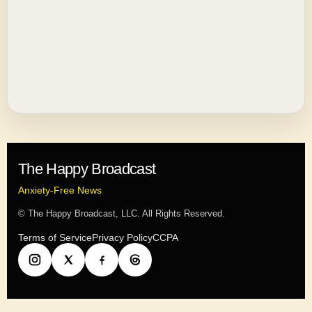
The Happy Broadcast
Anxiety-Free News
© The Happy Broadcast, LLC. All Rights Reserved.
Terms of Service
Privacy Policy
CCPA