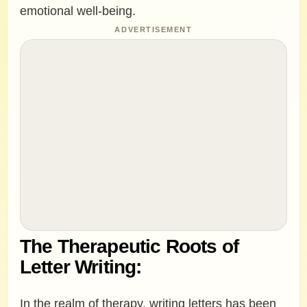
emotional well-being.
ADVERTISEMENT
The Therapeutic Roots of
Letter Writing:
In the realm of therapy, writing letters has been