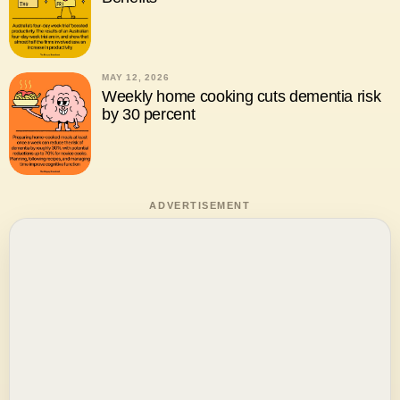
MAY 12, 2026
Weekly home cooking cuts dementia risk
by 30 percent
ADVERTISEMENT