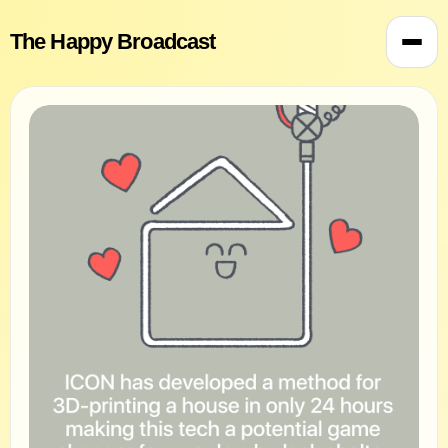
The Happy Broadcast