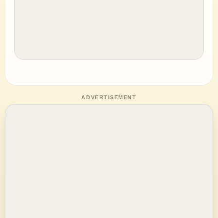
ADVERTISEMENT