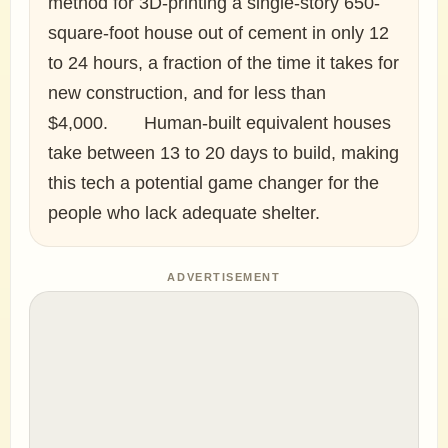
method for 3D-printing a single-story 650-
square-foot house out of cement in only 12
to 24 hours, a fraction of the time it takes for
new construction, and for less than
$4,000.⠀ ⠀ Human-built equivalent houses
take between 13 to 20 days to build, making
this tech a potential game changer for the
people who lack adequate shelter.
ADVERTISEMENT