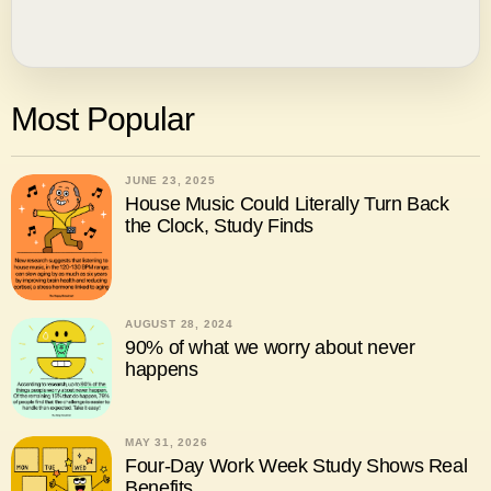
Most Popular
JUNE 23, 2025
House Music Could Literally Turn Back
the Clock, Study Finds
AUGUST 28, 2024
90% of what we worry about never
happens
MAY 31, 2026
Four-Day Work Week Study Shows Real
Benefits