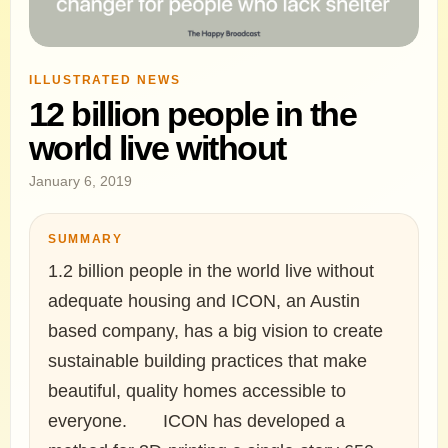
ILLUSTRATED NEWS
12 billion people in the
world live without
January 6, 2019
SUMMARY
1.2 billion people in the world live without
adequate housing and ICON, an Austin
based company, has a big vision to create
sustainable building practices that make
beautiful, quality homes accessible to
everyone.⠀ ⠀ ICON has developed a