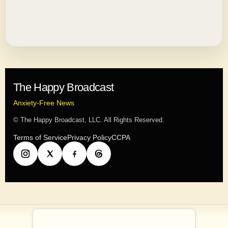
The Happy Broadcast
Anxiety-Free News
© The Happy Broadcast, LLC. All Rights Reserved.
Terms of Service
Privacy Policy
CCPA