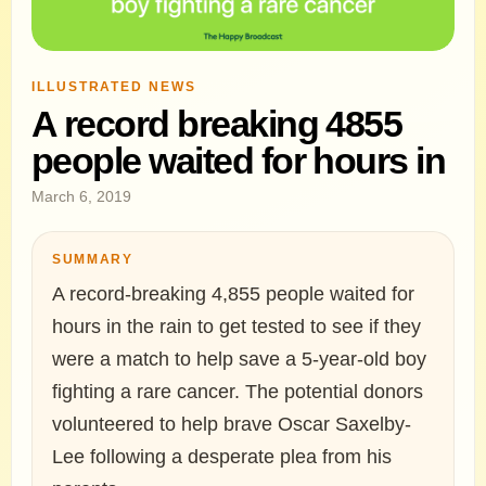
ILLUSTRATED NEWS
A record breaking 4855
people waited for hours in
March 6, 2019
SUMMARY
A record-breaking 4,855 people waited for
hours in the rain to get tested to see if they
were a match to help save a 5-year-old boy
fighting a rare cancer. The potential donors
volunteered to help brave Oscar Saxelby-
Lee following a desperate plea from his