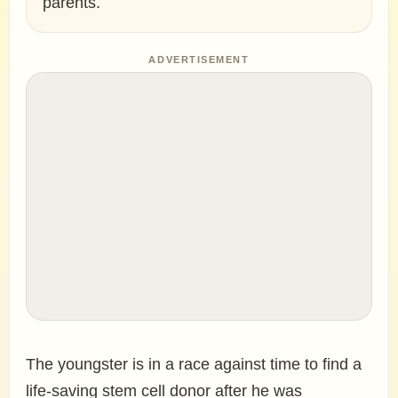
parents.
ADVERTISEMENT
The youngster is in a race against time to find a
life-saving stem cell donor after he was