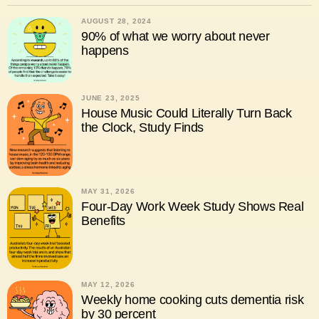
AUGUST 28, 2024
90% of what we worry about never
happens
JUNE 23, 2025
House Music Could Literally Turn Back
the Clock, Study Finds
MAY 31, 2026
Four-Day Work Week Study Shows Real
Benefits
MAY 12, 2026
Weekly home cooking cuts dementia risk
by 30 percent