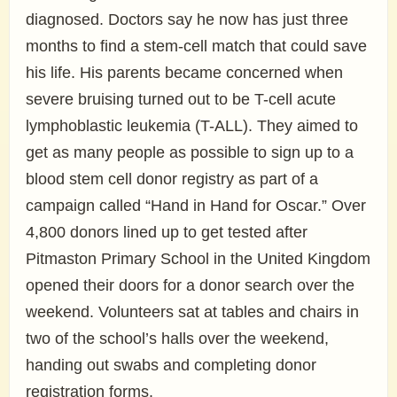
diagnosed. Doctors say he now has just three
months to find a stem-cell match that could save
his life. His parents became concerned when
severe bruising turned out to be T-cell acute
lymphoblastic leukemia (T-ALL). They aimed to
get as many people as possible to sign up to a
blood stem cell donor registry as part of a
campaign called “Hand in Hand for Oscar.” Over
4,800 donors lined up to get tested after
Pitmaston Primary School in the United Kingdom
opened their doors for a donor search over the
weekend. Volunteers sat at tables and chairs in
two of the school’s halls over the weekend,
handing out swabs and completing donor
registration forms.