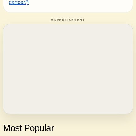
cancer/)
ADVERTISEMENT
Most Popular