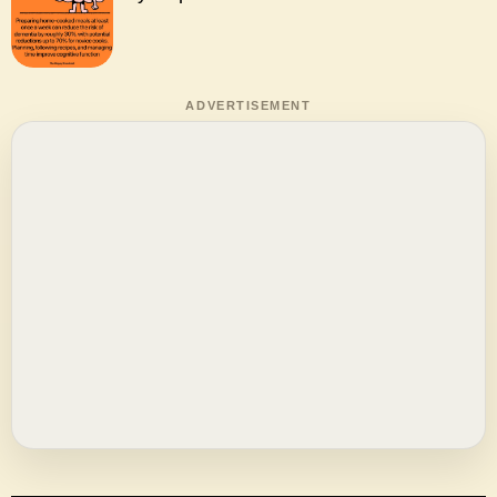
ADVERTISEMENT