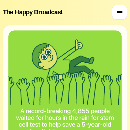
The Happy Broadcast