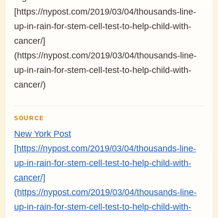
[https://nypost.com/2019/03/04/thousands-line-
up-in-rain-for-stem-cell-test-to-help-child-with-
cancer/]
(https://nypost.com/2019/03/04/thousands-line-
up-in-rain-for-stem-cell-test-to-help-child-with-
cancer/)
SOURCE
New York Post
[https://nypost.com/2019/03/04/thousands-line-
up-in-rain-for-stem-cell-test-to-help-child-with-
cancer/]
(https://nypost.com/2019/03/04/thousands-line-
up-in-rain-for-stem-cell-test-to-help-child-with-