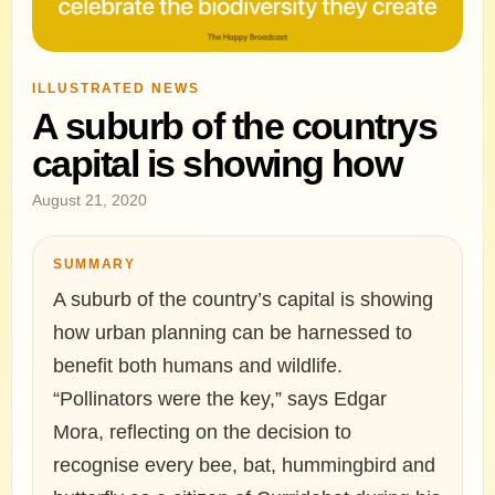
ILLUSTRATED NEWS
A suburb of the countrys
capital is showing how
August 21, 2020
SUMMARY
A suburb of the country’s capital is showing
how urban planning can be harnessed to
benefit both humans and wildlife.
“Pollinators were the key,” says Edgar
Mora, reflecting on the decision to
recognise every bee, bat, hummingbird and