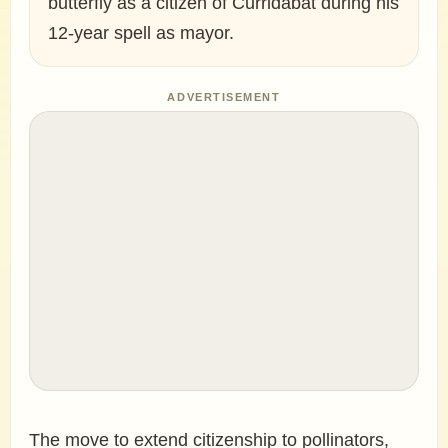
butterfly as a citizen of Curridabat during his
12-year spell as mayor.
ADVERTISEMENT
The move to extend citizenship to pollinators,