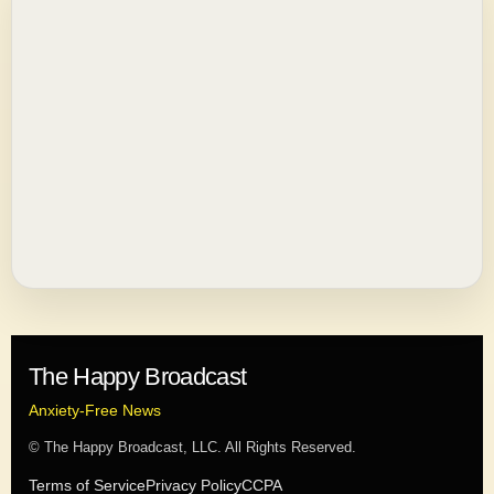
The Happy Broadcast
Anxiety-Free News
© The Happy Broadcast, LLC. All Rights Reserved.
Terms of Service
Privacy Policy
CCPA