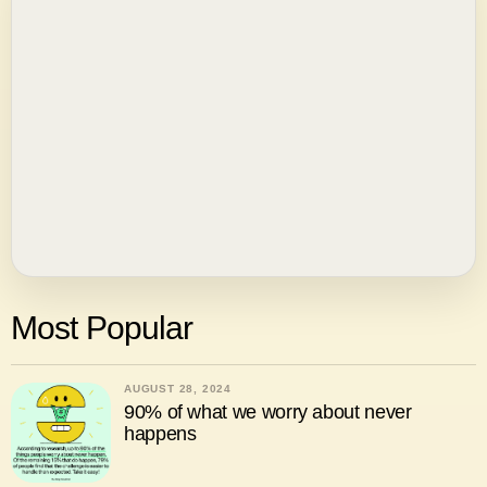
Most Popular
AUGUST 28, 2024
90% of what we worry about never
happens