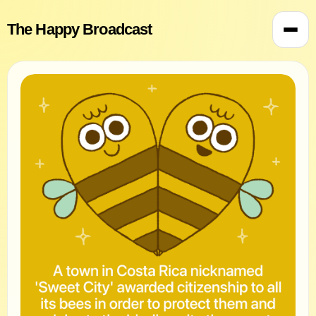
The Happy Broadcast