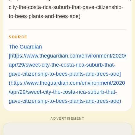
city-the-costa-rica-suburb-that-gave-citizenship-
to-bees-plants-and-trees-aoe)
SOURCE
The Guardian
[https://www.theguardian.com/environment/2020/
apr/29/sweet-city-the-costa-rica-suburb-that-
gave-citizenship-to-bees-plants-and-trees-aoe]
(https://www.theguardian.com/environment/2020
/apr/29/sweet-city-the-costa-rica-suburb-that-
gave-citizenship-to-bees-plants-and-trees-aoe)
ADVERTISEMENT