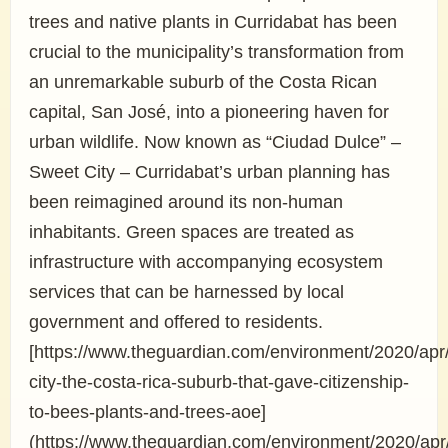
trees and native plants in Curridabat has been
crucial to the municipality’s transformation from
an unremarkable suburb of the Costa Rican
capital, San José, into a pioneering haven for
urban wildlife. Now known as “Ciudad Dulce” –
Sweet City – Curridabat’s urban planning has
been reimagined around its non-human
inhabitants. Green spaces are treated as
infrastructure with accompanying ecosystem
services that can be harnessed by local
government and offered to residents.
[https://www.theguardian.com/environment/2020/apr
city-the-costa-rica-suburb-that-gave-citizenship-
to-bees-plants-and-trees-aoe]
(https://www.theguardian.com/environment/2020/apr