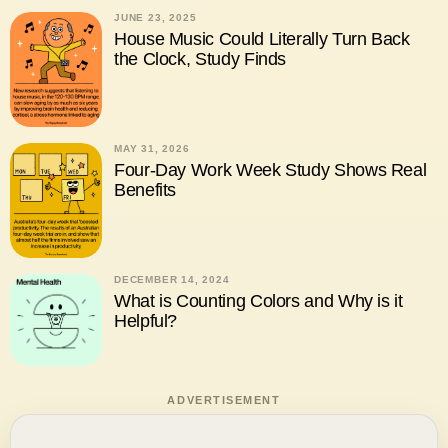
JUNE 23, 2025
House Music Could Literally Turn Back
the Clock, Study Finds
MAY 31, 2026
Four-Day Work Week Study Shows Real
Benefits
DECEMBER 14, 2024
What is Counting Colors and Why is it
Helpful?
ADVERTISEMENT