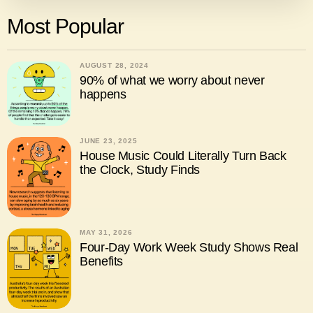
Most Popular
AUGUST 28, 2024
90% of what we worry about never
happens
JUNE 23, 2025
House Music Could Literally Turn Back
the Clock, Study Finds
MAY 31, 2026
Four-Day Work Week Study Shows Real
Benefits