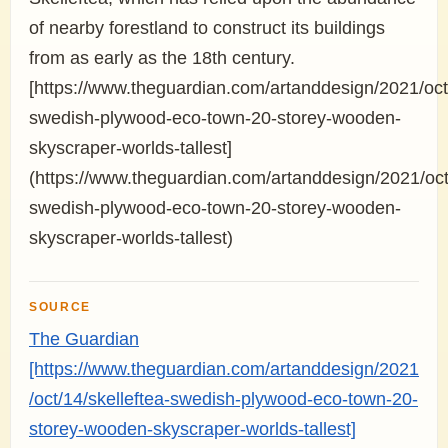
of nearby forestland to construct its buildings
from as early as the 18th century.
[https://www.theguardian.com/artanddesign/2021/oct/
swedish-plywood-eco-town-20-storey-wooden-
skyscraper-worlds-tallest]
(https://www.theguardian.com/artanddesign/2021/oct/
swedish-plywood-eco-town-20-storey-wooden-
skyscraper-worlds-tallest)
SOURCE
The Guardian
[https://www.theguardian.com/artanddesign/2021
/oct/14/skelleftea-swedish-plywood-eco-town-20-
storey-wooden-skyscraper-worlds-tallest]