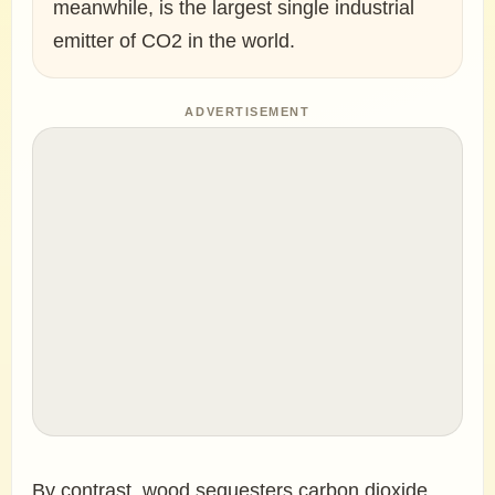
meanwhile, is the largest single industrial
emitter of CO2 in the world.
ADVERTISEMENT
By contrast, wood sequesters carbon dioxide,