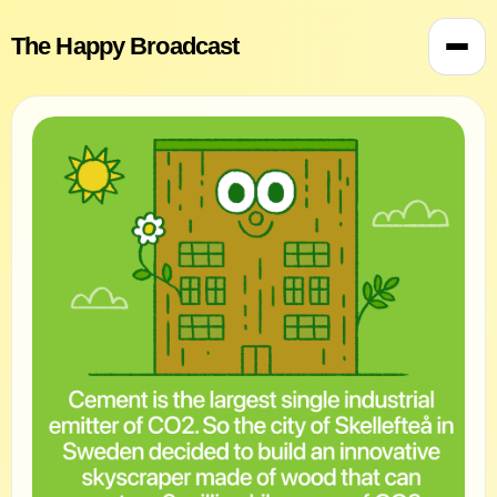
The Happy Broadcast