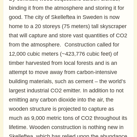
binding it from the atmosphere and storing it for
good. The city of Skelleftea in Sweden is now
home to a 20 storeys (75 meters) tall skyscraper
that will capture and store vast quantities of CO2
from the atmosphere. Construction called for
12,000 cubic meters (~423,776 cubic feet) of
timber harvested from local forests and is an
attempt to move away from carbon-intensive
building materials, such as cement – the world’s
largest industrial CO2 emitter. In addition to not
emitting any carbon dioxide into the air, the
wooden structure is projected to capture as
much as 9,000 metric tons of CO2 throughout its
lifetime. Wooden construction is nothing new in
Skelleftea, which has relied upon the abundance