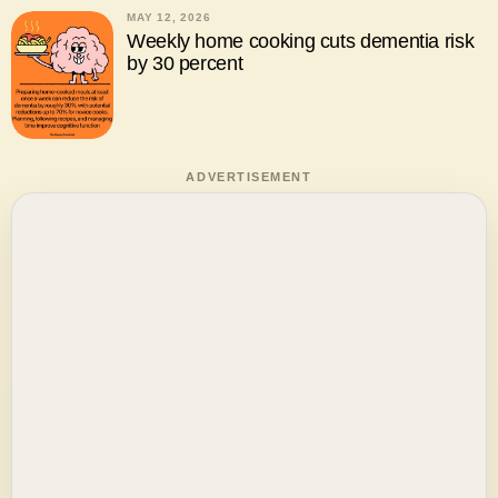
MAY 12, 2026
Weekly home cooking cuts dementia risk
by 30 percent
ADVERTISEMENT