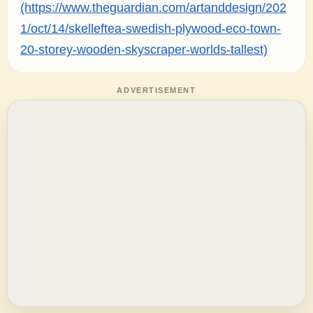
(https://www.theguardian.com/artanddesign/202
1/oct/14/skelleftea-swedish-plywood-eco-town-
20-storey-wooden-skyscraper-worlds-tallest)
ADVERTISEMENT