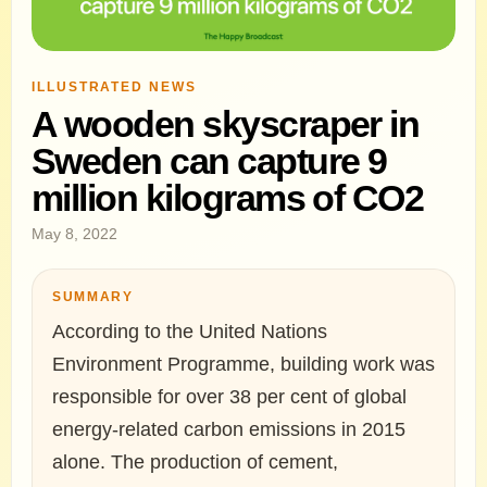
ILLUSTRATED NEWS
A wooden skyscraper in
Sweden can capture 9
million kilograms of CO2
May 8, 2022
SUMMARY
According to the United Nations
Environment Programme, building work was
responsible for over 38 per cent of global
energy-related carbon emissions in 2015
alone. The production of cement,