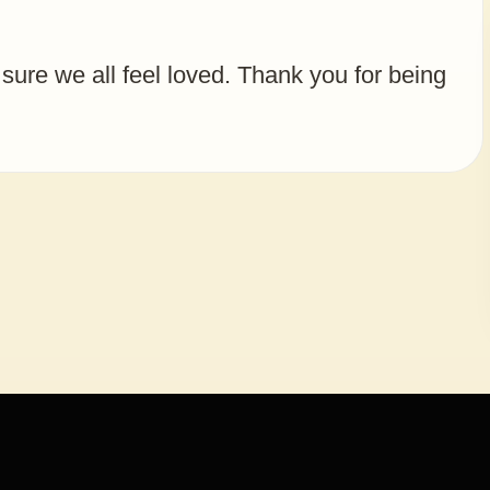
 sure we all feel loved. Thank you for being