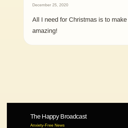
December 25, 2020
All I need for Christmas is to make
amazing!
The Happy Broadcast
Anxiety-Free News