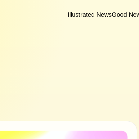
Illustrated News
Good Ne