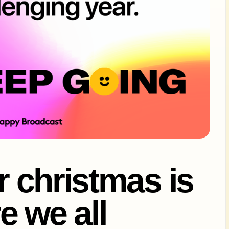
or christmas is
e we all