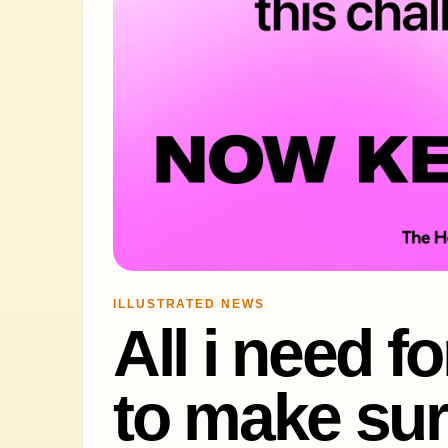
ILLUSTRATED NEWS
All i need f
to make sur