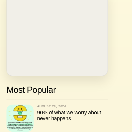
Most Popular
AUGUST 28, 2024
90% of what we worry about
never happens