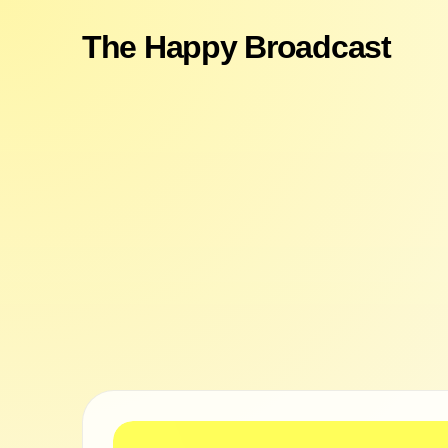
The Happy Broadcast