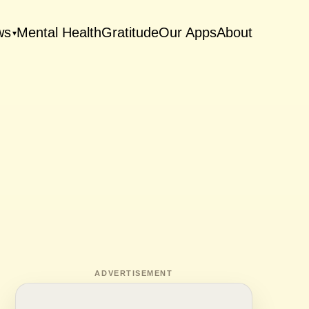
ws
Mental Health
Gratitude
Our Apps
About
▾
ADVERTISEMENT