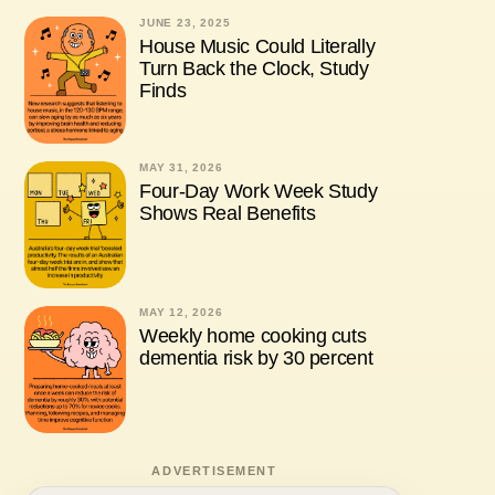
JUNE 23, 2025
House Music Could Literally
Turn Back the Clock, Study
Finds
MAY 31, 2026
Four-Day Work Week Study
Shows Real Benefits
MAY 12, 2026
Weekly home cooking cuts
dementia risk by 30 percent
ADVERTISEMENT