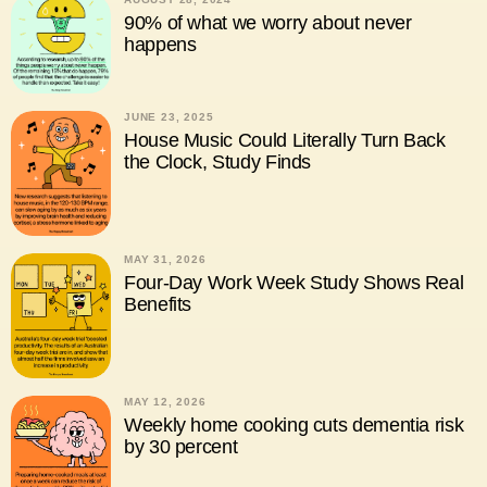
90% of what we worry about never
happens
JUNE 23, 2025
House Music Could Literally Turn Back
the Clock, Study Finds
MAY 31, 2026
Four-Day Work Week Study Shows Real
Benefits
MAY 12, 2026
Weekly home cooking cuts dementia risk
by 30 percent