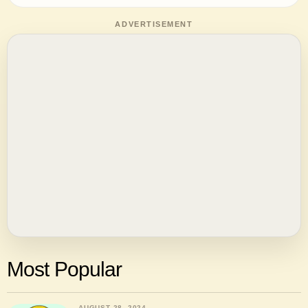
ADVERTISEMENT
Most Popular
AUGUST 28, 2024