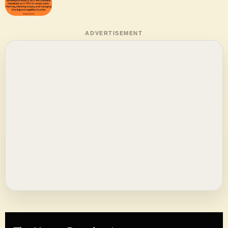
ADVERTISEMENT