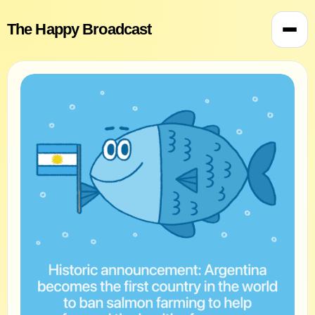
The Happy Broadcast