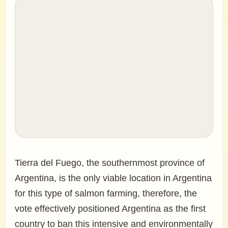
Tierra del Fuego, the southernmost province of
Argentina, is the only viable location in Argentina
for this type of salmon farming, therefore, the
vote effectively positioned Argentina as the first
country to ban this intensive and environmentally