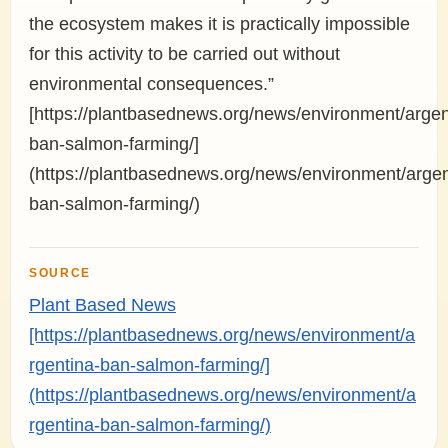
the ecosystem makes it is practically impossible
for this activity to be carried out without
environmental consequences.”
[https://plantbasednews.org/news/environment/argen
ban-salmon-farming/]
(https://plantbasednews.org/news/environment/argen
ban-salmon-farming/)
SOURCE
Plant Based News
[https://plantbasednews.org/news/environment/a
rgentina-ban-salmon-farming/]
(https://plantbasednews.org/news/environment/a
rgentina-ban-salmon-farming/)