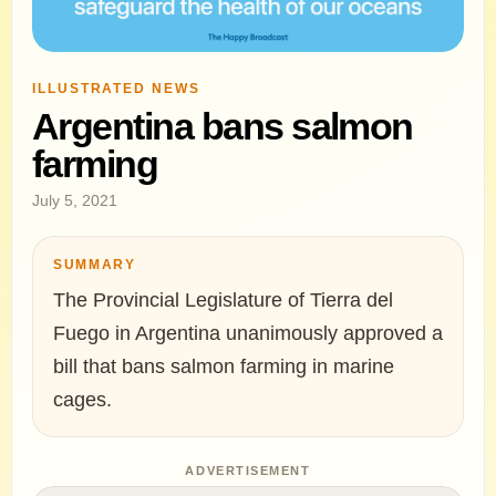
ILLUSTRATED NEWS
Argentina bans salmon
farming
July 5, 2021
SUMMARY
The Provincial Legislature of Tierra del
Fuego in Argentina unanimously approved a
bill that bans salmon farming in marine
cages.
ADVERTISEMENT