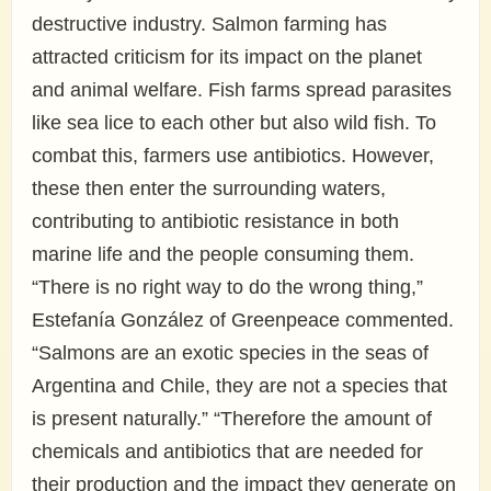
destructive industry. Salmon farming has
attracted criticism for its impact on the planet
and animal welfare. Fish farms spread parasites
like sea lice to each other but also wild fish. To
combat this, farmers use antibiotics. However,
these then enter the surrounding waters,
contributing to antibiotic resistance in both
marine life and the people consuming them.
“There is no right way to do the wrong thing,”
Estefanía González of Greenpeace commented.
“Salmons are an exotic species in the seas of
Argentina and Chile, they are not a species that
is present naturally.” “Therefore the amount of
chemicals and antibiotics that are needed for
their production and the impact they generate on