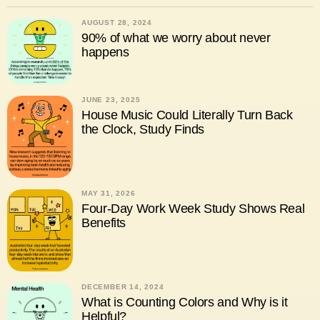
AUGUST 28, 2024
90% of what we worry about never
happens
JUNE 23, 2025
House Music Could Literally Turn Back
the Clock, Study Finds
MAY 31, 2026
Four-Day Work Week Study Shows Real
Benefits
DECEMBER 14, 2024
What is Counting Colors and Why is it
Helpful?