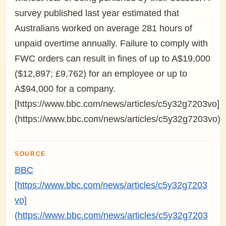
survey published last year estimated that
Australians worked on average 281 hours of
unpaid overtime annually. Failure to comply with
FWC orders can result in fines of up to A$19,000
($12,897; £9,762) for an employee or up to
A$94,000 for a company.
[https://www.bbc.com/news/articles/c5y32g7203vo]
(https://www.bbc.com/news/articles/c5y32g7203vo)
SOURCE
BBC
[https://www.bbc.com/news/articles/c5y32g7203
vo]
(https://www.bbc.com/news/articles/c5y32g7203