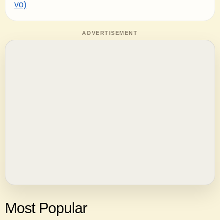
vo)
ADVERTISEMENT
Most Popular