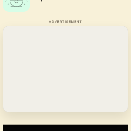
ADVERTISEMENT