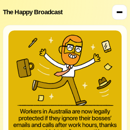
The Happy Broadcast