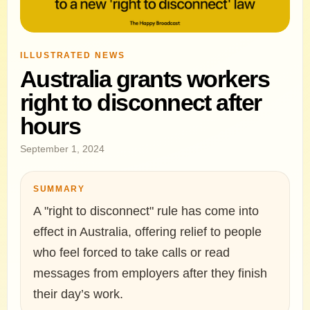
ILLUSTRATED NEWS
Australia grants workers
right to disconnect after
hours
September 1, 2024
SUMMARY
A "right to disconnect" rule has come into
effect in Australia, offering relief to people
who feel forced to take calls or read
messages from employers after they finish
their day’s work.