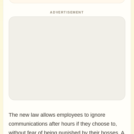
ADVERTISEMENT
The new law allows employees to ignore
communications after hours if they choose to,
without fear of being punished by their bosses. A