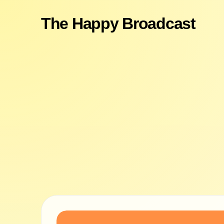
The Happy Broadcast