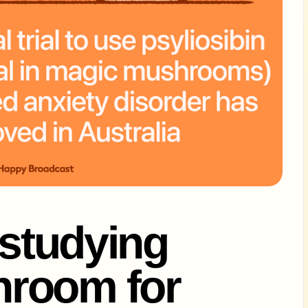
 studying
room for