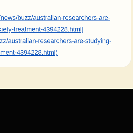
ews/buzz/australian-researchers-are-
iety-treatment-4394228.html]
/australian-researchers-are-studying-
tment-4394228.html)