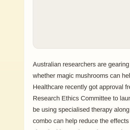
Australian researchers are gearing u
whether magic mushrooms can help
Healthcare recently got approval 
Research Ethics Committee to launch
be using specialised therapy along 
combo can help reduce the effects o