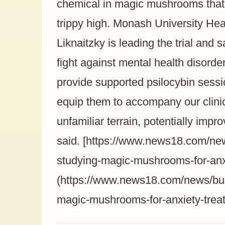
chemical in magic mushrooms that 
trippy high. Monash University He
Liknaitzky is leading the trial and s
fight against mental health disorders
provide supported psilocybin session
equip them to accompany our clinic
unfamiliar terrain, potentially imp
said. [https://www.news18.com/new
studying-magic-mushrooms-for-anx
(https://www.news18.com/news/buzz
magic-mushrooms-for-anxiety-trea