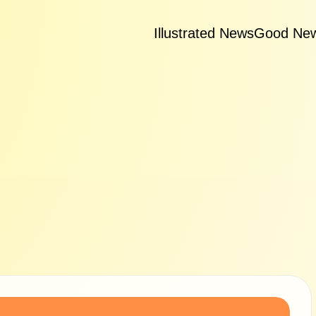
Illustrated News
Good Ne