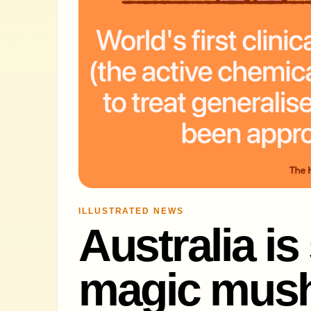
ILLUSTRATED NEWS
Australia is
magic mush