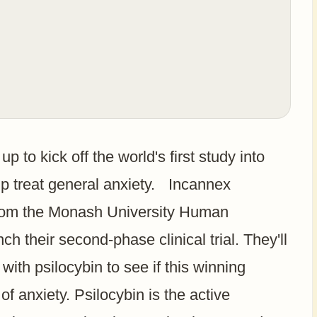
p to kick off the world's first study into
 treat general anxiety. Incannex
from the Monash University Human
 their second-phase clinical trial. They'll
with psilocybin to see if this winning
f anxiety. Psilocybin is the active