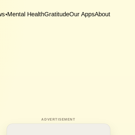
ws
Mental Health
Gratitude
Our Apps
About
▾
ADVERTISEMENT