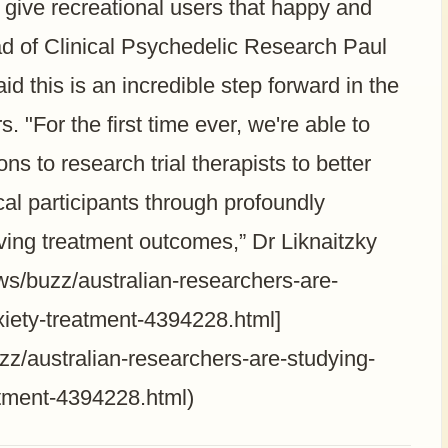
give recreational users that happy and
ad of Clinical Psychedelic Research Paul
aid this is an incredible step forward in the
. "For the first time ever, we're able to
s to research trial therapists to better
al participants through profoundly
roving treatment outcomes,” Dr Liknaitzky
s/buzz/australian-researchers-are-
iety-treatment-4394228.html]
/australian-researchers-are-studying-
tment-4394228.html)