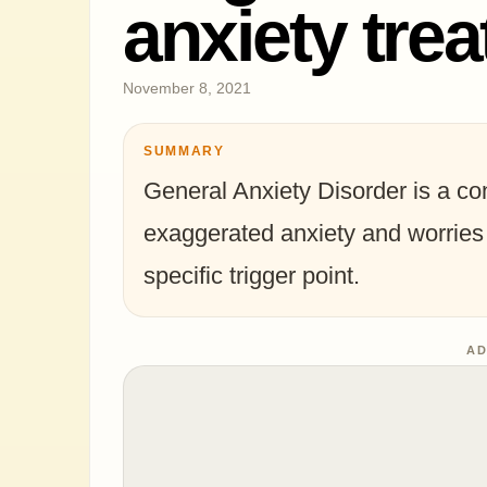
anxiety tre
November 8, 2021
SUMMARY
General Anxiety Disorder is a co
exaggerated anxiety and worries 
specific trigger point.
AD