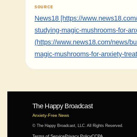
SOURCE
News18 [https://www.news18.com/n
studying-magic-mushrooms-for-anx
(https://www.news18.com/news/buzz
magic-mushrooms-for-anxiety-trea
The Happy Broadcast
Anxiety-Free News
© The Happy Broadcast, LLC. All Rights Reserved.
Terms of Service
Privacy Policy
CCPA