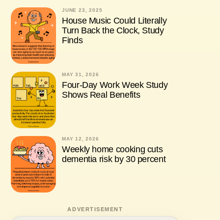
JUNE 23, 2025
House Music Could Literally
Turn Back the Clock, Study
Finds
MAY 31, 2026
Four-Day Work Week Study
Shows Real Benefits
MAY 12, 2026
Weekly home cooking cuts
dementia risk by 30 percent
ADVERTISEMENT