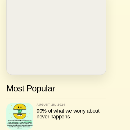
Most Popular
AUGUST 28, 2024
90% of what we worry about
never happens