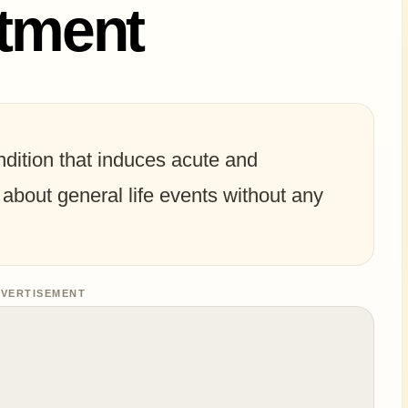
atment
ndition that induces acute and
about general life events without any
VERTISEMENT