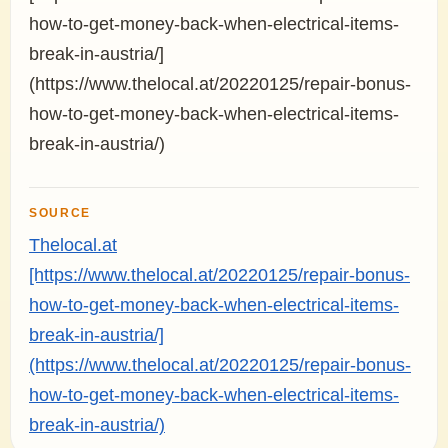
how-to-get-money-back-when-electrical-items-
break-in-austria/]
(https://www.thelocal.at/20220125/repair-bonus-
how-to-get-money-back-when-electrical-items-
break-in-austria/)
SOURCE
Thelocal.at
[https://www.thelocal.at/20220125/repair-bonus-
how-to-get-money-back-when-electrical-items-
break-in-austria/]
(https://www.thelocal.at/20220125/repair-bonus-
how-to-get-money-back-when-electrical-items-
break-in-austria/)