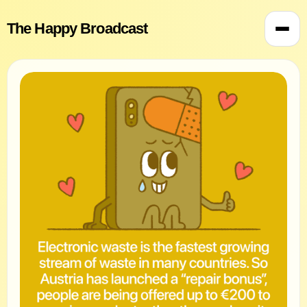
The Happy Broadcast