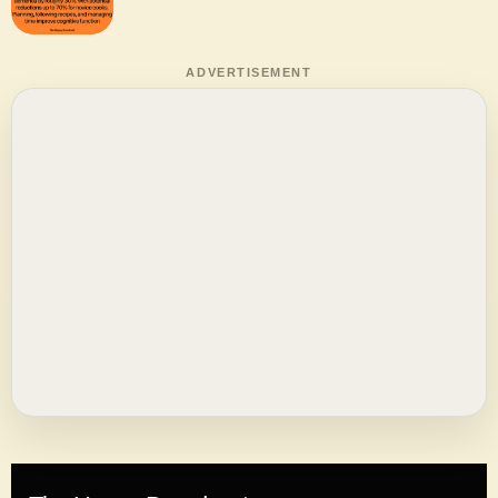
ADVERTISEMENT