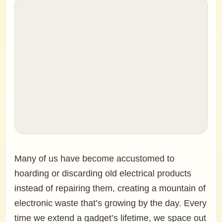
Many of us have become accustomed to
hoarding or discarding old electrical products
instead of repairing them, creating a mountain of
electronic waste that’s growing by the day. Every
time we extend a gadget’s lifetime, we space out