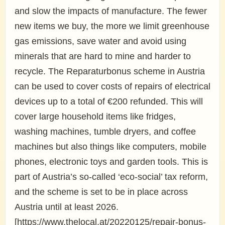
and slow the impacts of manufacture. The fewer
new items we buy, the more we limit greenhouse
gas emissions, save water and avoid using
minerals that are hard to mine and harder to
recycle. The Reparaturbonus scheme in Austria
can be used to cover costs of repairs of electrical
devices up to a total of €200 refunded. This will
cover large household items like fridges,
washing machines, tumble dryers, and coffee
machines but also things like computers, mobile
phones, electronic toys and garden tools. This is
part of Austria’s so-called ‘eco-social’ tax reform,
and the scheme is set to be in place across
Austria until at least 2026.
[https://www.thelocal.at/20220125/repair-bonus-