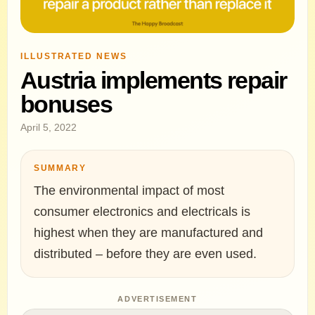
ILLUSTRATED NEWS
Austria implements repair
bonuses
April 5, 2022
SUMMARY
The environmental impact of most
consumer electronics and electricals is
highest when they are manufactured and
distributed – before they are even used.
ADVERTISEMENT