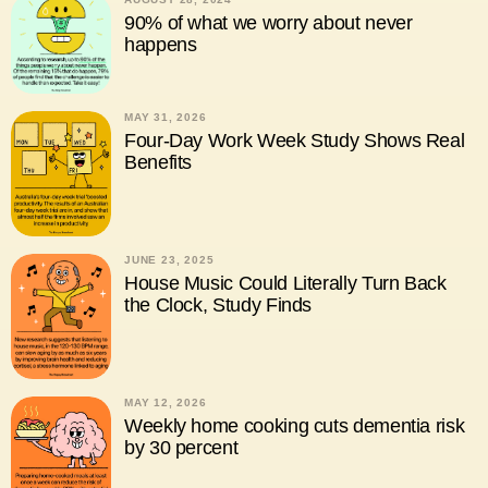
90% of what we worry about never
happens
MAY 31, 2026
Four-Day Work Week Study Shows Real
Benefits
JUNE 23, 2025
House Music Could Literally Turn Back
the Clock, Study Finds
MAY 12, 2026
Weekly home cooking cuts dementia risk
by 30 percent