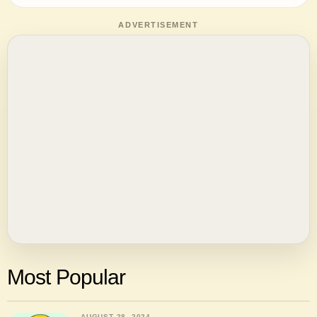
ADVERTISEMENT
Most Popular
AUGUST 28, 2024