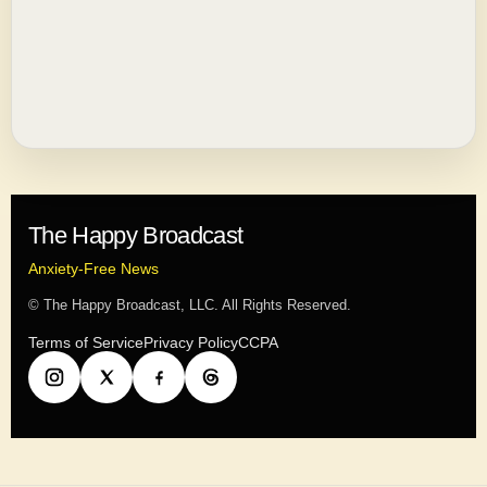
The Happy Broadcast
Anxiety-Free News
© The Happy Broadcast, LLC. All Rights Reserved.
Terms of Service
Privacy Policy
CCPA