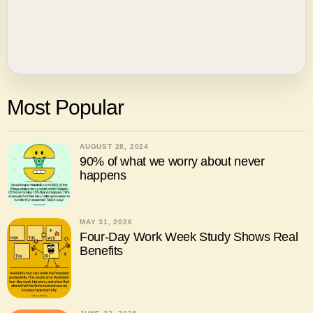
Most Popular
AUGUST 28, 2024
90% of what we worry about never
happens
MAY 31, 2026
Four-Day Work Week Study Shows Real
Benefits