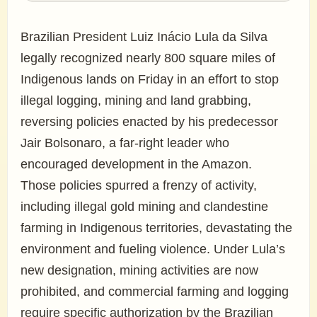
Brazilian President Luiz Inácio Lula da Silva
legally recognized nearly 800 square miles of
Indigenous lands on Friday in an effort to stop
illegal logging, mining and land grabbing,
reversing policies enacted by his predecessor
Jair Bolsonaro, a far-right leader who
encouraged development in the Amazon.
Those policies spurred a frenzy of activity,
including illegal gold mining and clandestine
farming in Indigenous territories, devastating the
environment and fueling violence. Under Lula’s
new designation, mining activities are now
prohibited, and commercial farming and logging
require specific authorization by the Brazilian