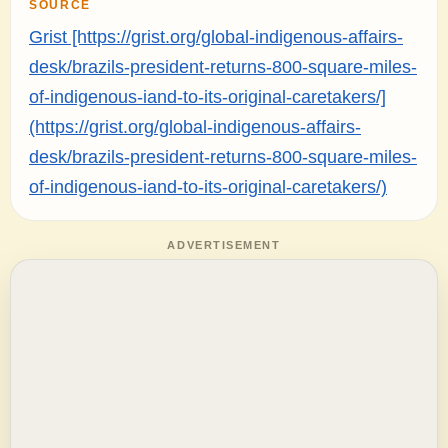
SOURCE
Grist [https://grist.org/global-indigenous-affairs-
desk/brazils-president-returns-800-square-miles-
of-indigenous-iand-to-its-original-caretakers/]
(https://grist.org/global-indigenous-affairs-
desk/brazils-president-returns-800-square-miles-
of-indigenous-iand-to-its-original-caretakers/)
ADVERTISEMENT