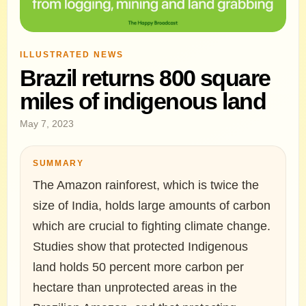
ILLUSTRATED NEWS
Brazil returns 800 square
miles of indigenous land
May 7, 2023
SUMMARY
The Amazon rainforest, which is twice the
size of India, holds large amounts of carbon
which are crucial to fighting climate change.
Studies show that protected Indigenous
land holds 50 percent more carbon per
hectare than unprotected areas in the