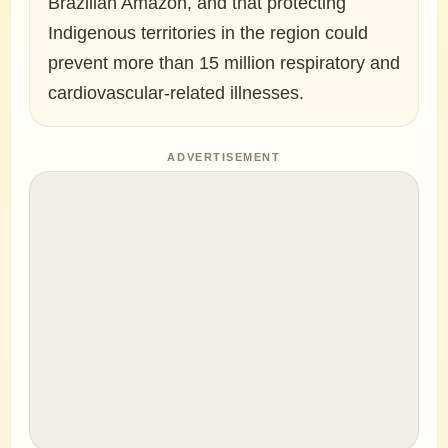
Brazilian Amazon, and that protecting
Indigenous territories in the region could
prevent more than 15 million respiratory and
cardiovascular-related illnesses.
ADVERTISEMENT