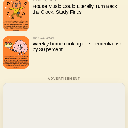
JUNE 23, 2025
House Music Could Literally Turn Back
the Clock, Study Finds
MAY 12, 2026
Weekly home cooking cuts dementia risk
by 30 percent
ADVERTISEMENT