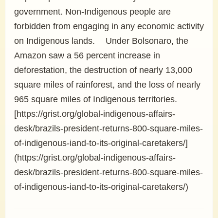
government. Non-Indigenous people are
forbidden from engaging in any economic activity
on Indigenous lands. Under Bolsonaro, the
Amazon saw a 56 percent increase in
deforestation, the destruction of nearly 13,000
square miles of rainforest, and the loss of nearly
965 square miles of Indigenous territories.
[https://grist.org/global-indigenous-affairs-
desk/brazils-president-returns-800-square-miles-
of-indigenous-iand-to-its-original-caretakers/]
(https://grist.org/global-indigenous-affairs-
desk/brazils-president-returns-800-square-miles-
of-indigenous-iand-to-its-original-caretakers/)