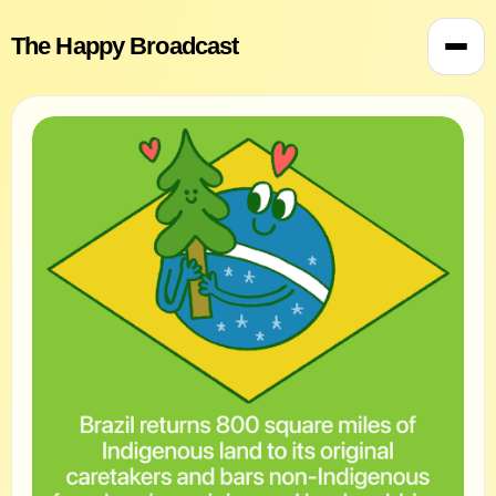
The Happy Broadcast