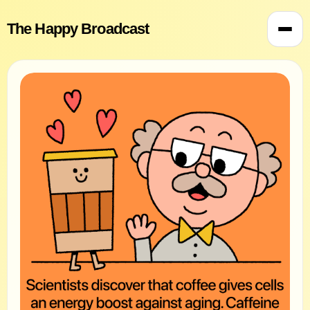
The Happy Broadcast