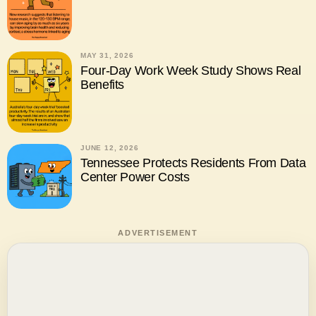
MAY 31, 2026
Four-Day Work Week Study Shows Real
Benefits
JUNE 12, 2026
Tennessee Protects Residents From Data
Center Power Costs
ADVERTISEMENT