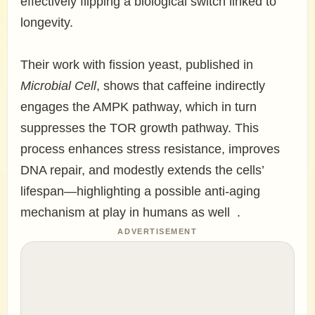
effectively flipping a biological switch linked to
longevity.
Their work with fission yeast, published in
Microbial Cell
, shows that caffeine indirectly
engages the AMPK pathway, which in turn
suppresses the TOR growth pathway. This
process enhances stress resistance, improves
DNA repair, and modestly extends the cells’
lifespan—highlighting a possible anti-aging
mechanism at play in humans as well .
ADVERTISEMENT