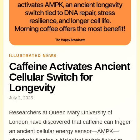
ILLUSTRATED NEWS
Caffeine Activates Ancient
Cellular Switch for
Longevity
July 2, 2025
Researchers at Queen Mary University of
London have discovered that caffeine can trigger
an ancient cellular energy sensor—AMPK—