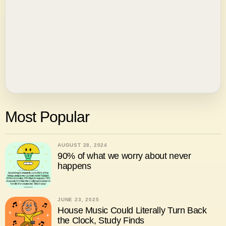
Most Popular
AUGUST 28, 2024
90% of what we worry about never
happens
JUNE 23, 2025
House Music Could Literally Turn Back
the Clock, Study Finds