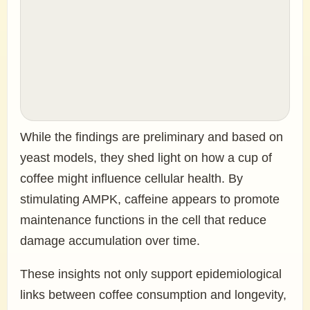
While the findings are preliminary and based on
yeast models, they shed light on how a cup of
coffee might influence cellular health. By
stimulating AMPK, caffeine appears to promote
maintenance functions in the cell that reduce
damage accumulation over time.
These insights not only support epidemiological
links between coffee consumption and longevity,