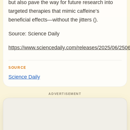
but also pave the way for future research into
targeted therapies that mimic caffeine’s
beneficial effects—without the jitters ().
Source: Science Daily
https://www.sciencedaily.com/releases/2025/06/25
SOURCE
Science Daily
ADVERTISEMENT