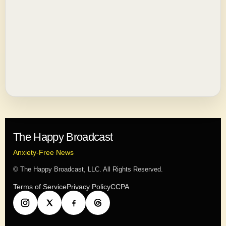
The Happy Broadcast
Anxiety-Free News
© The Happy Broadcast, LLC. All Rights Reserved.
Terms of Service
Privacy Policy
CCPA