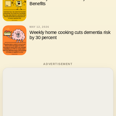
Benefits
MAY 12, 2026
Weekly home cooking cuts dementia risk
by 30 percent
ADVERTISEMENT