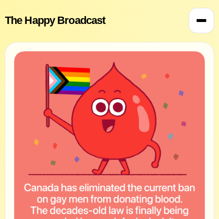
The Happy Broadcast