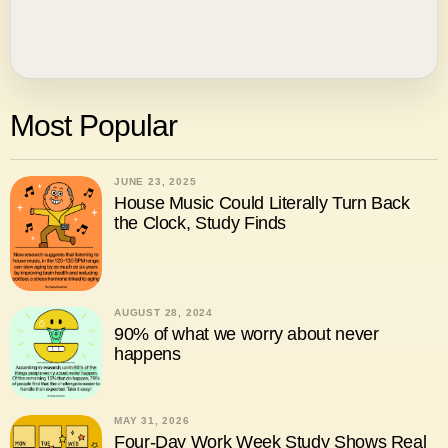
Most Popular
JUNE 23, 2025
House Music Could Literally Turn Back
the Clock, Study Finds
AUGUST 28, 2024
90% of what we worry about never
happens
MAY 31, 2026
Four-Day Work Week Study Shows Real