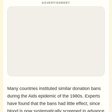
ADVERTISEMENT
Many countries instituted similar donation bans
during the Aids epidemic of the 1980s. Experts
have found that the bans had little effect, since
blood is now systematically screened in advance