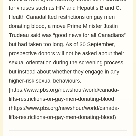
for viruses such as HIV and Hepatitis B and C.
Health Canadalifted restrictions on gay men
donating blood, a move Prime Minister Justin
Trudeau said was “good news for all Canadians”
but had taken too long. As of 30 September,
prospective donors will not be asked about their
sexual orientation during the screening process
but instead about whether they engage in any
higher-risk sexual behaviours.
[https://www.pbs.org/newshour/world/canada-
lifts-restrictions-on-gay-men-donating-blood]
(https://www.pbs.org/newshour/world/canada-
lifts-restrictions-on-gay-men-donating-blood)