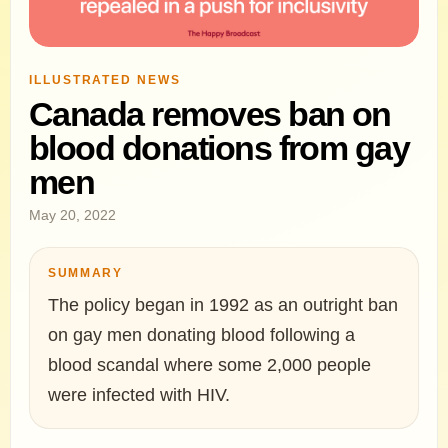
ILLUSTRATED NEWS
Canada removes ban on
blood donations from gay
men
May 20, 2022
SUMMARY
The policy began in 1992 as an outright ban
on gay men donating blood following a
blood scandal where some 2,000 people
were infected with HIV.