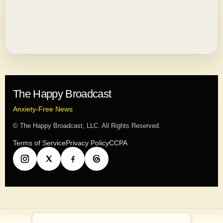
The Happy Broadcast
Anxiety-Free News
© The Happy Broadcast, LLC. All Rights Reserved.
Terms of Service
Privacy Policy
CCPA