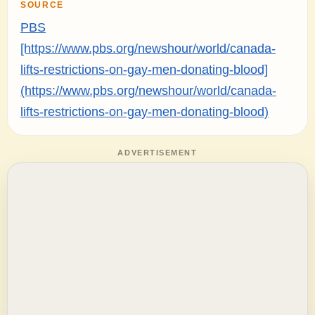
SOURCE
PBS
[https://www.pbs.org/newshour/world/canada-
lifts-restrictions-on-gay-men-donating-blood]
(https://www.pbs.org/newshour/world/canada-
lifts-restrictions-on-gay-men-donating-blood)
ADVERTISEMENT