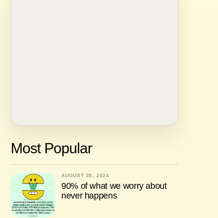
Most Popular
AUGUST 28, 2024
90% of what we worry about
never happens