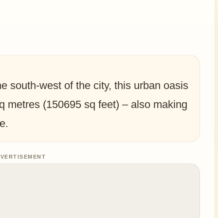
e south-west of the city, this urban oasis
q metres (150695 sq feet) – also making
e.
VERTISEMENT