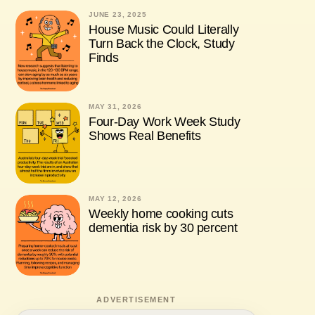
JUNE 23, 2025
House Music Could Literally
Turn Back the Clock, Study
Finds
MAY 31, 2026
Four-Day Work Week Study
Shows Real Benefits
MAY 12, 2026
Weekly home cooking cuts
dementia risk by 30 percent
ADVERTISEMENT