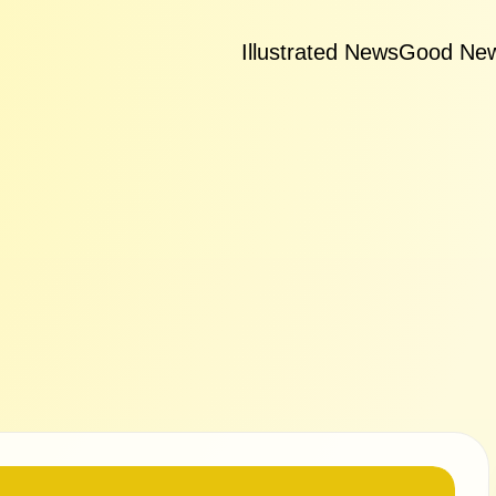
Illustrated News
Good Ne