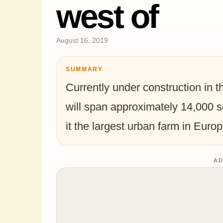
west of
August 16, 2019
SUMMARY
Currently under construction in th
will span approximately 14,000 s
it the largest urban farm in Europ
AD