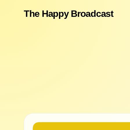
The Happy Broadcast