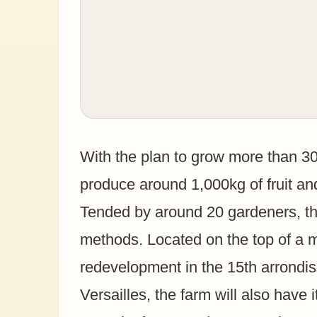
With the plan to grow more than 30 d
produce around 1,000kg of fruit an
Tended by around 20 gardeners, the
methods. Located on the top of a m
redevelopment in the 15th arrondi
Versailles, the farm will also have 