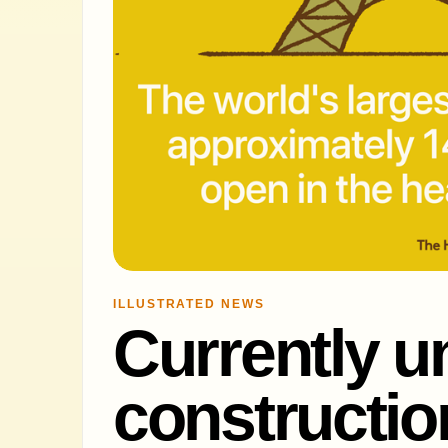
ILLUSTRATED NEWS
Currently u
constructio