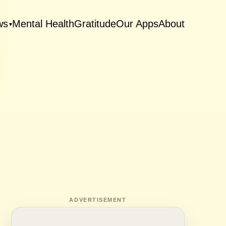
ws
Mental Health
Gratitude
Our Apps
About
▾
ADVERTISEMENT