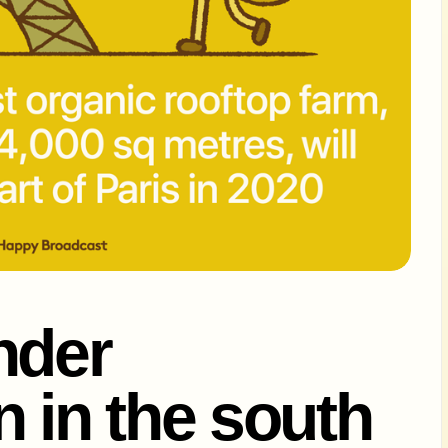
nder
n in the south