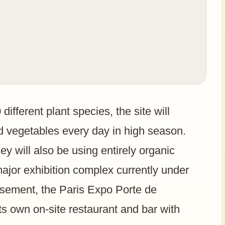
ifferent plant species, the site will
d vegetables every day in high season.
y will also be using entirely organic
ajor exhibition complex currently under
ssement, the Paris Expo Porte de
its own on-site restaurant and bar with