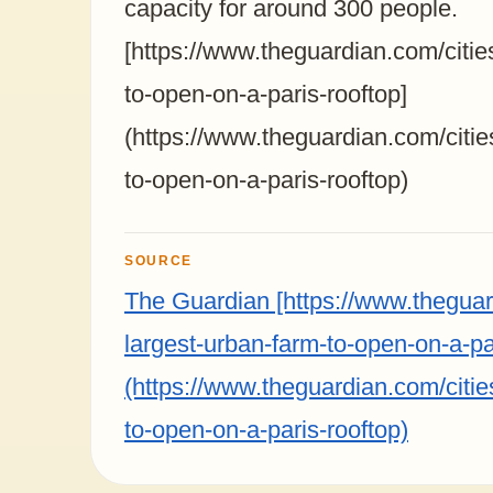
capacity for around 300 people.
[https://www.theguardian.com/citie
to-open-on-a-paris-rooftop]
(https://www.theguardian.com/citie
to-open-on-a-paris-rooftop)
SOURCE
The Guardian [https://www.theguar
largest-urban-farm-to-open-on-a-pa
(https://www.theguardian.com/citie
to-open-on-a-paris-rooftop)