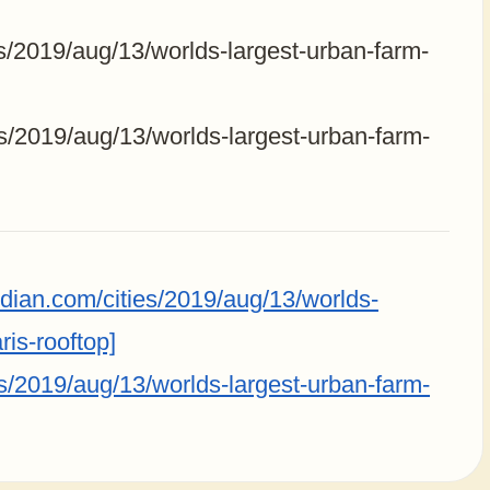
s/2019/aug/13/worlds-largest-urban-farm-
s/2019/aug/13/worlds-largest-urban-farm-
dian.com/cities/2019/aug/13/worlds-
ris-rooftop]
s/2019/aug/13/worlds-largest-urban-farm-