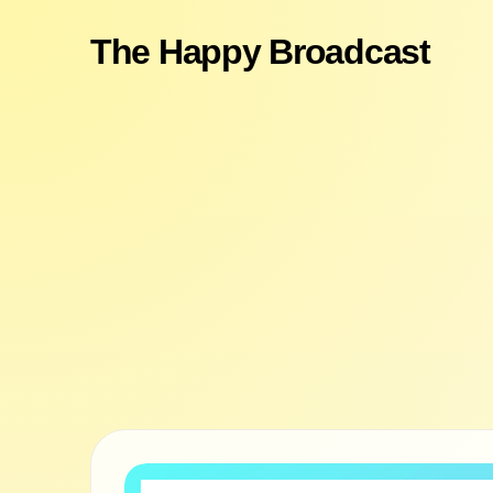
The Happy Broadcast