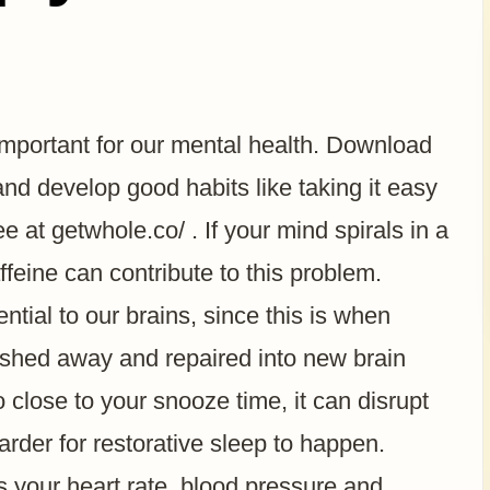
important for our mental health. Download
 develop good habits like taking it easy
ee at getwhole.co/ . If your mind spirals in a
feine can contribute to this problem.
ntial to our brains, since this is when
ashed away and repaired into new brain
close to your snooze time, it can disrupt
arder for restorative sleep to happen.
es your heart rate, blood pressure and