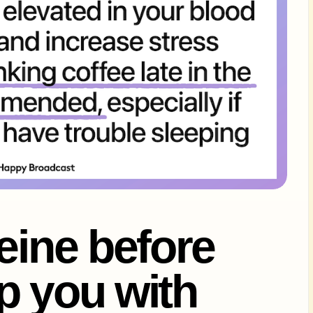
feine before
p you with