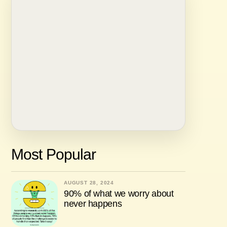
Most Popular
AUGUST 28, 2024
90% of what we worry about
never happens