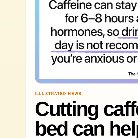
ILLUSTRATED NEWS
Cutting caf
bed can hel