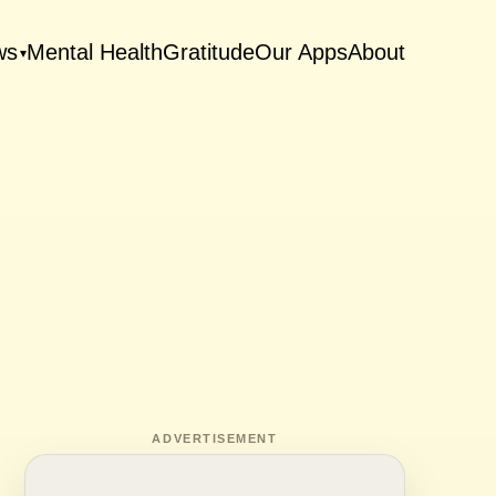
ws
Mental Health
Gratitude
Our Apps
About
▾
ADVERTISEMENT