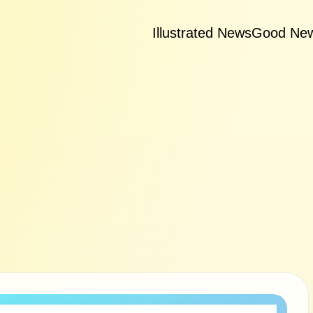
Illustrated News
Good Ne