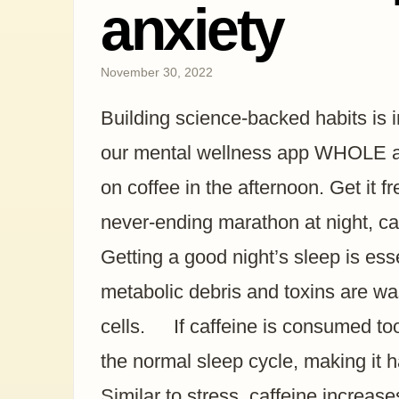
anxiety
November 30, 2022
Building science-backed habits is 
our mental wellness app WHOLE and
on coffee in the afternoon. Get it fr
never-ending marathon at night, caf
Getting a good night’s sleep is esse
metabolic debris and toxins are w
cells. If caffeine is consumed too 
the normal sleep cycle, making it h
Similar to stress, caffeine increas