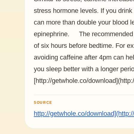
stress hormone levels. If you drink
can more than double your blood le
epinephrine. The recommended cut
of six hours before bedtime. For ex
avoiding caffeine after 4pm can h
you sleep better with a longer peri
[http://getwhole.co/download](http
SOURCE
http://getwhole.co/download](http: