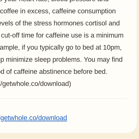
 coffee in excess, caffeine consumption
vels of the stress hormones cortisol and
-off time for caffeine use is a minimum
ample, if you typically go to bed at 10pm,
elp minimize sleep problems. You may find
od of caffeine abstinence before bed.
://getwhole.co/download)
//getwhole.co/download