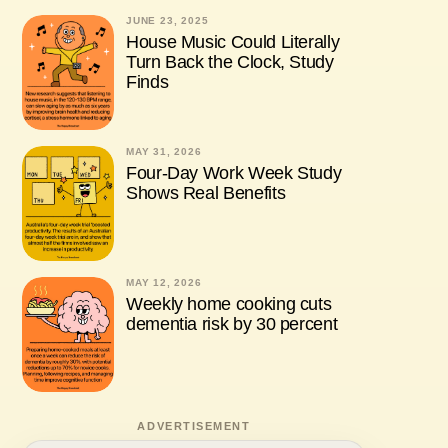
JUNE 23, 2025
House Music Could Literally
Turn Back the Clock, Study
Finds
MAY 31, 2026
Four-Day Work Week Study
Shows Real Benefits
MAY 12, 2026
Weekly home cooking cuts
dementia risk by 30 percent
ADVERTISEMENT