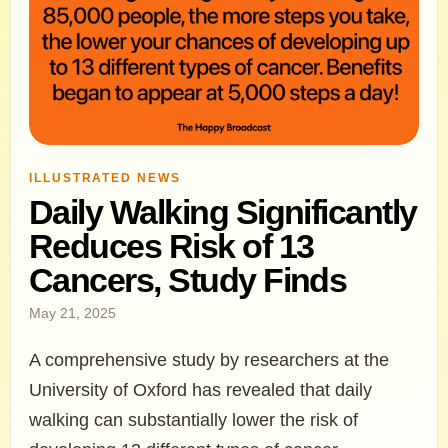
ILLUSTRATED NEWS
Daily Walking Significantly
Reduces Risk of 13
Cancers, Study Finds
May 21, 2025
A comprehensive study by researchers at the
University of Oxford has revealed that daily
walking can substantially lower the risk of