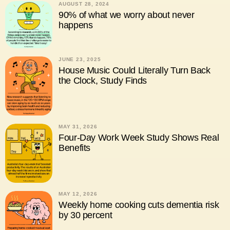
AUGUST 28, 2024
90% of what we worry about never
happens
JUNE 23, 2025
House Music Could Literally Turn Back
the Clock, Study Finds
MAY 31, 2026
Four-Day Work Week Study Shows Real
Benefits
MAY 12, 2026
Weekly home cooking cuts dementia risk
by 30 percent