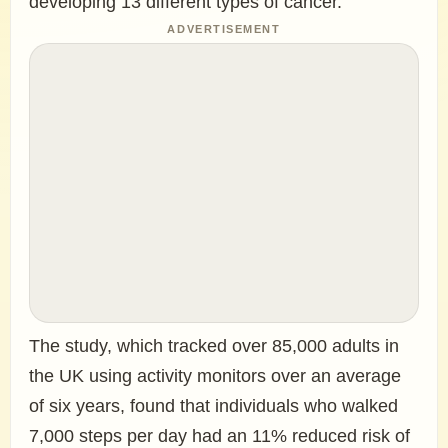
developing 13 different types of cancer.
ADVERTISEMENT
The study, which tracked over 85,000 adults in
the UK using activity monitors over an average
of six years, found that individuals who walked
7,000 steps per day had an 11% reduced risk of