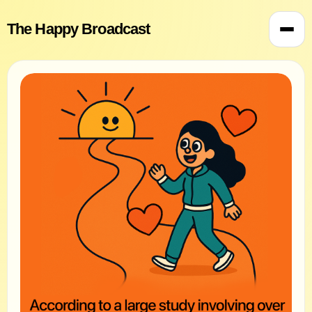
The Happy Broadcast