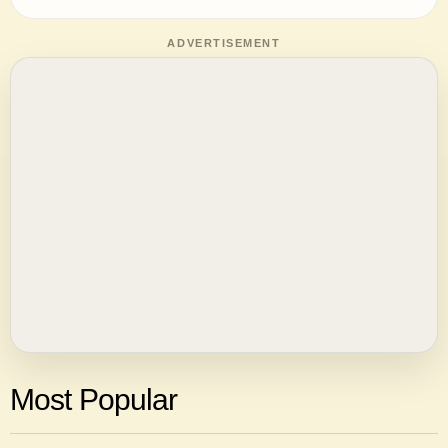
ADVERTISEMENT
Most Popular