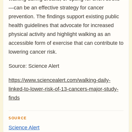
—can be an effective strategy for cancer
prevention. The findings support existing public
health guidelines that advocate for increased
physical activity and highlight walking as an
accessible form of exercise that can contribute to
lowering cancer risk.
Source: Science Alert
https://www.sciencealert.com/walking-daily-
linked-to-lower-risk-of-13-cancers-major-study-
finds
SOURCE
Science Alert