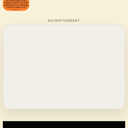
ADVERTISEMENT