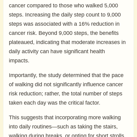
cancer compared to those who walked 5,000
steps. Increasing the daily step count to 9,000
steps was associated with a 16% reduction in
cancer risk. Beyond 9,000 steps, the benefits
plateaued, indicating that moderate increases in
daily activity can have significant health
impacts.
Importantly, the study determined that the pace
of walking did not significantly influence cancer
risk reduction; rather, the total number of steps
taken each day was the critical factor.
This suggests that incorporating more walking
into daily routines—such as taking the stairs,
walking during breaks, or opting for short strolls