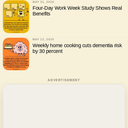
MAY 31, 2026
Four-Day Work Week Study Shows Real
Benefits
MAY 12, 2026
Weekly home cooking cuts dementia risk
by 30 percent
ADVERTISEMENT