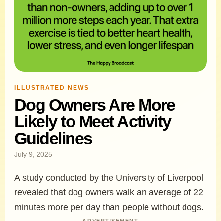
ILLUSTRATED NEWS
Dog Owners Are More
Likely to Meet Activity
Guidelines
July 9, 2025
A study conducted by the University of Liverpool
revealed that dog owners walk an average of 22
minutes more per day than people without dogs.
ADVERTISEMENT