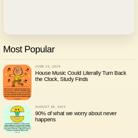
Most Popular
JUNE 23, 2025
House Music Could Literally Turn Back
the Clock, Study Finds
AUGUST 28, 2024
90% of what we worry about never
happens