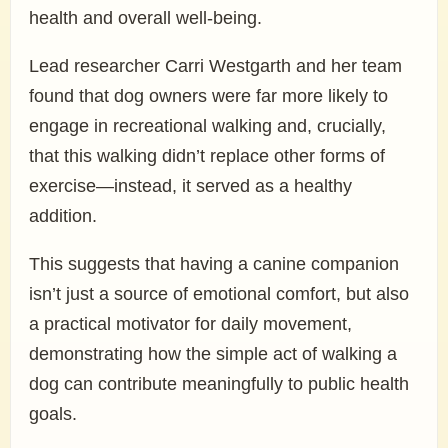
health and overall well-being.
Lead researcher Carri Westgarth and her team
found that dog owners were far more likely to
engage in recreational walking and, crucially,
that this walking didn’t replace other forms of
exercise—instead, it served as a healthy
addition.
This suggests that having a canine companion
isn’t just a source of emotional comfort, but also
a practical motivator for daily movement,
demonstrating how the simple act of walking a
dog can contribute meaningfully to public health
goals.