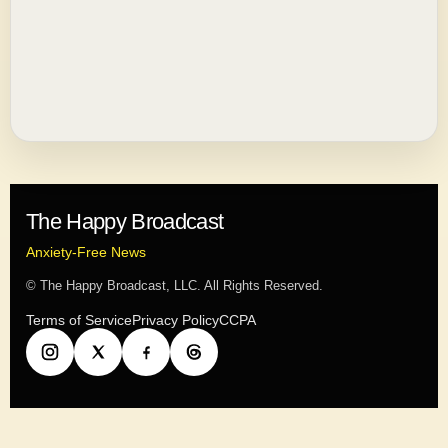
The Happy Broadcast
Anxiety-Free News
© The Happy Broadcast, LLC. All Rights Reserved.
Terms of Service
Privacy Policy
CCPA