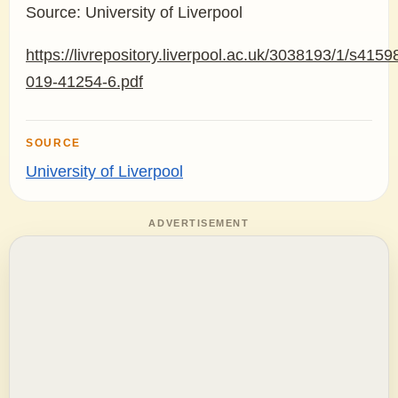
Source: University of Liverpool
https://livrepository.liverpool.ac.uk/3038193/1/s4159
019-41254-6.pdf
SOURCE
University of Liverpool
ADVERTISEMENT