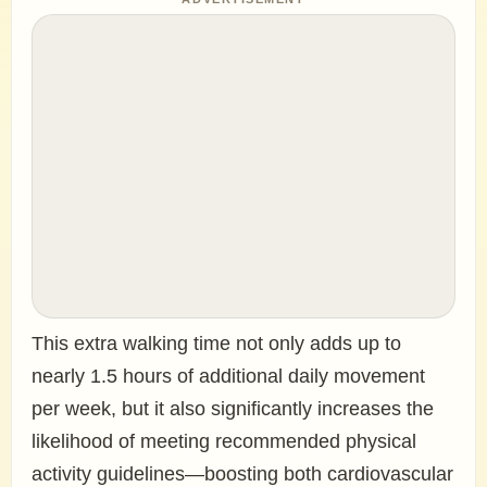
This extra walking time not only adds up to
nearly 1.5 hours of additional daily movement
per week, but it also significantly increases the
likelihood of meeting recommended physical
activity guidelines—boosting both cardiovascular