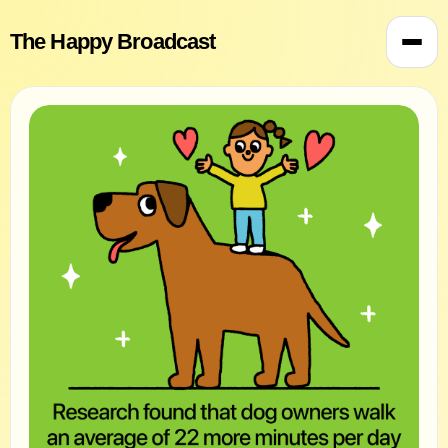
The Happy Broadcast