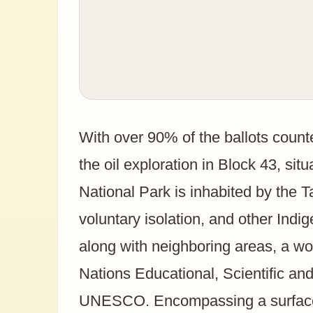
With over 90% of the ballots count
the oil exploration in Block 43, si
National Park is inhabited by the 
voluntary isolation, and other Indi
along with neighboring areas, a wo
Nations Educational, Scientific an
UNESCO. Encompassing a surface a