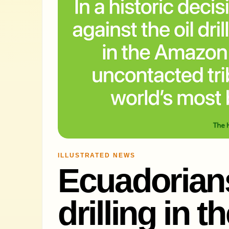
ILLUSTRATED NEWS
Ecuadorians 
drilling in 