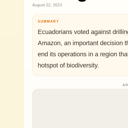
August 22, 2023
SUMMARY
Ecuadorians voted against drilling
Amazon, an important decision tha
end its operations in a region tha
hotspot of biodiversity.
AD