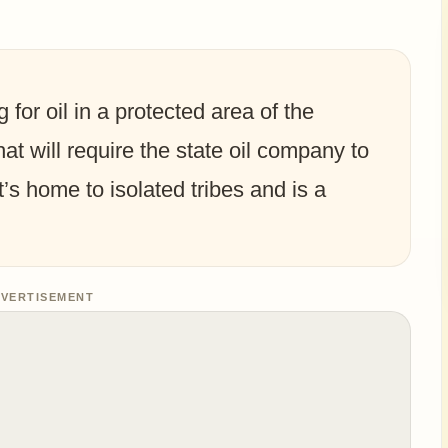
 for oil in a protected area of the
t will require the state oil company to
t’s home to isolated tribes and is a
VERTISEMENT