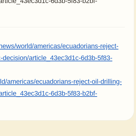
/article_43ec3d1c-6d3b-5f83-b2bf-
/news/world/americas/ecuadorians-reject-
ric-decision/article_43ec3d1c-6d3b-5f83-
/americas/ecuadorians-reject-oil-drilling-
/article_43ec3d1c-6d3b-5f83-b2bf-