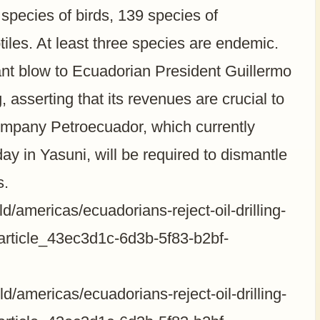
 species of birds, 139 species of
iles. At least three species are endemic.
ant blow to Ecuadorian President Guillermo
, asserting that its revenues are crucial to
company Petroecuador, which currently
y in Yasuni, will be required to dismantle
s.
/americas/ecuadorians-reject-oil-drilling-
/article_43ec3d1c-6d3b-5f83-b2bf-
/americas/ecuadorians-reject-oil-drilling-