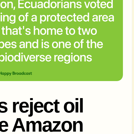
reject oil
the Amazon