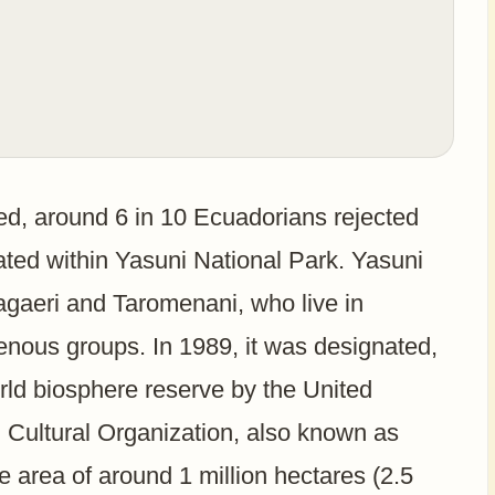
ed, around 6 in 10 Ecuadorians rejected
tuated within Yasuni National Park. Yasuni
Tagaeri and Taromenani, who live in
genous groups. In 1989, it was designated,
rld biosphere reserve by the United
d Cultural Organization, also known as
rea of around 1 million hectares (2.5