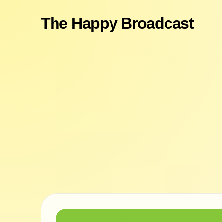
The Happy Broadcast