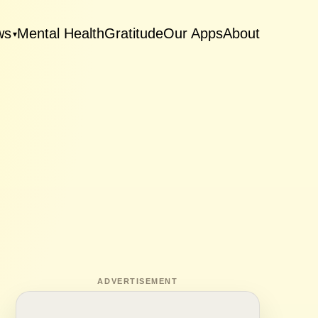
ws
Mental Health
Gratitude
Our Apps
About
▾
ADVERTISEMENT