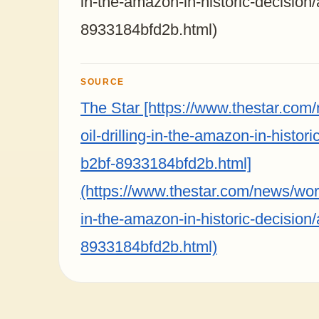
in-the-amazon-in-historic-decision
8933184bfd2b.html)
SOURCE
The Star [https://www.thestar.com
oil-drilling-in-the-amazon-in-histo
b2bf-8933184bfd2b.html]
(https://www.thestar.com/news/world
in-the-amazon-in-historic-decision
8933184bfd2b.html)