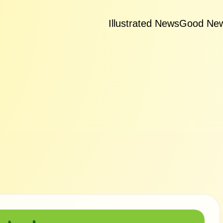
Illustrated News
Good Ne