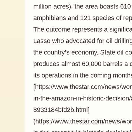
million acres), the area boasts 610
amphibians and 121 species of rept
The outcome represents a signific
Lasso who advocated for oil drilling
the country’s economy. State oil 
produces almost 60,000 barrels a da
its operations in the coming month
[https://www.thestar.com/news/world
in-the-amazon-in-historic-decision
8933184bfd2b.html]
(https://www.thestar.com/news/world