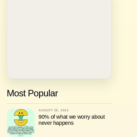
Most Popular
AUGUST 28, 2024
90% of what we worry about
never happens