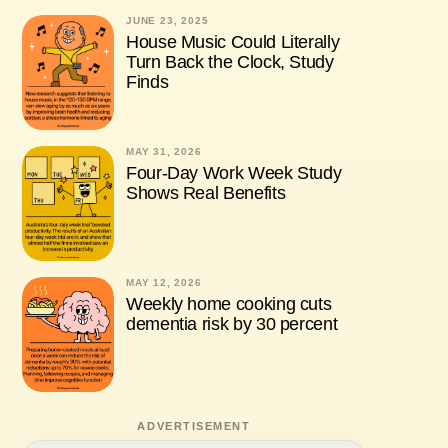
JUNE 23, 2025
House Music Could Literally
Turn Back the Clock, Study
Finds
MAY 31, 2026
Four-Day Work Week Study
Shows Real Benefits
MAY 12, 2026
Weekly home cooking cuts
dementia risk by 30 percent
ADVERTISEMENT