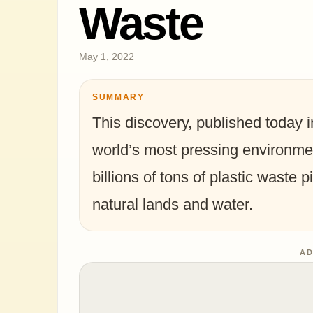
Waste
May 1, 2022
SUMMARY
This discovery, published today i
world’s most pressing environmen
billions of tons of plastic waste pi
natural lands and water.
AD