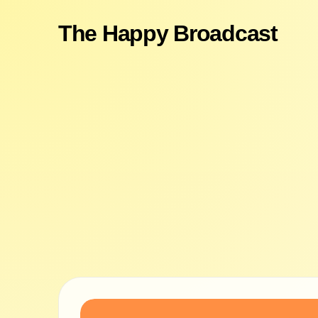
The Happy Broadcast