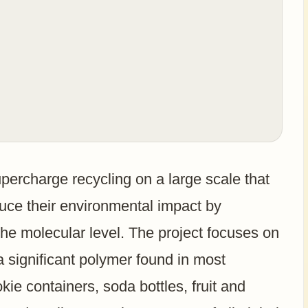
percharge recycling on a large scale that
duce their environmental impact by
the molecular level. The project focuses on
a significant polymer found in most
ie containers, soda bottles, fruit and