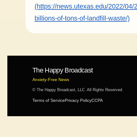
(https://news.utexas.edu/2022/04/2
billions-of-tons-of-landfill-waste/)
The Happy Broadcast
Anxiety-Free News
© The Happy Broadcast, LLC. All Rights Reserved.
Terms of Service
Privacy Policy
CCPA