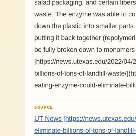
salad packaging, and certain fibers
waste. The enzyme was able to com
down the plastic into smaller part
putting it back together (repolymer
be fully broken down to monomers in
[https://news.utexas.edu/2022/04/2
billions-of-tons-of-landfill-waste/]
eating-enzyme-could-eliminate-billio
SOURCE
UT News [https://news.utexas.edu/
eliminate-billions-of-tons-of-landfill