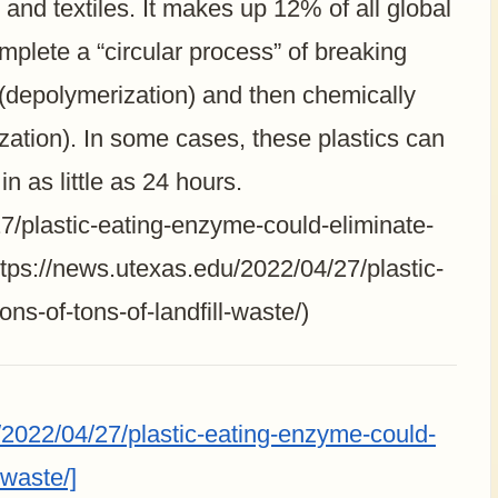
 and textiles. It makes up 12% of all global
plete a “circular process” of breaking
s (depolymerization) and then chemically
ization). In some cases, these plastics can
 as little as 24 hours.
7/plastic-eating-enzyme-could-eliminate-
(https://news.utexas.edu/2022/04/27/plastic-
ns-of-tons-of-landfill-waste/)
2022/04/27/plastic-eating-enzyme-could-
-waste/]