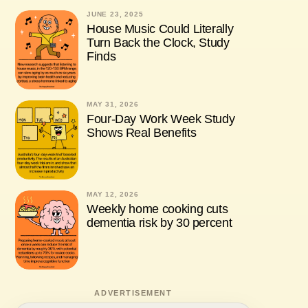
JUNE 23, 2025
House Music Could Literally
Turn Back the Clock, Study
Finds
MAY 31, 2026
Four-Day Work Week Study
Shows Real Benefits
MAY 12, 2026
Weekly home cooking cuts
dementia risk by 30 percent
ADVERTISEMENT