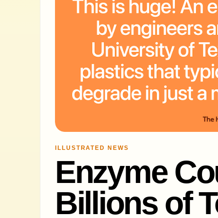
ILLUSTRATED NEWS
Enzyme Cou
Billions of 