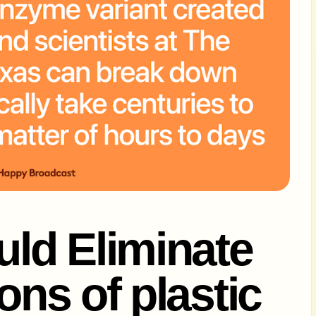
ld Eliminate
Tons of plastic