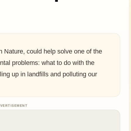
n Nature, could help solve one of the
tal problems: what to do with the
ling up in landfills and polluting our
VERTISEMENT