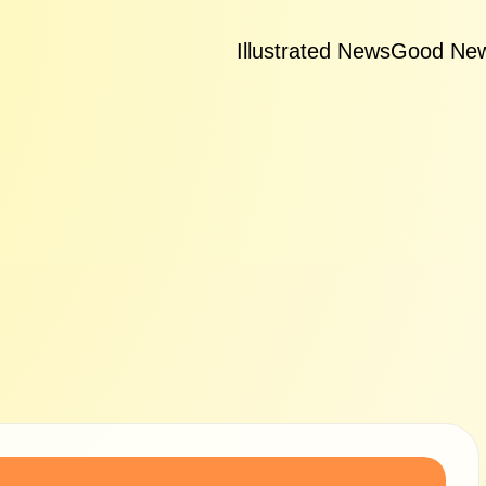
Illustrated News
Good Ne