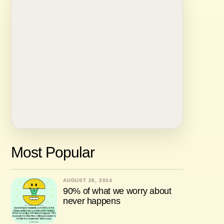
Most Popular
AUGUST 28, 2024
90% of what we worry about
never happens