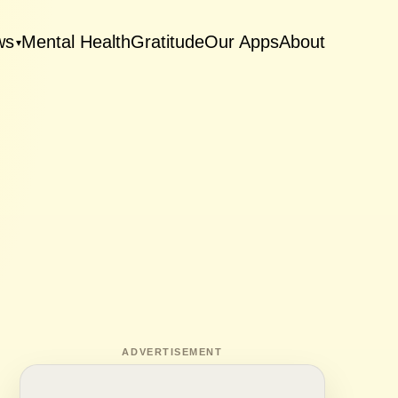
ws
Mental Health
Gratitude
Our Apps
About
▾
ADVERTISEMENT