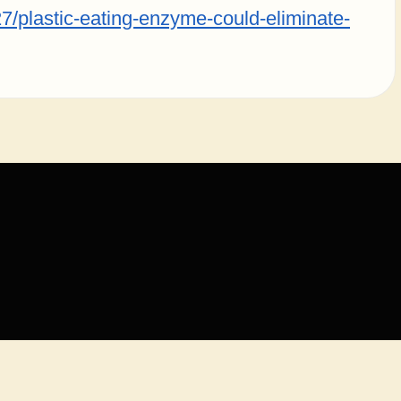
7/plastic-eating-enzyme-could-eliminate-