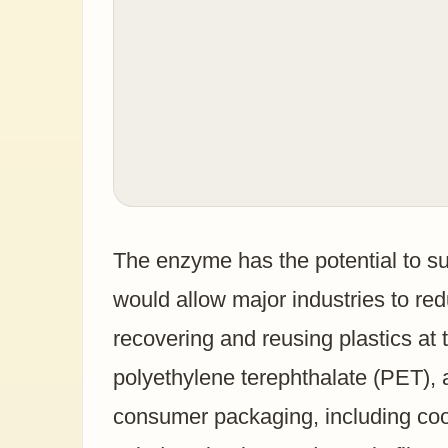
The enzyme has the potential to su
would allow major industries to re
recovering and reusing plastics at 
polyethylene terephthalate (PET), 
consumer packaging, including cook