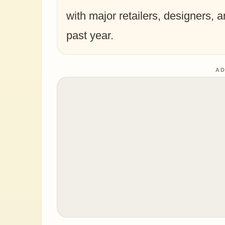
with major retailers, designers, 
past year.
AD