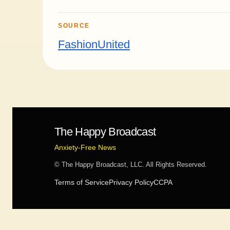
SOURCE
FashionUnited
The Happy Broadcast
Anxiety-Free News
© The Happy Broadcast, LLC. All Rights Reserved.
Terms of Service
Privacy Policy
CCPA