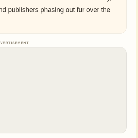
and publishers phasing out fur over the
VERTISEMENT