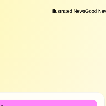
Illustrated News
Good Ne