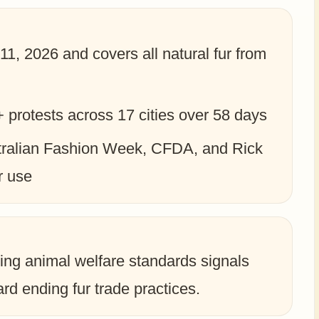
11, 2026 and covers all natural fur from
protests across 17 cities over 58 days
tralian Fashion Week, CFDA, and Rick
r use
ing animal welfare standards signals
d ending fur trade practices.