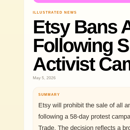
ILLUSTRATED NEWS
Etsy Bans 
Following S
Activist C
May 5, 2026
SUMMARY
Etsy will prohibit the sale of all
following a 58-day protest campai
Trade. The decision reflects a bro