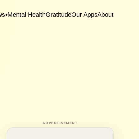
ws
Mental Health
Gratitude
Our Apps
About
▾
ADVERTISEMENT