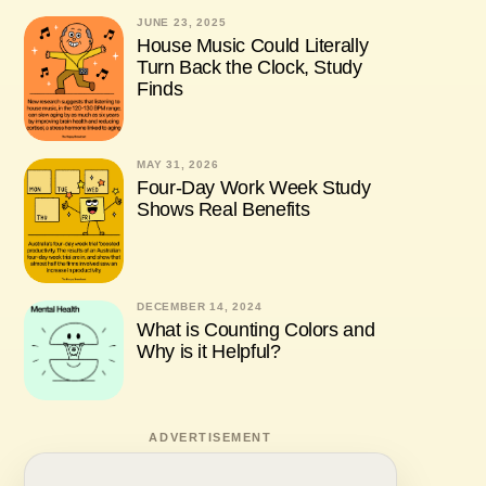
JUNE 23, 2025
House Music Could Literally
Turn Back the Clock, Study
Finds
MAY 31, 2026
Four-Day Work Week Study
Shows Real Benefits
DECEMBER 14, 2024
What is Counting Colors and
Why is it Helpful?
ADVERTISEMENT