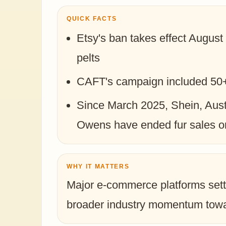
QUICK FACTS
Etsy's ban takes effect August 
pelts
CAFT's campaign included 50+ 
Since March 2025, Shein, Aus
Owens have ended fur sales o
WHY IT MATTERS
Major e-commerce platforms sett
broader industry momentum towar