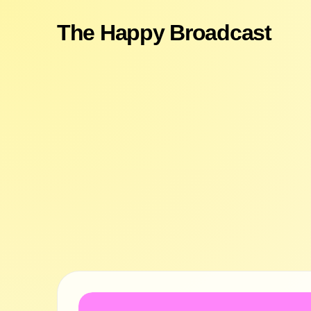
The Happy Broadcast