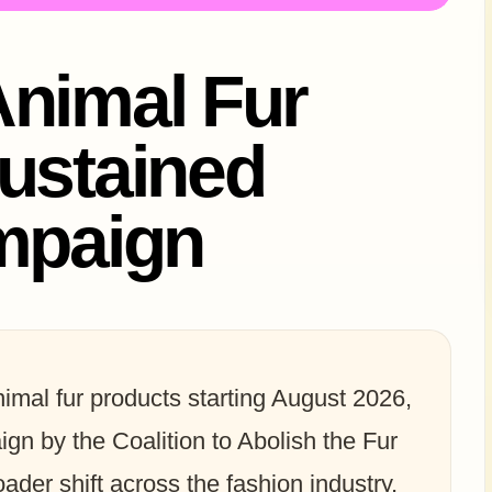
Animal Fur
ustained
ampaign
 animal fur products starting August 2026,
gn by the Coalition to Abolish the Fur
ader shift across the fashion industry,