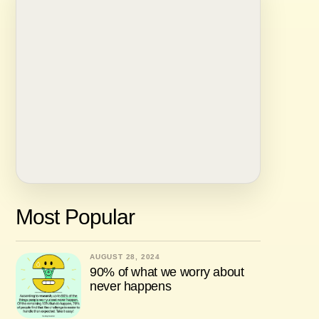
Most Popular
AUGUST 28, 2024
90% of what we worry about
never happens