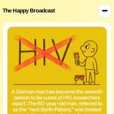
The Happy Broadcast