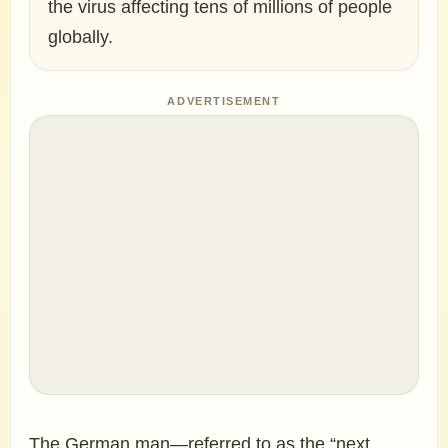
the virus affecting tens of millions of people
globally.
ADVERTISEMENT
The German man—referred to as the “next