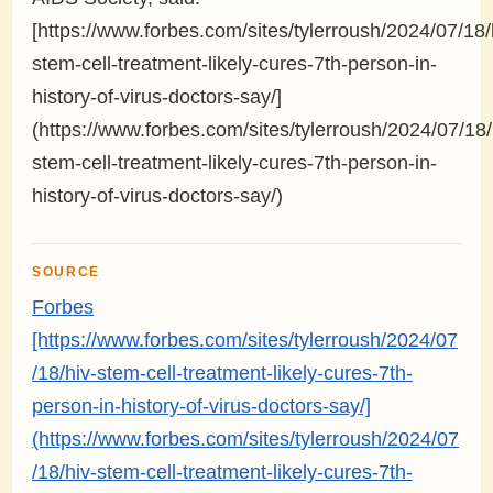
[https://www.forbes.com/sites/tylerroush/2024/07/18/
stem-cell-treatment-likely-cures-7th-person-in-
history-of-virus-doctors-say/]
(https://www.forbes.com/sites/tylerroush/2024/07/18/
stem-cell-treatment-likely-cures-7th-person-in-
history-of-virus-doctors-say/)
SOURCE
Forbes
[https://www.forbes.com/sites/tylerroush/2024/07
/18/hiv-stem-cell-treatment-likely-cures-7th-
person-in-history-of-virus-doctors-say/]
(https://www.forbes.com/sites/tylerroush/2024/07
/18/hiv-stem-cell-treatment-likely-cures-7th-