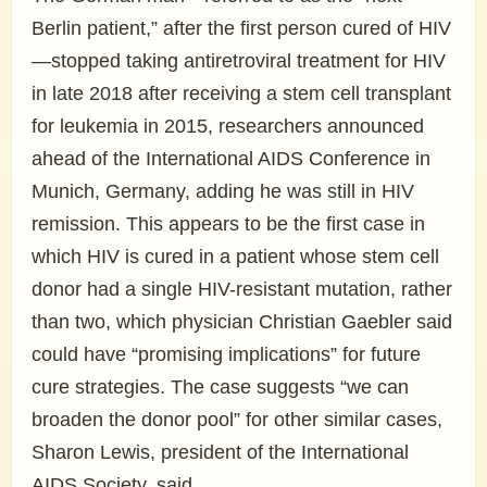
Berlin patient,” after the first person cured of HIV
—stopped taking antiretroviral treatment for HIV
in late 2018 after receiving a stem cell transplant
for leukemia in 2015, researchers announced
ahead of the International AIDS Conference in
Munich, Germany, adding he was still in HIV
remission. This appears to be the first case in
which HIV is cured in a patient whose stem cell
donor had a single HIV-resistant mutation, rather
than two, which physician Christian Gaebler said
could have “promising implications” for future
cure strategies. The case suggests “we can
broaden the donor pool” for other similar cases,
Sharon Lewis, president of the International
AIDS Society, said.