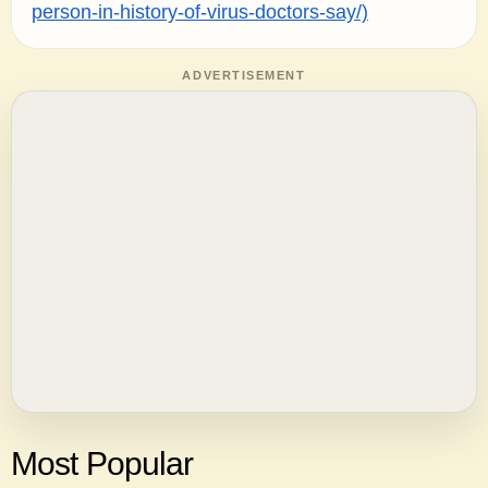
person-in-history-of-virus-doctors-say/)
ADVERTISEMENT
Most Popular