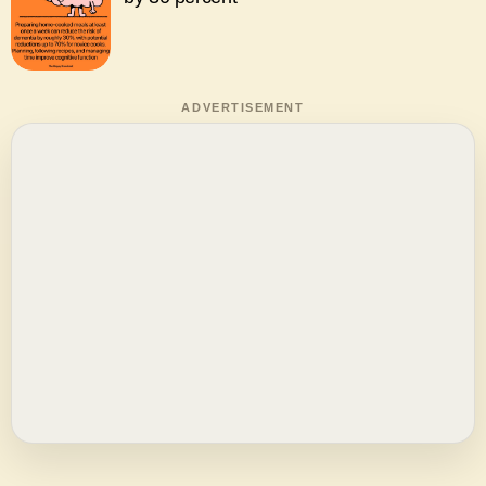
ADVERTISEMENT