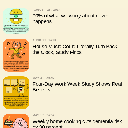
AUGUST 28, 2024
90% of what we worry about never
happens
JUNE 23, 2025
House Music Could Literally Turn Back
the Clock, Study Finds
MAY 31, 2026
Four-Day Work Week Study Shows Real
Benefits
MAY 12, 2026
Weekly home cooking cuts dementia risk
by 30 percent