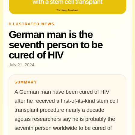
ILLUSTRATED NEWS
German man is the
seventh person to be
cured of HIV
July 21, 2024
SUMMARY
A German man have been cured of HIV
after he received a first-of-its-kind stem cell
transplant procedure nearly a decade
ago,as researchers say he is probably the
seventh person worldwide to be cured of