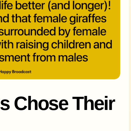
s Chose Their