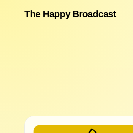
The Happy Broadcast