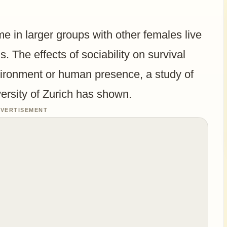
e in larger groups with other females live
s. The effects of sociability on survival
vironment or human presence, a study of
versity of Zurich has shown.
VERTISEMENT