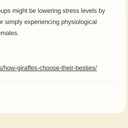
roups might be lowering stress levels by
r simply experiencing physiological
emales.
s/how-giraffes-choose-their-besties/