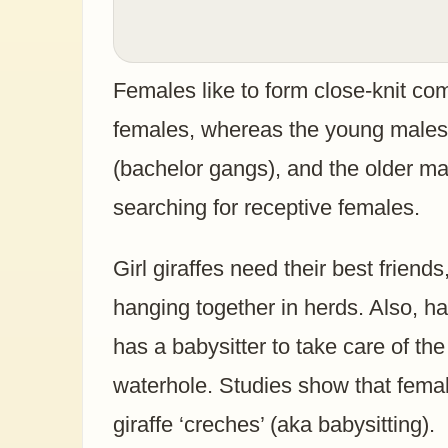
Females like to form close-knit com
females, whereas the young males 
(bachelor gangs), and the older m
searching for receptive females.
Girl giraffes need their best friend
hanging together in herds. Also, h
has a babysitter to take care of th
waterhole. Studies show that femal
giraffe ‘creches’ (aka babysitting).