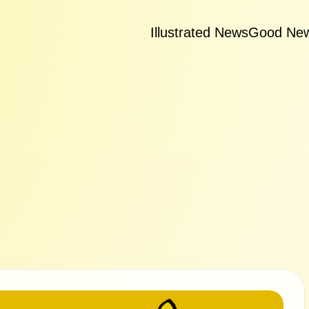
Illustrated News
Good Ne