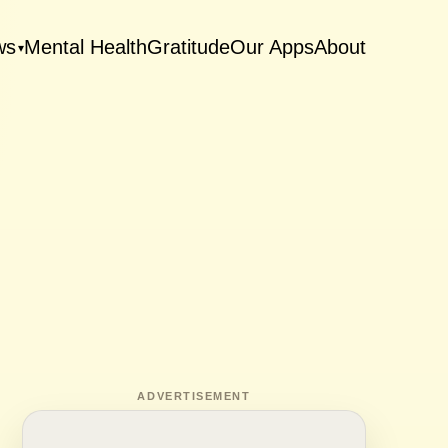
ws
Mental Health
Gratitude
Our Apps
About
▾
ADVERTISEMENT