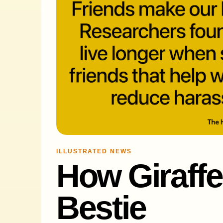
ILLUSTRATED NEWS
How Giraffe
Bestie