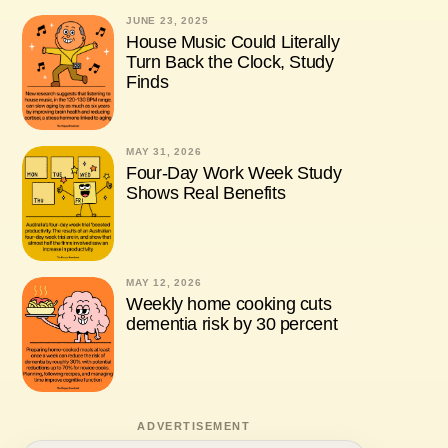
JUNE 23, 2025
House Music Could Literally
Turn Back the Clock, Study
Finds
MAY 31, 2026
Four-Day Work Week Study
Shows Real Benefits
MAY 12, 2026
Weekly home cooking cuts
dementia risk by 30 percent
ADVERTISEMENT