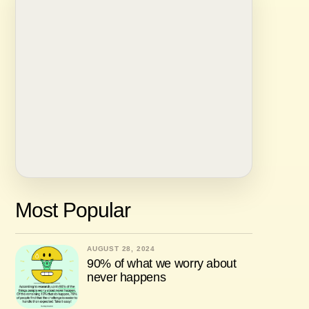
Most Popular
AUGUST 28, 2024
90% of what we worry about
never happens