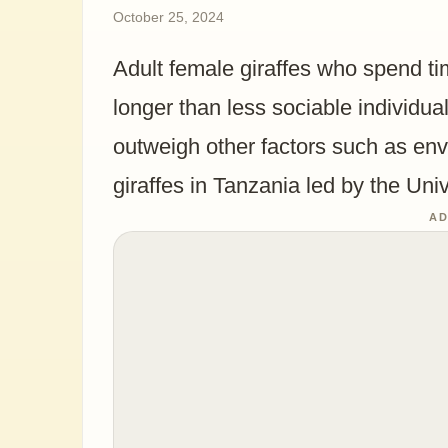
October 25, 2024
Adult female giraffes who spend tim
longer than less sociable individual
outweigh other factors such as en
giraffes in Tanzania led by the Uni
AD