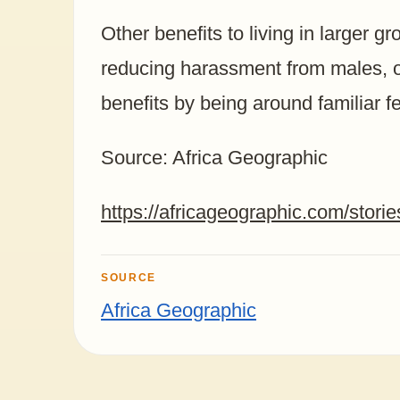
Other benefits to living in larger g
reducing harassment from males, o
benefits by being around familiar f
Source: Africa Geographic
https://africageographic.com/storie
SOURCE
Africa Geographic