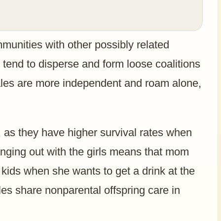
munities with other possibly related
tend to disperse and form loose coalitions
ales are more independent and roam alone,
s, as they have higher survival rates when
anging out with the girls means that mom
e kids when she wants to get a drink at the
es share nonparental offspring care in