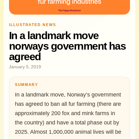
ILLUSTRATED NEWS
In a landmark move
norways government has
agreed
January 5, 2019
SUMMARY
In a landmark move, Norway’s government
has agreed to ban all fur farming (there are
approximately 200 fox and mink farms in
the country) and have a total phase out by
2025. Almost 1,000,000 animal lives will be