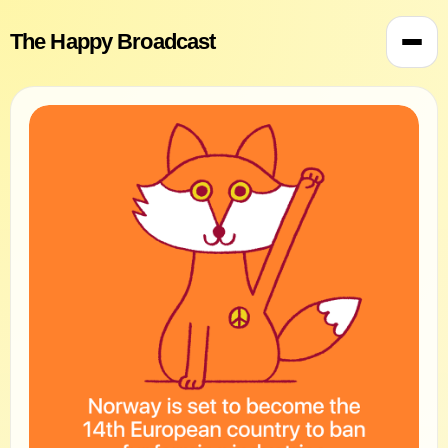
The Happy Broadcast