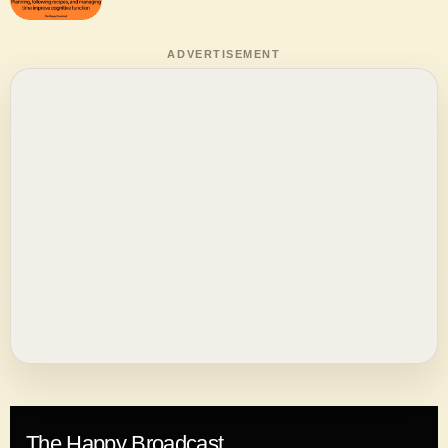
ADVERTISEMENT
The Happy Broadcast