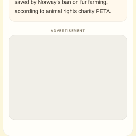
saved by Norway’s ban on fur farming,
according to animal rights charity PETA.
ADVERTISEMENT