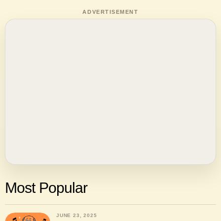
ADVERTISEMENT
Most Popular
JUNE 23, 2025