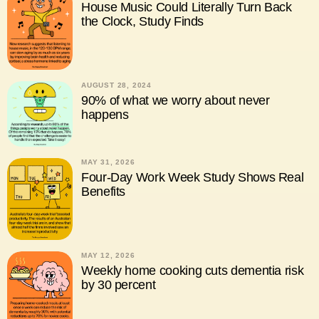
House Music Could Literally Turn Back
the Clock, Study Finds
AUGUST 28, 2024
90% of what we worry about never
happens
MAY 31, 2026
Four-Day Work Week Study Shows Real
Benefits
MAY 12, 2026
Weekly home cooking cuts dementia risk
by 30 percent