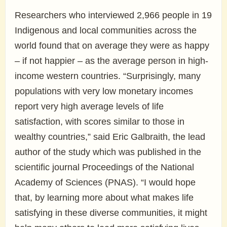
Researchers who interviewed 2,966 people in 19
Indigenous and local communities across the
world found that on average they were as happy
– if not happier – as the average person in high-
income western countries. “Surprisingly, many
populations with very low monetary incomes
report very high average levels of life
satisfaction, with scores similar to those in
wealthy countries,” said Eric Galbraith, the lead
author of the study which was published in the
scientific journal Proceedings of the National
Academy of Sciences (PNAS). “I would hope
that, by learning more about what makes life
satisfying in these diverse communities, it might