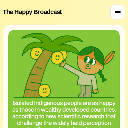
The Happy Broadcast