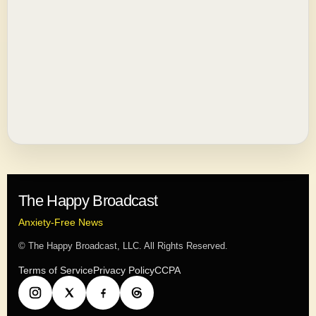
The Happy Broadcast
Anxiety-Free News
© The Happy Broadcast, LLC. All Rights Reserved.
Terms of Service
Privacy Policy
CCPA