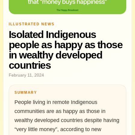
ILLUSTRATED NEWS
Isolated Indigenous
people as happy as those
in wealthy developed
countries
February 11, 2024
SUMMARY
People living in remote Indigenous
communities are as happy as those in
wealthy developed countries despite having
“very little money”, according to new