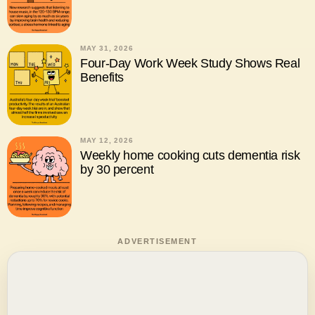
MAY 31, 2026
Four-Day Work Week Study Shows Real
Benefits
MAY 12, 2026
Weekly home cooking cuts dementia risk
by 30 percent
ADVERTISEMENT