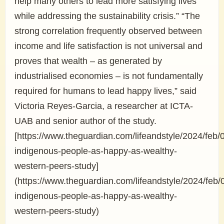
help many others to lead more satisfying lives
while addressing the sustainability crisis.” “The
strong correlation frequently observed between
income and life satisfaction is not universal and
proves that wealth – as generated by
industrialised economies – is not fundamentally
required for humans to lead happy lives,” said
Victoria Reyes-Garcia, a researcher at ICTA-
UAB and senior author of the study.
[https://www.theguardian.com/lifeandstyle/2024/feb/0
indigenous-people-as-happy-as-wealthy-
western-peers-study]
(https://www.theguardian.com/lifeandstyle/2024/feb/0
indigenous-people-as-happy-as-wealthy-
western-peers-study)