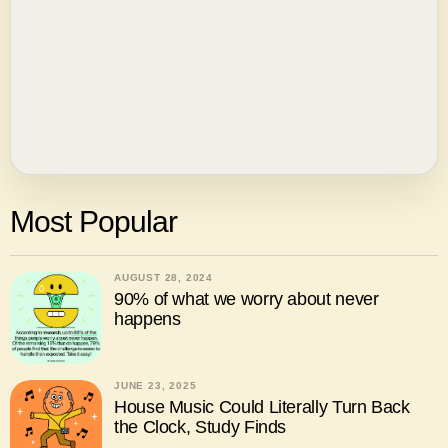
Most Popular
AUGUST 28, 2024
90% of what we worry about never
happens
JUNE 23, 2025
House Music Could Literally Turn Back
the Clock, Study Finds