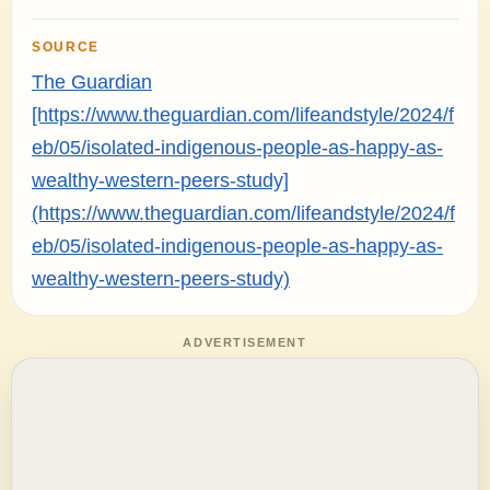
SOURCE
The Guardian
[https://www.theguardian.com/lifeandstyle/2024/f
eb/05/isolated-indigenous-people-as-happy-as-
wealthy-western-peers-study]
(https://www.theguardian.com/lifeandstyle/2024/f
eb/05/isolated-indigenous-people-as-happy-as-
wealthy-western-peers-study)
ADVERTISEMENT