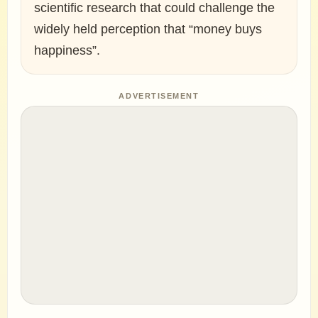
scientific research that could challenge the
widely held perception that “money buys
happiness”.
ADVERTISEMENT