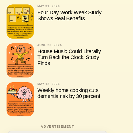
MAY 31, 2026
Four-Day Work Week Study
Shows Real Benefits
JUNE 23, 2025
House Music Could Literally
Turn Back the Clock, Study
Finds
MAY 12, 2026
Weekly home cooking cuts
dementia risk by 30 percent
ADVERTISEMENT