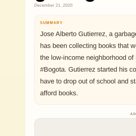
December 21, 2020
SUMMARY
Jose Alberto Gutierrez, a garba
has been collecting books that w
the low-income neighborhood of 
#Bogota. Gutierrez started his co
have to drop out of school and st
afford books. ⁣⁣ ⁣⁣
AD