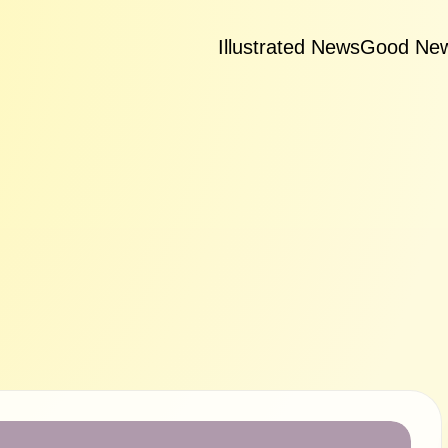
Illustrated News
Good Ne