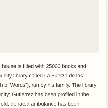
is house is filled with 25000 books and
unity library called La Fuerza de las
 of Words”), run by his family. The library
ity; Gutierrez has been profiled in the
An old, donated ambulance has been