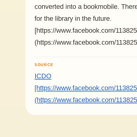
converted into a bookmobile. There
for the library in the future.⁣⁣
[https://www.facebook.com/1138
(https://www.facebook.com/1138
SOURCE
ICDO
[https://www.facebook.com/1138
(https://www.facebook.com/1138