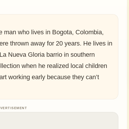
ge man who lives in Bogota, Colombia,
ere thrown away for 20 years. He lives in
La Nueva Gloria barrio in southern
llection when he realized local children
art working early because they can’t
VERTISEMENT