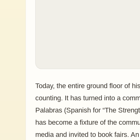
Today, the entire ground floor of h
counting. It has turned into a comm
Palabras (Spanish for “The Strength
has become a fixture of the commun
media and invited to book fairs. 