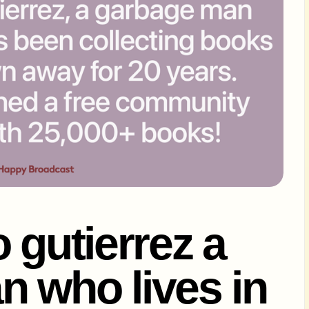
 gutierrez a
 who lives in