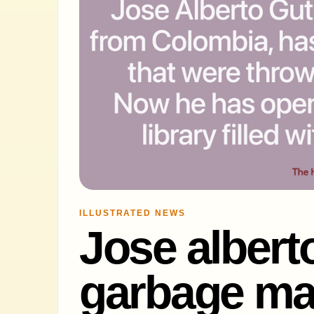
ILLUSTRATED NEWS
Jose alberto
garbage man