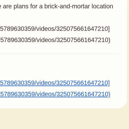
 are plans for a brick-and-mortar location
255789630359/videos/325075661647210]
255789630359/videos/325075661647210)
255789630359/videos/325075661647210]
255789630359/videos/325075661647210)