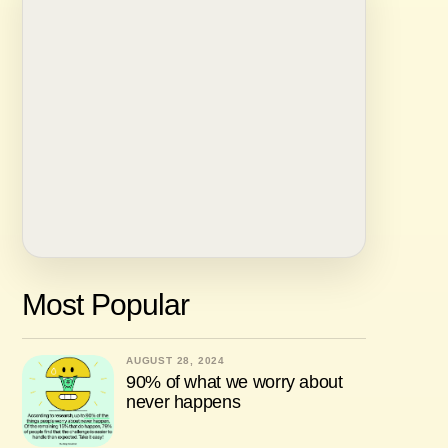
Most Popular
AUGUST 28, 2024
90% of what we worry about
never happens