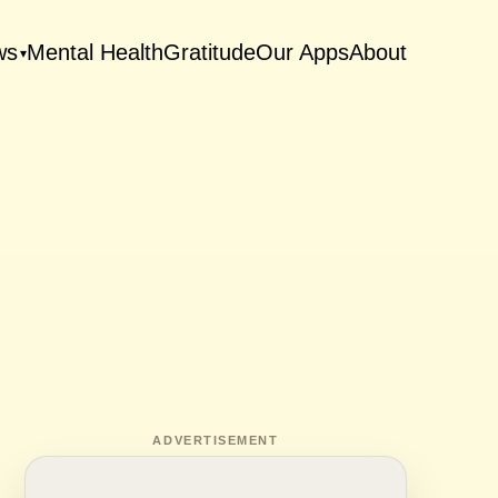
ws
Mental Health
Gratitude
Our Apps
About
▾
ADVERTISEMENT