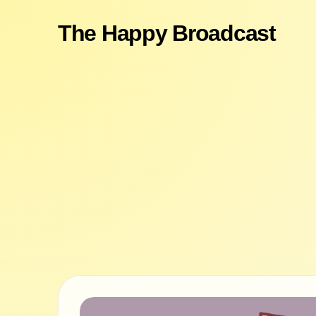
The Happy Broadcast