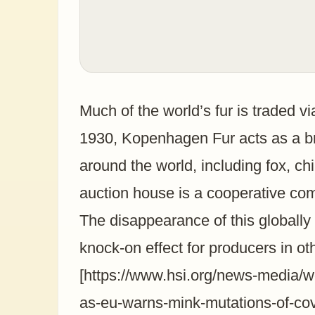
Much of the world’s fur is traded v
1930, Kopenhagen Fur acts as a br
around the world, including fox, c
auction house is a cooperative co
The disappearance of this globally i
knock-on effect for producers in o
[https://www.hsi.org/news-media/wo
as-eu-warns-mink-mutations-of-cov