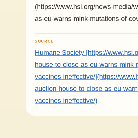
(https://www.hsi.org/news-media/wo
as-eu-warns-mink-mutations-of-cov
SOURCE
Humane Society [https://www.hsi.o
house-to-close-as-eu-warns-mink-
vaccines-ineffective/](https://www.
auction-house-to-close-as-eu-warn
vaccines-ineffective/)