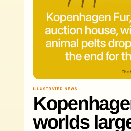
ILLUSTRATED NEWS
Kopenhagen
worlds large