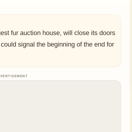
st fur auction house, will close its doors
 could signal the beginning of the end for
VERTISEMENT