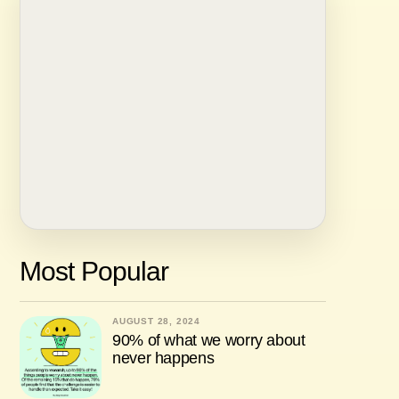
Most Popular
AUGUST 28, 2024
90% of what we worry about
never happens