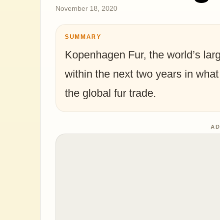
November 18, 2020
SUMMARY
Kopenhagen Fur, the world’s large
within the next two years in what
the global fur trade.
AD