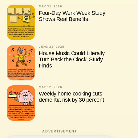
MAY 31, 2026
Four-Day Work Week Study
Shows Real Benefits
JUNE 23, 2025
House Music Could Literally
Turn Back the Clock, Study
Finds
MAY 12, 2026
Weekly home cooking cuts
dementia risk by 30 percent
ADVERTISEMENT