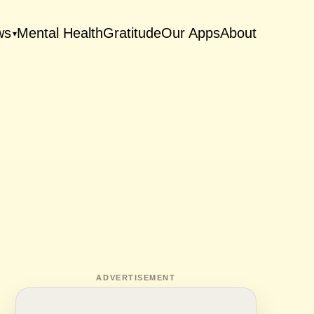
ws
Mental Health
Gratitude
Our Apps
About
▾
ADVERTISEMENT