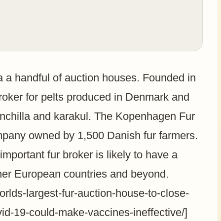
ia a handful of auction houses. Founded in
oker for pelts produced in Denmark and
hinchilla and karakul. The Kopenhagen Fur
mpany owned by 1,500 Danish fur farmers.
mportant fur broker is likely to have a
ther European countries and beyond.
rlds-largest-fur-auction-house-to-close-
id-19-could-make-vaccines-ineffective/]