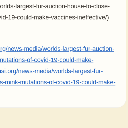
rlds-largest-fur-auction-house-to-close-
id-19-could-make-vaccines-ineffective/)
rg/news-media/worlds-largest-fur-auction-
mutations-of-covid-19-could-make-
hsi.org/news-media/worlds-largest-fur-
s-mink-mutations-of-covid-19-could-make-