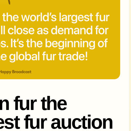
 fur the
st fur auction