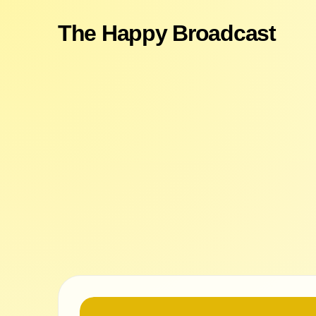
The Happy Broadcast