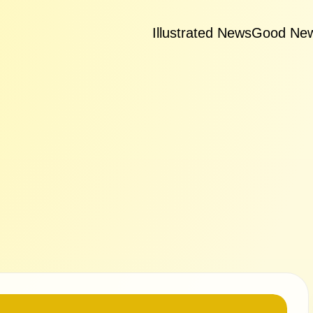
Illustrated News
Good Ne