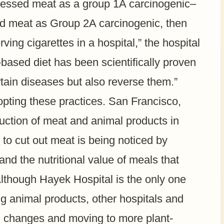
ocessed meat as a group 1A carcinogenic–
d meat as Group 2A carcinogenic, then
rving cigarettes in a hospital,” the hospital
based diet has been scientifically proven
ertain diseases but also reverse them.”
opting these practices. San Francisco,
duction of meat and animal products in
to cut out meat is being noticed by
nd the nutritional value of meals that
Although Hayek Hospital is the only one
ng animal products, other hospitals and
g changes and moving to more plant-