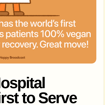
ospital
st to Serve