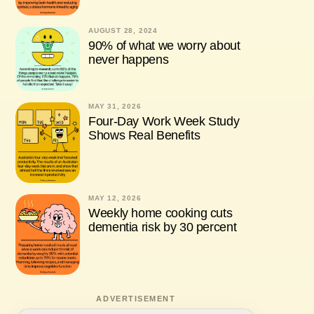
AUGUST 28, 2024
90% of what we worry about
never happens
MAY 31, 2026
Four-Day Work Week Study
Shows Real Benefits
MAY 12, 2026
Weekly home cooking cuts
dementia risk by 30 percent
ADVERTISEMENT