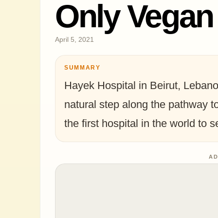
Only Vegan
April 5, 2021
SUMMARY
Hayek Hospital in Beirut, Lebanon
natural step along the pathway t
the first hospital in the world to 
AD