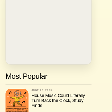
Most Popular
JUNE 23, 2025
House Music Could Literally
Turn Back the Clock, Study
Finds