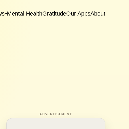
ws
Mental Health
Gratitude
Our Apps
About
▾
ADVERTISEMENT