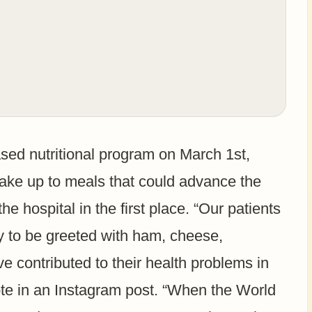
ased nutritional program on March 1st,
wake up to meals that could advance the
he hospital in the first place. “Our patients
y to be greeted with ham, cheese,
ve contributed to their health problems in
rote in an Instagram post. “When the World