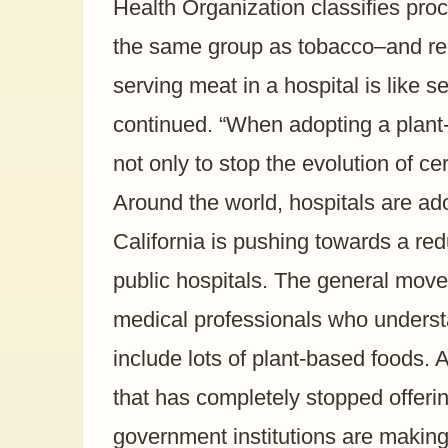
Health Organization classifies pr
the same group as tobacco–and re
serving meat in a hospital is like se
continued. “When adopting a plant-
not only to stop the evolution of c
Around the world, hospitals are ad
California is pushing towards a re
public hospitals. The general move 
medical professionals who understa
include lots of plant-based foods. 
that has completely stopped offeri
government institutions are makin