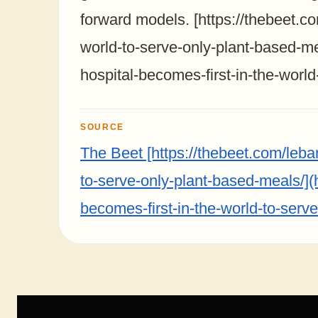
forward models. [https://thebeet.c
world-to-serve-only-plant-based-me
hospital-becomes-first-in-the-worl
SOURCE
The Beet [https://thebeet.com/leba
to-serve-only-plant-based-meals/](
becomes-first-in-the-world-to-serv