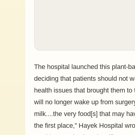
The hospital launched this plant-b
deciding that patients should not 
health issues that brought them to t
will no longer wake up from surger
milk....the very food[s] that may ha
the first place,” Hayek Hospital w