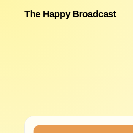
The Happy Broadcast