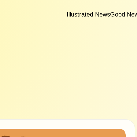
Illustrated News
Good Ne