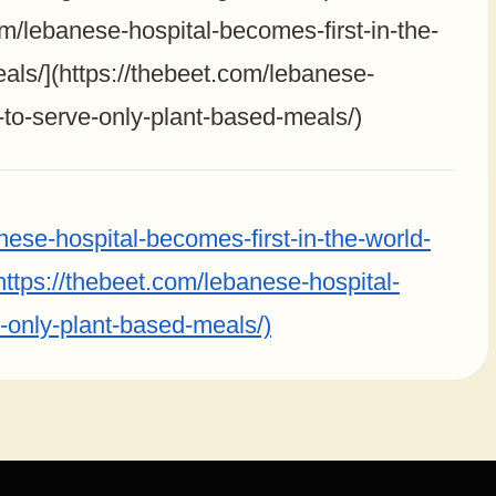
om/lebanese-hospital-becomes-first-in-the-
als/](https://thebeet.com/lebanese-
d-to-serve-only-plant-based-meals/)
nese-hospital-becomes-first-in-the-world-
https://thebeet.com/lebanese-hospital-
e-only-plant-based-meals/)