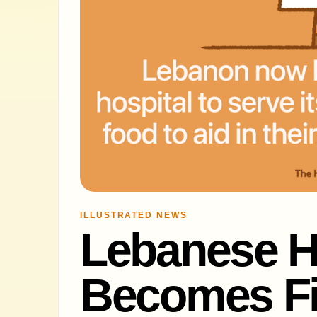
ILLUSTRATED NEWS
Lebanese H
Becomes Fir