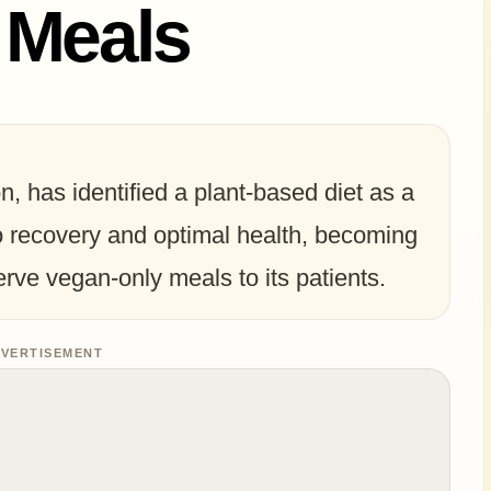
 Meals
, has identified a plant-based diet as a
o recovery and optimal health, becoming
serve vegan-only meals to its patients.
VERTISEMENT