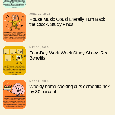
JUNE 23, 2025
House Music Could Literally Turn Back
the Clock, Study Finds
MAY 31, 2026
Four-Day Work Week Study Shows Real
Benefits
MAY 12, 2026
Weekly home cooking cuts dementia risk
by 30 percent