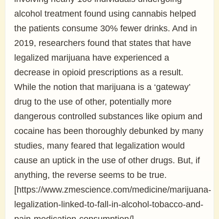
alcohol treatment found using cannabis helped
the patients consume 30% fewer drinks. And in
2019, researchers found that states that have
legalized marijuana have experienced a
decrease in opioid prescriptions as a result.
While the notion that marijuana is a ‘gateway’
drug to the use of other, potentially more
dangerous controlled substances like opium and
cocaine has been thoroughly debunked by many
studies, many feared that legalization would
cause an uptick in the use of other drugs. But, if
anything, the reverse seems to be true.
[https://www.zmescience.com/medicine/marijuana-
legalization-linked-to-fall-in-alcohol-tobacco-and-