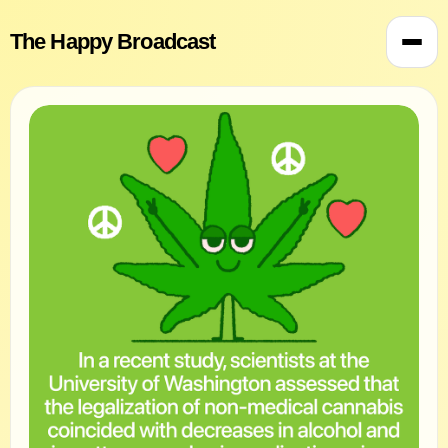
The Happy Broadcast