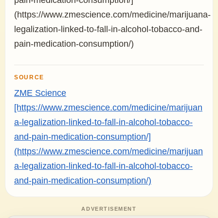
pain-medication-consumption/]
(https://www.zmescience.com/medicine/marijuana-
legalization-linked-to-fall-in-alcohol-tobacco-and-
pain-medication-consumption/)
SOURCE
ZME Science
[https://www.zmescience.com/medicine/marijuan
a-legalization-linked-to-fall-in-alcohol-tobacco-
and-pain-medication-consumption/]
(https://www.zmescience.com/medicine/marijuan
a-legalization-linked-to-fall-in-alcohol-tobacco-
and-pain-medication-consumption/)
ADVERTISEMENT