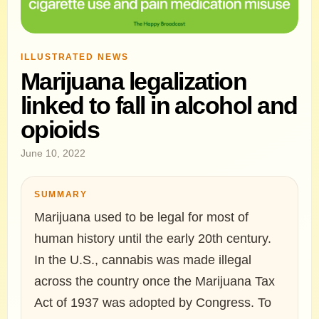
ILLUSTRATED NEWS
Marijuana legalization
linked to fall in alcohol and
opioids
June 10, 2022
SUMMARY
Marijuana used to be legal for most of
human history until the early 20th century.
In the U.S., cannabis was made illegal
across the country once the Marijuana Tax
Act of 1937 was adopted by Congress. To