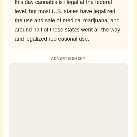
this day cannabis is illegal at the federal
level, but most U.S. states have legalized
the use and sale of medical marijuana, and
around half of these states went all the way
and legalized recreational use.
ADVERTISEMENT