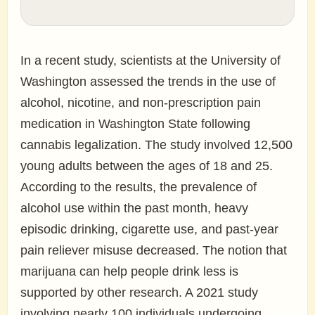
In a recent study, scientists at the University of
Washington assessed the trends in the use of
alcohol, nicotine, and non-prescription pain
medication in Washington State following
cannabis legalization. The study involved 12,500
young adults between the ages of 18 and 25.
According to the results, the prevalence of
alcohol use within the past month, heavy
episodic drinking, cigarette use, and past-year
pain reliever misuse decreased. The notion that
marijuana can help people drink less is
supported by other research. A 2021 study
involving nearly 100 individuals undergoing