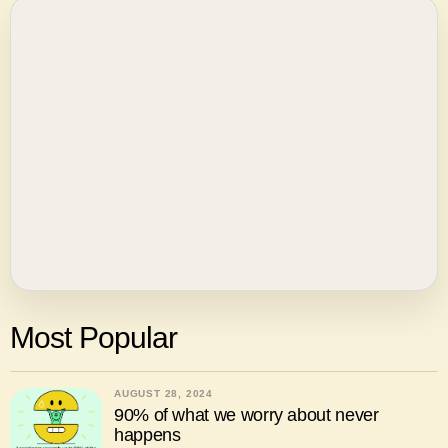
Most Popular
AUGUST 28, 2024
90% of what we worry about never
happens