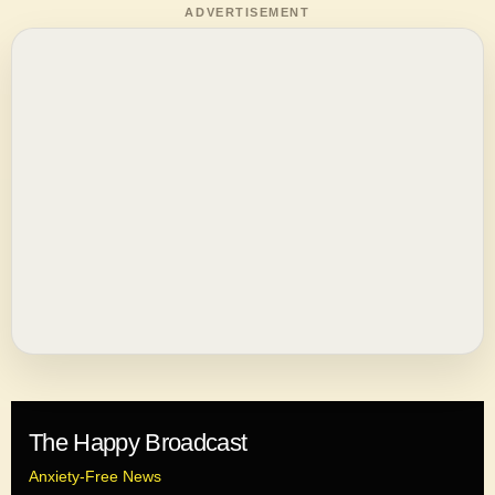
ADVERTISEMENT
The Happy Broadcast
Anxiety-Free News