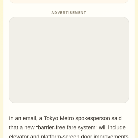
ADVERTISEMENT
In an email, a Tokyo Metro spokesperson said
that a new “barrier-free fare system” will include
elevator and platform-screen door improvements