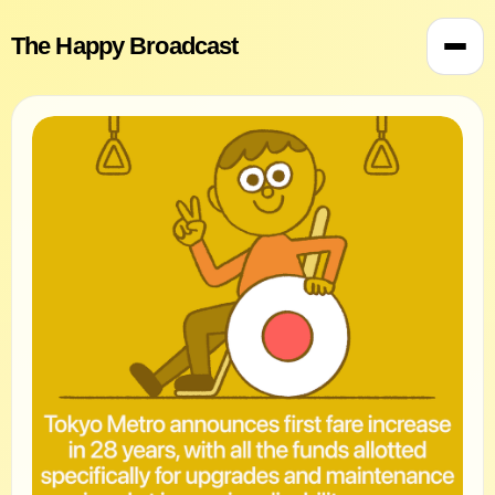
The Happy Broadcast