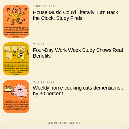
JUNE 23, 2025
House Music Could Literally Turn Back
the Clock, Study Finds
MAY 31, 2026
Four-Day Work Week Study Shows Real
Benefits
MAY 12, 2026
Weekly home cooking cuts dementia risk
by 30 percent
ADVERTISEMENT