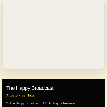
The Happy Broadcast
Anxiety-Free News
© The Happy Broadcast, LLC. All Rights Reserved.