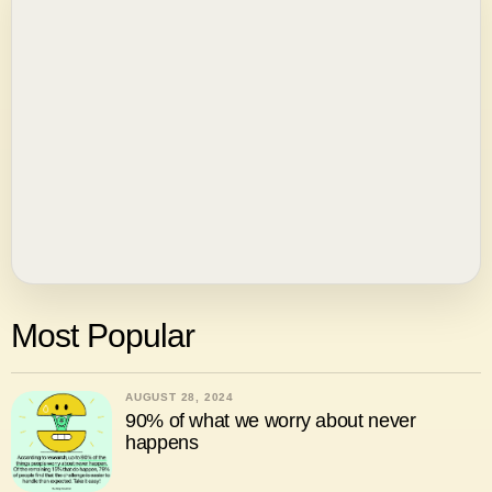
Most Popular
AUGUST 28, 2024
90% of what we worry about never
happens