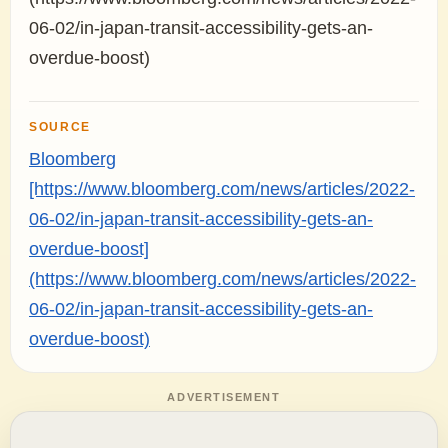
06-02/in-japan-transit-accessibility-gets-an-
overdue-boost)
SOURCE
Bloomberg
[https://www.bloomberg.com/news/articles/2022-
06-02/in-japan-transit-accessibility-gets-an-
overdue-boost]
(https://www.bloomberg.com/news/articles/2022-
06-02/in-japan-transit-accessibility-gets-an-
overdue-boost)
ADVERTISEMENT