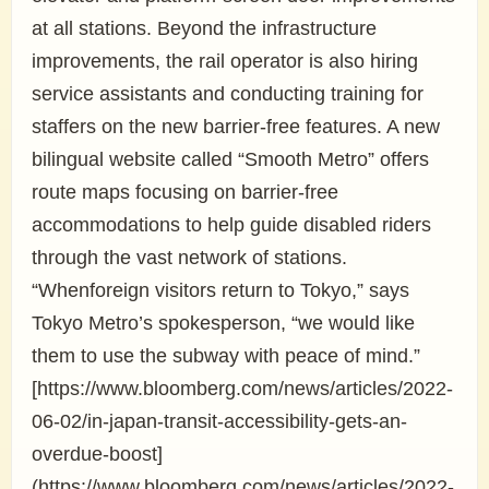
at all stations. Beyond the infrastructure
improvements, the rail operator is also hiring
service assistants and conducting training for
staffers on the new barrier-free features. A new
bilingual website called “Smooth Metro” offers
route maps focusing on barrier-free
accommodations to help guide disabled riders
through the vast network of stations.
“Whenforeign visitors return to Tokyo,” says
Tokyo Metro’s spokesperson, “we would like
them to use the subway with peace of mind.”
[https://www.bloomberg.com/news/articles/2022-
06-02/in-japan-transit-accessibility-gets-an-
overdue-boost]
(https://www.bloomberg.com/news/articles/2022-