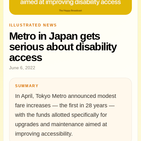
ILLUSTRATED NEWS
Metro in Japan gets
serious about disability
access
June 6, 2022
SUMMARY
In April, Tokyo Metro announced modest
fare increases — the first in 28 years —
with the funds allotted specifically for
upgrades and maintenance aimed at
improving accessibility.