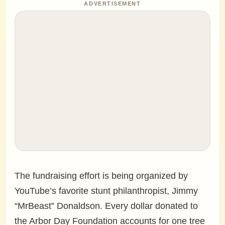
ADVERTISEMENT
The fundraising effort is being organized by
YouTube’s favorite stunt philanthropist, Jimmy
“MrBeast” Donaldson. Every dollar donated to
the Arbor Day Foundation accounts for one tree