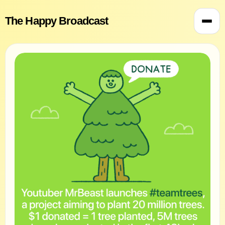
The Happy Broadcast