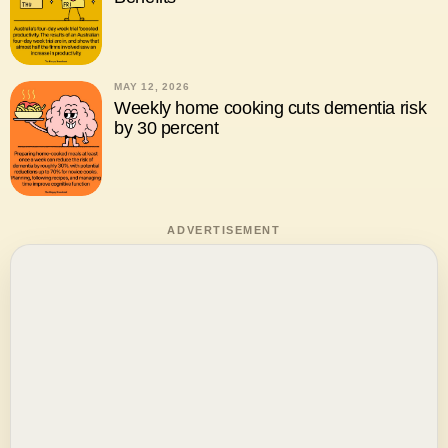
MAY 12, 2026
Weekly home cooking cuts dementia risk
by 30 percent
ADVERTISEMENT