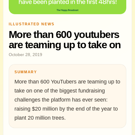
ILLUSTRATED NEWS
More than 600 youtubers
are teaming up to take on
October 28, 2019
SUMMARY
More than 600 YouTubers are teaming up to
take on one of the biggest fundraising
challenges the platform has ever seen:
raising $20 million by the end of the year to
plant 20 million trees.