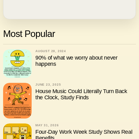
Most Popular
AUGUST 28, 2024
90% of what we worry about never
happens
JUNE 23, 2025
House Music Could Literally Turn Back
the Clock, Study Finds
MAY 31, 2026
Four-Day Work Week Study Shows Real
Benefits