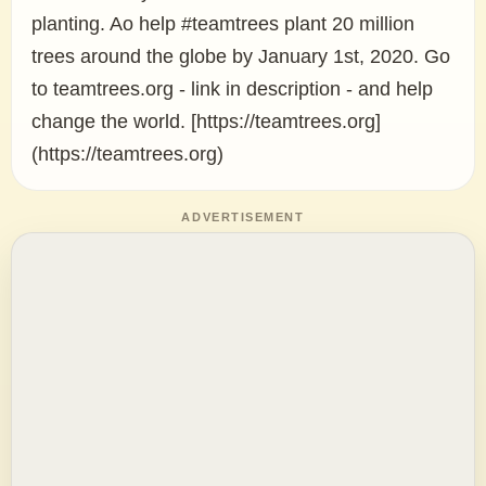
planting. Ao help #teamtrees plant 20 million
trees around the globe by January 1st, 2020. Go
to teamtrees.org - link in description - and help
change the world. [https://teamtrees.org]
(https://teamtrees.org)
ADVERTISEMENT