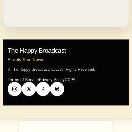
The Happy Broadcast
Anxiety-Free News
© The Happy Broadcast, LLC. All Rights Reserved.
Terms of Service
Privacy Policy
CCPA