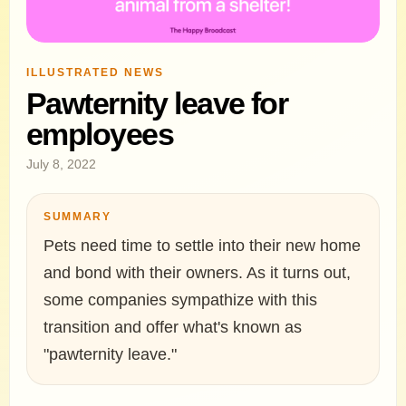
ILLUSTRATED NEWS
Pawternity leave for
employees
July 8, 2022
SUMMARY
Pets need time to settle into their new home
and bond with their owners. As it turns out,
some companies sympathize with this
transition and offer what's known as
"pawternity leave."