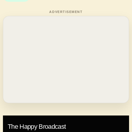
ADVERTISEMENT
The Happy Broadcast