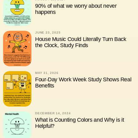
90% of what we worry about never
happens
JUNE 23, 2025
House Music Could Literally Turn Back
the Clock, Study Finds
MAY 31, 2026
Four-Day Work Week Study Shows Real
Benefits
DECEMBER 14, 2024
What is Counting Colors and Why is it
Helpful?