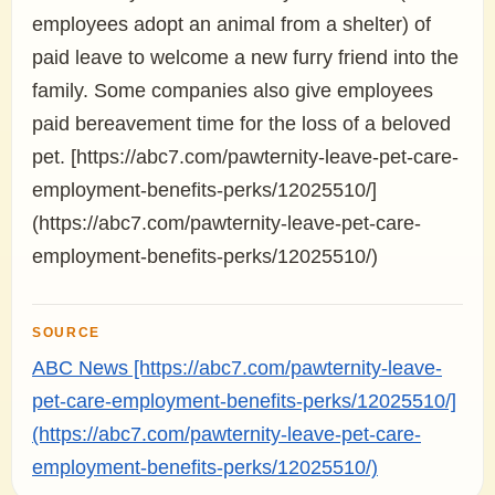
employees adopt an animal from a shelter) of
paid leave to welcome a new furry friend into the
family. Some companies also give employees
paid bereavement time for the loss of a beloved
pet. [https://abc7.com/pawternity-leave-pet-care-
employment-benefits-perks/12025510/]
(https://abc7.com/pawternity-leave-pet-care-
employment-benefits-perks/12025510/)
SOURCE
ABC News [https://abc7.com/pawternity-leave-
pet-care-employment-benefits-perks/12025510/]
(https://abc7.com/pawternity-leave-pet-care-
employment-benefits-perks/12025510/)