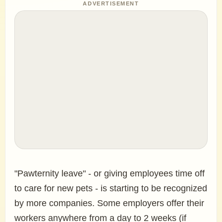
ADVERTISEMENT
"Pawternity leave" - or giving employees time off
to care for new pets - is starting to be recognized
by more companies. Some employers offer their
workers anywhere from a day to 2 weeks (if