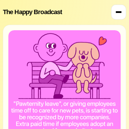
The Happy Broadcast