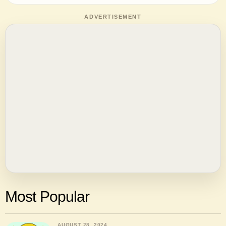
ADVERTISEMENT
Most Popular
AUGUST 28, 2024