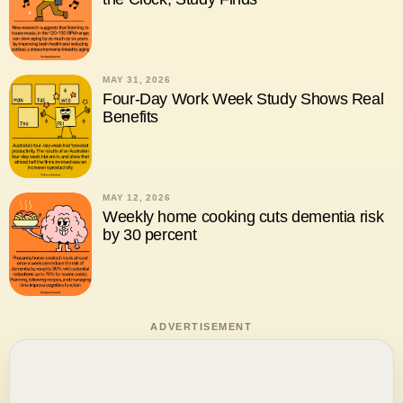
MAY 31, 2026
Four-Day Work Week Study Shows Real
Benefits
MAY 12, 2026
Weekly home cooking cuts dementia risk
by 30 percent
ADVERTISEMENT