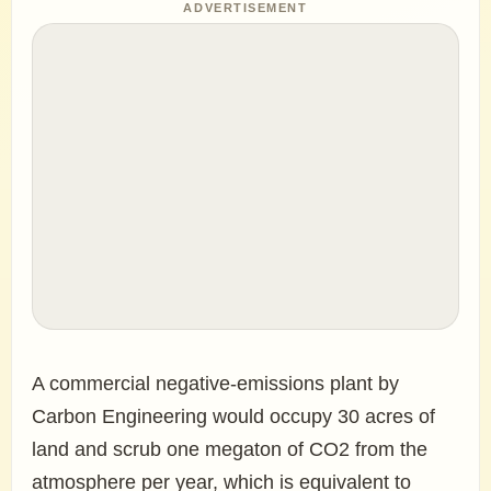
ADVERTISEMENT
A commercial negative-emissions plant by
Carbon Engineering would occupy 30 acres of
land and scrub one megaton of CO2 from the
atmosphere per year, which is equivalent to