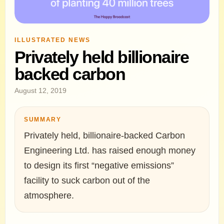
ILLUSTRATED NEWS
Privately held billionaire
backed carbon
August 12, 2019
SUMMARY
Privately held, billionaire-backed Carbon
Engineering Ltd. has raised enough money
to design its first “negative emissions”
facility to suck carbon out of the
atmosphere.