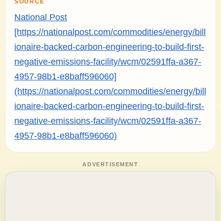
SOURCE
National Post
[https://nationalpost.com/commodities/energy/bill
ionaire-backed-carbon-engineering-to-build-first-
negative-emissions-facility/wcm/02591ffa-a367-
4957-98b1-e8baff596060]
(https://nationalpost.com/commodities/energy/bill
ionaire-backed-carbon-engineering-to-build-first-
negative-emissions-facility/wcm/02591ffa-a367-
4957-98b1-e8baff596060)
ADVERTISEMENT