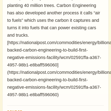
planting 40 million trees. Carbon Engineering
has also developed another process it calls “air
to fuels” which uses the carbon it captures and
turns it into fuels that can power existing cars
and trucks.
[https://nationalpost.com/commodities/energy/billiona
backed-carbon-engineering-to-build-first-
negative-emissions-facility/wcm/02591ffa-a367-
4957-98b1-e8baff596060]
(https://nationalpost.com/commodities/energy/billiona
backed-carbon-engineering-to-build-first-
negative-emissions-facility/wcm/02591ffa-a367-
4957-98b1-e8baff596060)