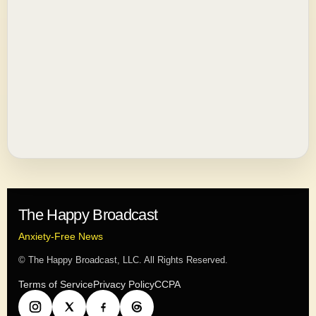
The Happy Broadcast
Anxiety-Free News
© The Happy Broadcast, LLC. All Rights Reserved.
Terms of Service
Privacy Policy
CCPA