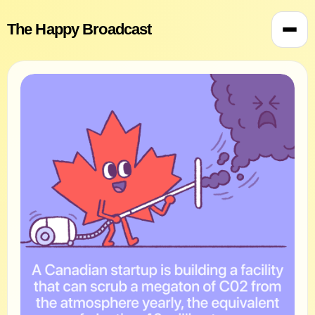
The Happy Broadcast