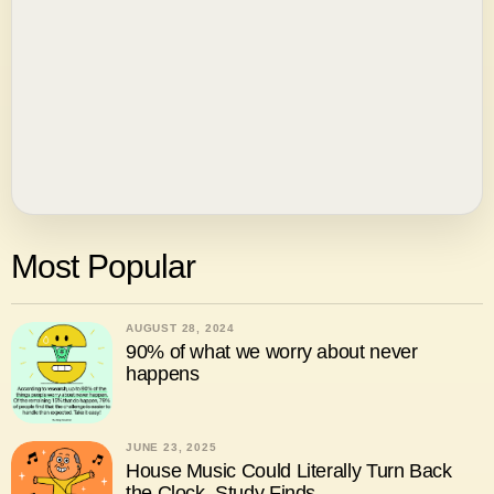
Most Popular
AUGUST 28, 2024
90% of what we worry about never
happens
JUNE 23, 2025
House Music Could Literally Turn Back
the Clock, Study Finds