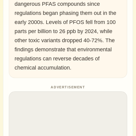
dangerous PFAS compounds since
regulations began phasing them out in the
early 2000s. Levels of PFOS fell from 100
parts per billion to 26 ppb by 2024, while
other toxic variants dropped 40-72%. The
findings demonstrate that environmental
regulations can reverse decades of
chemical accumulation.
ADVERTISEMENT