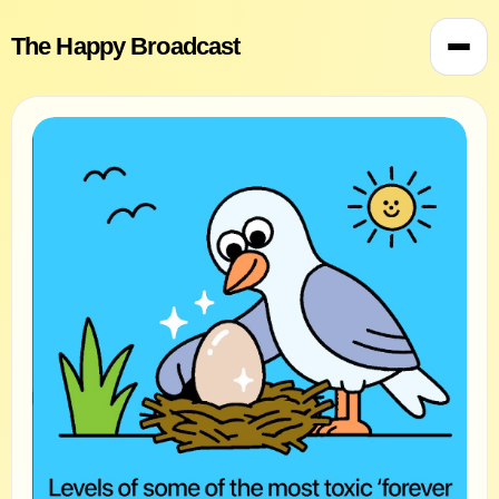
The Happy Broadcast