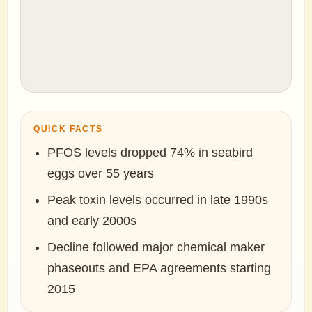
QUICK FACTS
PFOS levels dropped 74% in seabird
eggs over 55 years
Peak toxin levels occurred in late 1990s
and early 2000s
Decline followed major chemical maker
phaseouts and EPA agreements starting
2015