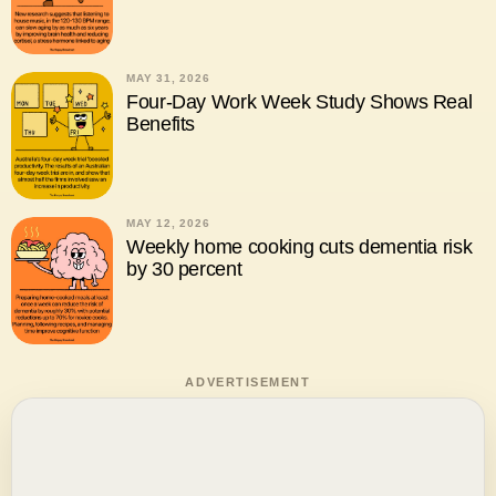
MAY 31, 2026
Four-Day Work Week Study Shows Real
Benefits
MAY 12, 2026
Weekly home cooking cuts dementia risk
by 30 percent
ADVERTISEMENT