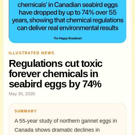
ILLUSTRATED NEWS
Regulations cut toxic
forever chemicals in
seabird eggs by 74%
May 30, 2026
SUMMARY
A 55-year study of northern gannet eggs in
Canada shows dramatic declines in