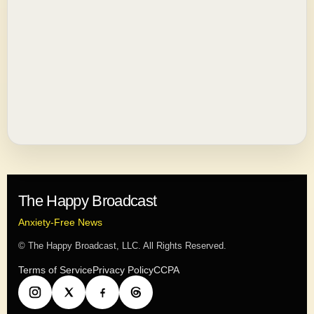
The Happy Broadcast
Anxiety-Free News
© The Happy Broadcast, LLC. All Rights Reserved.
Terms of Service
Privacy Policy
CCPA