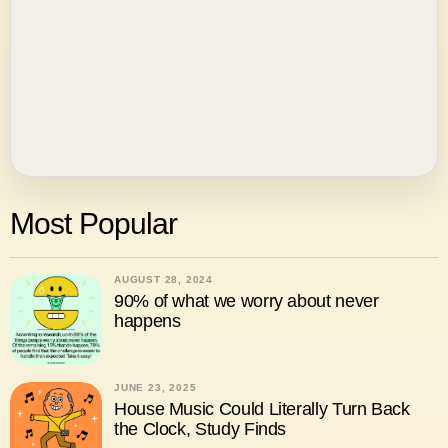
Most Popular
AUGUST 28, 2024
90% of what we worry about never
happens
JUNE 23, 2025
House Music Could Literally Turn Back
the Clock, Study Finds