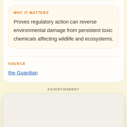
WHY IT MATTERS
Proves regulatory action can reverse
environmental damage from persistent toxic
chemicals affecting wildlife and ecosystems.
SOURCE
the Guardian
ADVERTISEMENT