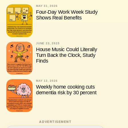
MAY 31, 2026
Four-Day Work Week Study
Shows Real Benefits
JUNE 23, 2025
House Music Could Literally
Turn Back the Clock, Study
Finds
MAY 12, 2026
Weekly home cooking cuts
dementia risk by 30 percent
ADVERTISEMENT