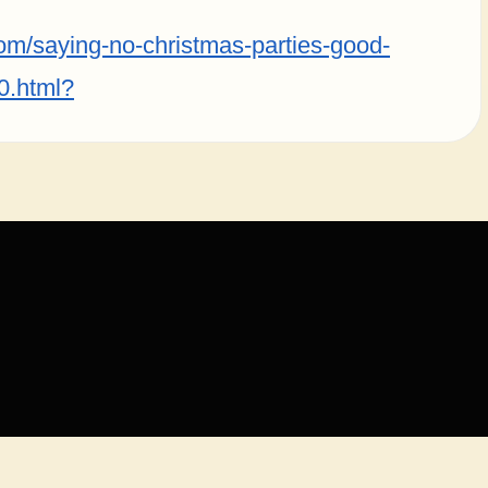
com/saying-no-christmas-parties-good-
0.html?