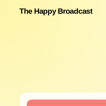
The Happy Broadcast