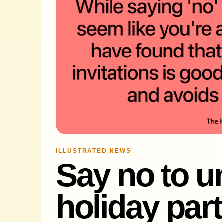
ILLUSTRATED NEWS
Say no to 
holiday part