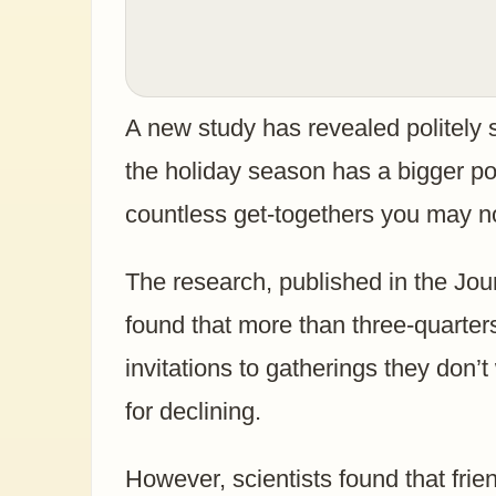
A new study has revealed politely s
the holiday season has a bigger po
countless get-togethers you may not
The research, published in the Jou
found that more than three-quarte
invitations to gatherings they don’t
for declining.
However, scientists found that frie