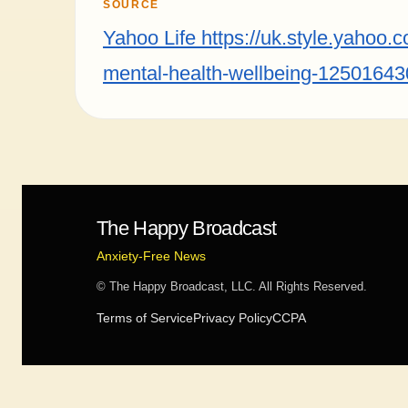
SOURCE
Yahoo Life https://uk.style.yahoo.
mental-health-wellbeing-12501643
The Happy Broadcast
Anxiety-Free News
© The Happy Broadcast, LLC. All Rights Reserved.
Terms of Service
Privacy Policy
CCPA