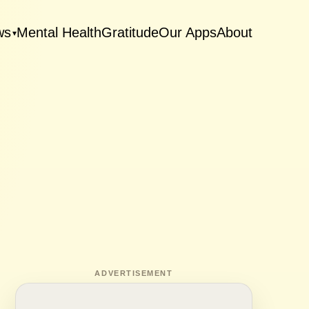
ws
Mental Health
Gratitude
Our Apps
About
▾
ADVERTISEMENT