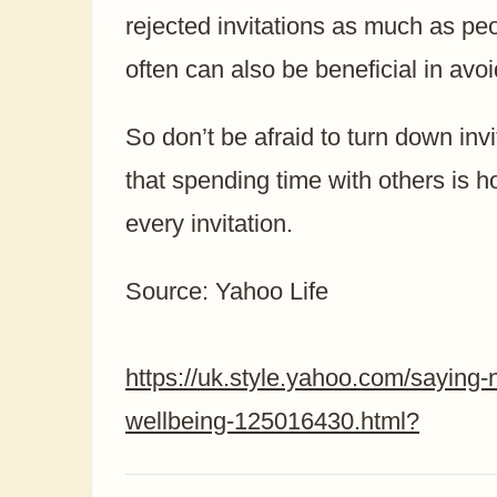
rejected invitations as much as peo
often can also be beneficial in avo
So don’t be afraid to turn down inv
that spending time with others is h
every invitation.
Source: Yahoo Life
https://uk.style.yahoo.com/saying-
wellbeing-125016430.html?