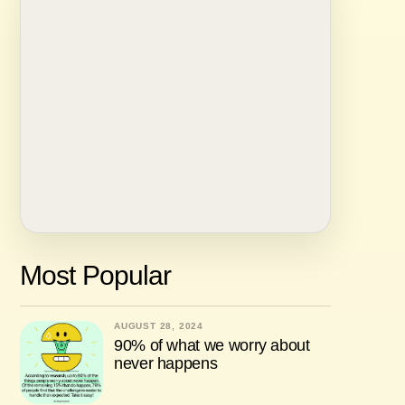
Most Popular
AUGUST 28, 2024
90% of what we worry about
never happens