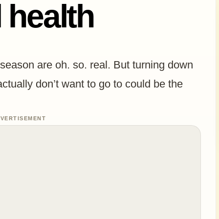
 health
 season are oh. so. real. But turning down
actually don’t want to go to could be the
VERTISEMENT