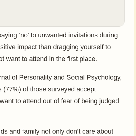
aying ‘no’ to unwanted invitations during
sitive impact than dragging yourself to
 want to attend in the first place.
rnal of Personality and Social Psychology,
rs (77%) of those surveyed accept
 want to attend out of fear of being judged
nds and family not only don’t care about