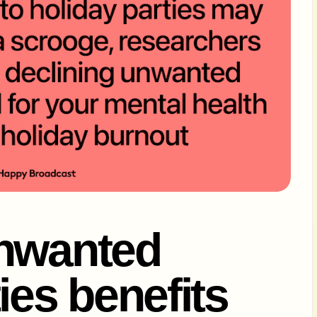
unwanted
ies benefits