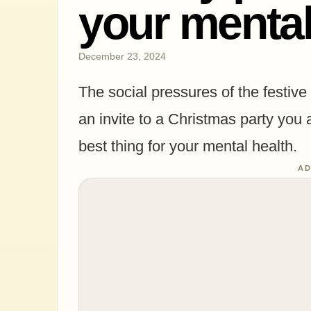
your mental
December 23, 2024
The social pressures of the festive
an invite to a Christmas party you 
best thing for your mental health.
AD