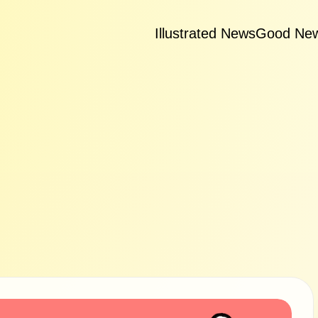
Illustrated News
Good Ne