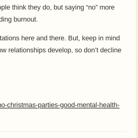
ple think they do, but saying “no” more
iding burnout.
itations here and there. But, keep in mind
ow relationships develop, so don’t decline
no-christmas-parties-good-mental-health-