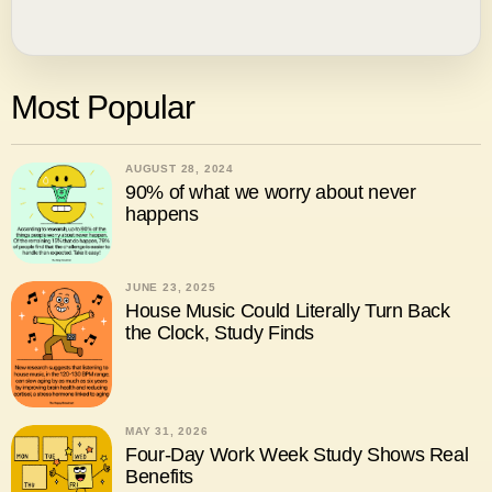
Most Popular
AUGUST 28, 2024
90% of what we worry about never
happens
JUNE 23, 2025
House Music Could Literally Turn Back
the Clock, Study Finds
MAY 31, 2026
Four-Day Work Week Study Shows Real
Benefits