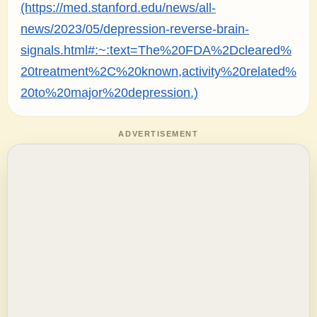
(https://med.stanford.edu/news/all-
news/2023/05/depression-reverse-brain-
signals.html#:~:text=The%20FDA%2Dcleared%
20treatment%2C%20known,activity%20related%
20to%20major%20depression.)
ADVERTISEMENT