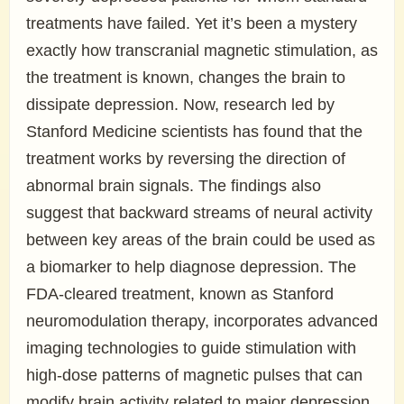
treatments have failed. Yet it’s been a mystery
exactly how transcranial magnetic stimulation, as
the treatment is known, changes the brain to
dissipate depression. Now, research led by
Stanford Medicine scientists has found that the
treatment works by reversing the direction of
abnormal brain signals. The findings also
suggest that backward streams of neural activity
between key areas of the brain could be used as
a biomarker to help diagnose depression. The
FDA-cleared treatment, known as Stanford
neuromodulation therapy, incorporates advanced
imaging technologies to guide stimulation with
high-dose patterns of magnetic pulses that can
modify brain activity related to major depression.