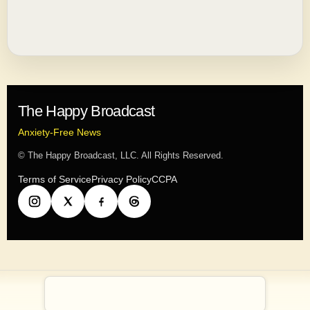
The Happy Broadcast
Anxiety-Free News
© The Happy Broadcast, LLC. All Rights Reserved.
Terms of Service
Privacy Policy
CCPA