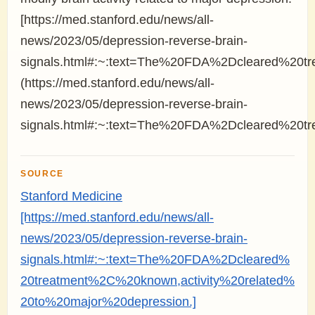
[https://med.stanford.edu/news/all-
news/2023/05/depression-reverse-brain-
signals.html#:~:text=The%20FDA%2Dcleared%20tr
(https://med.stanford.edu/news/all-
news/2023/05/depression-reverse-brain-
signals.html#:~:text=The%20FDA%2Dcleared%20tr
SOURCE
Stanford Medicine
[https://med.stanford.edu/news/all-
news/2023/05/depression-reverse-brain-
signals.html#:~:text=The%20FDA%2Dcleared%
20treatment%2C%20known,activity%20related%
20to%20major%20depression.]