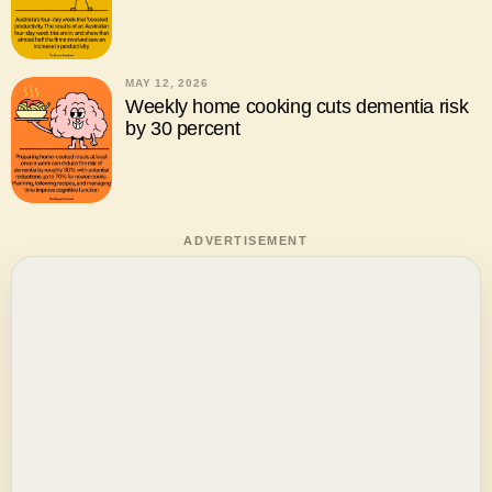
MAY 12, 2026
Weekly home cooking cuts dementia risk
by 30 percent
ADVERTISEMENT