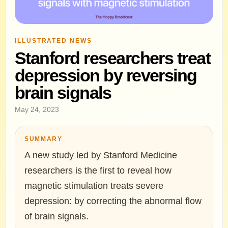
ILLUSTRATED NEWS
Stanford researchers treat
depression by reversing
brain signals
May 24, 2023
SUMMARY
A new study led by Stanford Medicine
researchers is the first to reveal how
magnetic stimulation treats severe
depression: by correcting the abnormal flow
of brain signals.