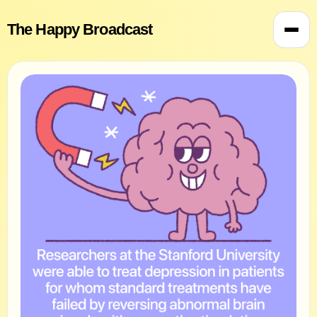
The Happy Broadcast