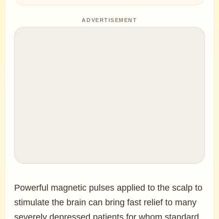
ADVERTISEMENT
Powerful magnetic pulses applied to the scalp to
stimulate the brain can bring fast relief to many
severely depressed patients for whom standard