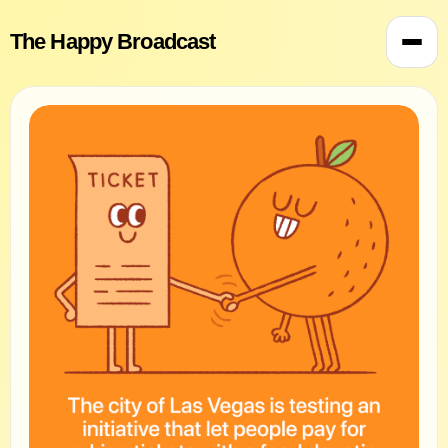
The Happy Broadcast