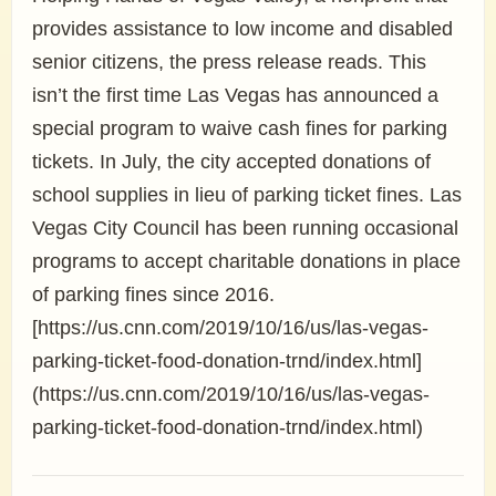
provides assistance to low income and disabled
senior citizens, the press release reads. This
isn’t the first time Las Vegas has announced a
special program to waive cash fines for parking
tickets. In July, the city accepted donations of
school supplies in lieu of parking ticket fines. Las
Vegas City Council has been running occasional
programs to accept charitable donations in place
of parking fines since 2016.
[https://us.cnn.com/2019/10/16/us/las-vegas-
parking-ticket-food-donation-trnd/index.html]
(https://us.cnn.com/2019/10/16/us/las-vegas-
parking-ticket-food-donation-trnd/index.html)