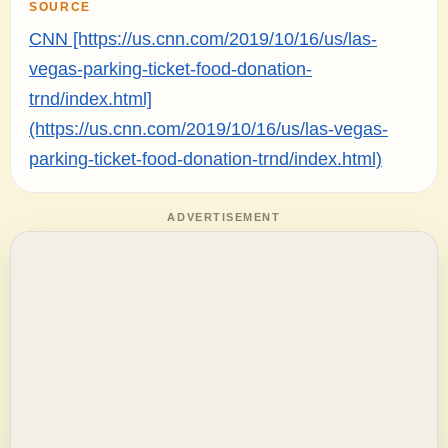
SOURCE
CNN [https://us.cnn.com/2019/10/16/us/las-
vegas-parking-ticket-food-donation-
trnd/index.html]
(https://us.cnn.com/2019/10/16/us/las-vegas-
parking-ticket-food-donation-trnd/index.html)
ADVERTISEMENT