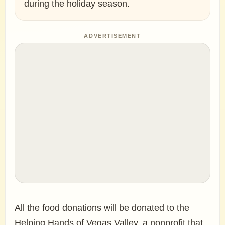
during the holiday season.
ADVERTISEMENT
All the food donations will be donated to the
Helping Hands of Vegas Valley, a nonprofit that