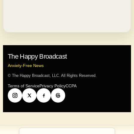
The Happy Broadcast
Anxiety-Free News
© The Happy Broadcast, LLC. All Rights Reserved.
Terms of Service
Privacy Policy
CCPA