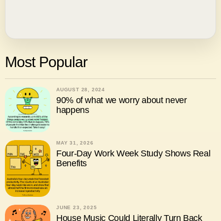
Most Popular
AUGUST 28, 2024
90% of what we worry about never
happens
MAY 31, 2026
Four-Day Work Week Study Shows Real
Benefits
JUNE 23, 2025
House Music Could Literally Turn Back