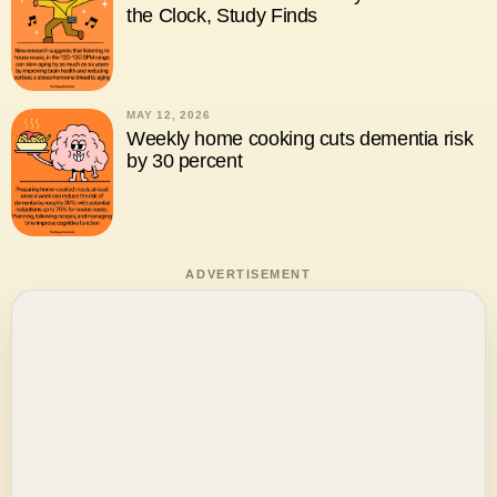
the Clock, Study Finds
MAY 12, 2026
Weekly home cooking cuts dementia risk
by 30 percent
ADVERTISEMENT