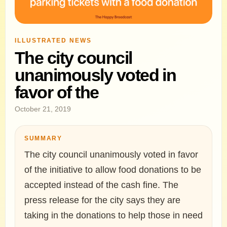
ILLUSTRATED NEWS
The city council
unanimously voted in
favor of the
October 21, 2019
SUMMARY
The city council unanimously voted in favor
of the initiative to allow food donations to be
accepted instead of the cash fine. The
press release for the city says they are
taking in the donations to help those in need