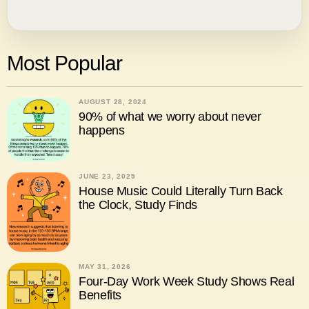
Most Popular
AUGUST 28, 2024
90% of what we worry about never
happens
JUNE 23, 2025
House Music Could Literally Turn Back
the Clock, Study Finds
MAY 31, 2026
Four-Day Work Week Study Shows Real
Benefits