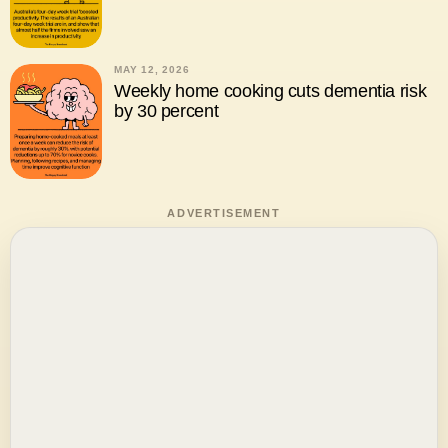
MAY 12, 2026
Weekly home cooking cuts dementia risk
by 30 percent
ADVERTISEMENT