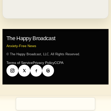
The Happy Broadcast
Anxiety-Free News
© The Happy Broadcast, LLC. All Rights Reserved.
Terms of Service
Privacy Policy
CCPA