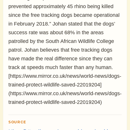
prevented approximately 45 rhino being killed
since the free tracking dogs became operational
in February 2018.” Johan stated that the dogs’
success rate was about 68% in the areas
patrolled by the South African Wildlife College
patrol. Johan believes that free tracking dogs
have made the real difference since they can
track at speeds much faster than any human.
[https://www.mirror.co.uk/news/world-news/dogs-
trained-protect-wildlife-saved-22019204]
(https://www.mirror.co.uk/news/world-news/dogs-
trained-protect-wildlife-saved-22019204)
SOURCE