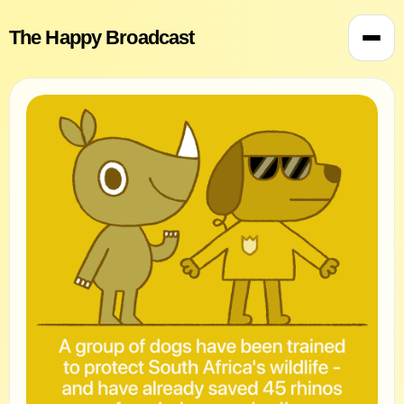
The Happy Broadcast