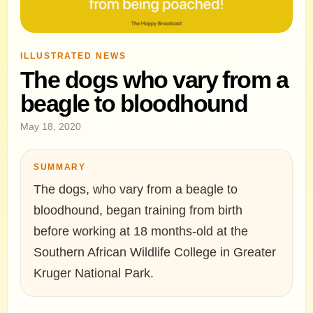
ILLUSTRATED NEWS
The dogs who vary from a
beagle to bloodhound
May 18, 2020
SUMMARY
The dogs, who vary from a beagle to
bloodhound, began training from birth
before working at 18 months-old at the
Southern African Wildlife College in Greater
Kruger National Park.