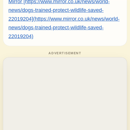
Mirror [https://www.mirror.co.uk/news/world-
news/dogs-trained-protect-wildlife-saved-
22019204](https://www.mirror.co.uk/news/world-
news/dogs-trained-protect-wildlife-saved-
22019204)
ADVERTISEMENT