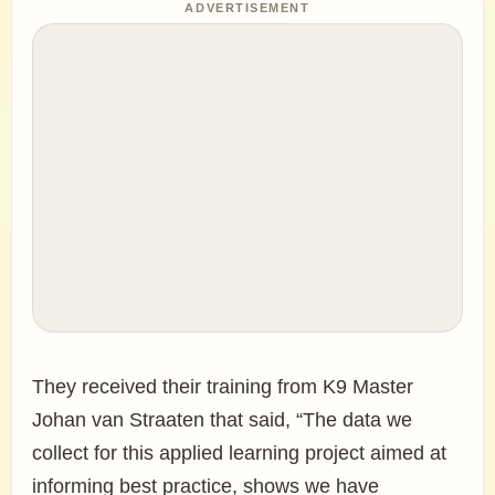
ADVERTISEMENT
They received their training from K9 Master
Johan van Straaten that said, “The data we
collect for this applied learning project aimed at
informing best practice, shows we have