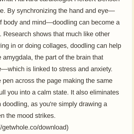
nse. By synchronizing the hand and eye—
n of body and mind—doodling can become a
. Research shows that much like other
oring in or doing collages, doodling can help
e amygdala, the part of the brain that
onse—which is linked to stress and anxiety.
he pen across the page making the same
ll you into a calm state. It also eliminates
n doodling, as you're simply drawing a
en the mood strikes.
://getwhole.co/download)