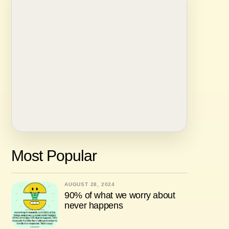
Most Popular
AUGUST 28, 2024
90% of what we worry about
never happens