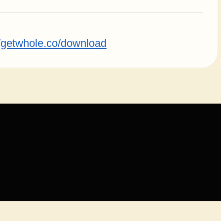
//getwhole.co/download