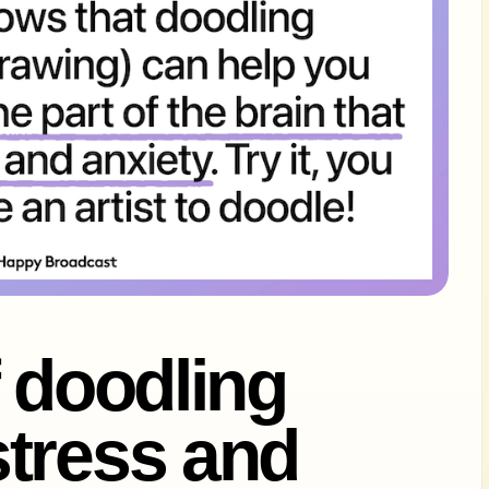
f doodling
tress and