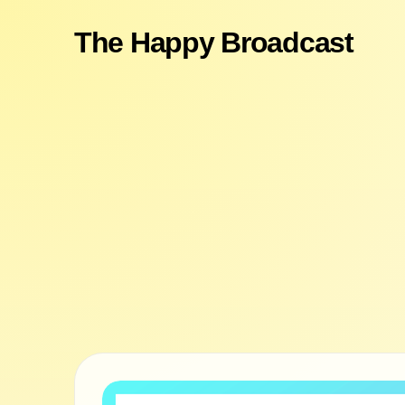
The Happy Broadcast