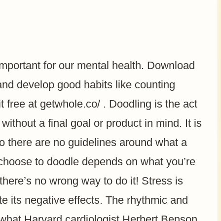
important for our mental health. Download
d develop good habits like counting
 free at getwhole.co/ . Doodling is the act
without a final goal or product in mind. It is
so there are no guidelines around what a
 choose to doodle depends on what you’re
here’s no wrong way to do it! Stress is
te its negative effects. The rhythmic and
s what Harvard cardiologist Herbert Benson