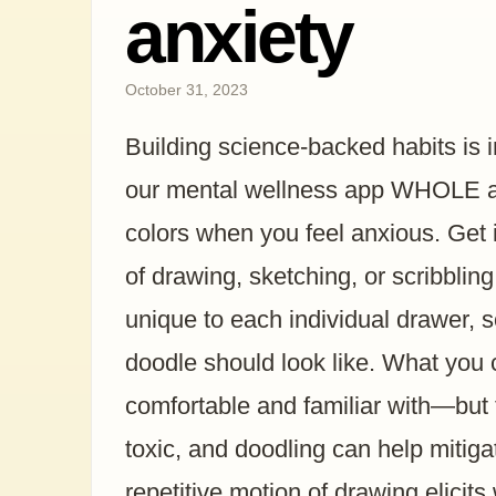
anxiety
October 31, 2023
Building science-backed habits is 
our mental wellness app WHOLE an
colors when you feel anxious. Get it
of drawing, sketching, or scribbling 
unique to each individual drawer, 
doodle should look like. What you
comfortable and familiar with—but t
toxic, and doodling can help mitiga
repetitive motion of drawing elicit