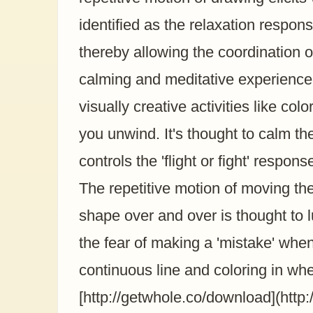
identified as the relaxation respo
thereby allowing the coordinatio
calming and meditative experience
visually creative activities like col
you unwind. It's thought to calm th
controls the 'flight or fight' resp
The repetitive motion of moving t
shape over and over is thought to lu
the fear of making a 'mistake' whe
continuous line and coloring in wh
[http://getwhole.co/download](http