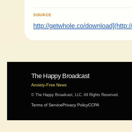
SOURCE
http://getwhole.co/download](http:
The Happy Broadcast
Anxiety-Free News
© The Happy Broadcast, LLC. All Rights Reserved.
Terms of Service
Privacy Policy
CCPA