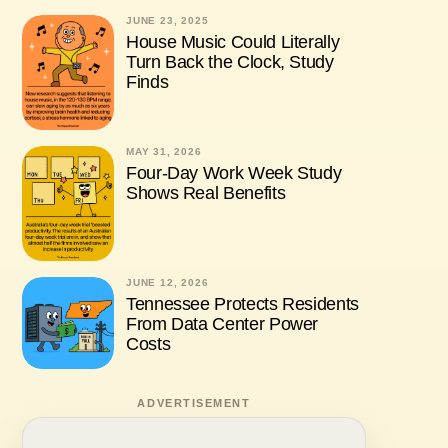
JUNE 23, 2025
House Music Could Literally
Turn Back the Clock, Study
Finds
MAY 31, 2026
Four-Day Work Week Study
Shows Real Benefits
JUNE 12, 2026
Tennessee Protects Residents
From Data Center Power
Costs
ADVERTISEMENT