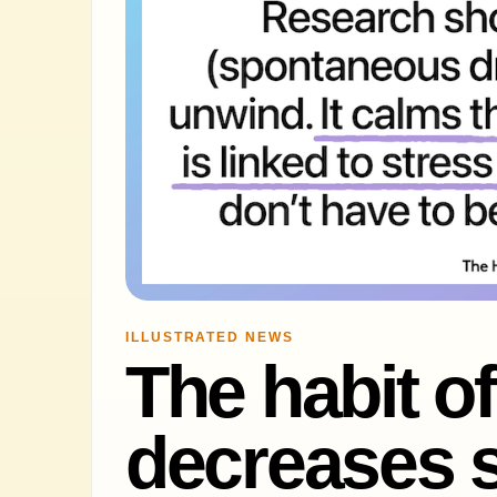
ILLUSTRATED NEWS
The habit o
decreases s