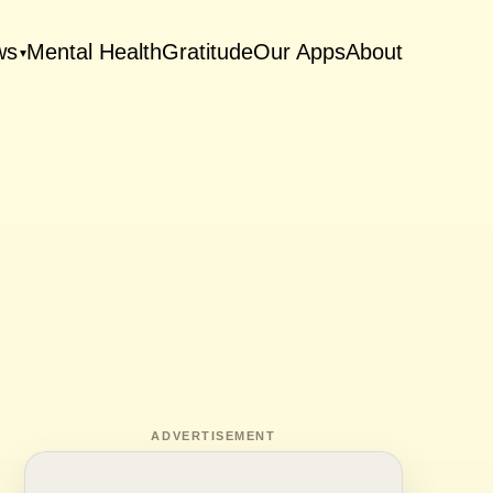
ws
Mental Health
Gratitude
Our Apps
About
▾
ADVERTISEMENT