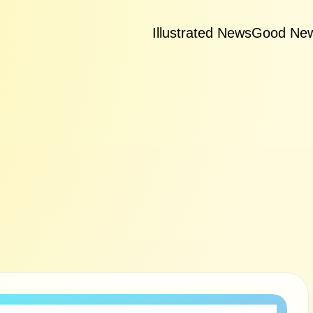
Illustrated News
Good Ne