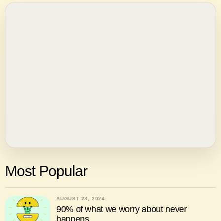
Most Popular
AUGUST 28, 2024
90% of what we worry about never
happens