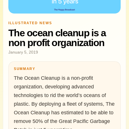
ILLUSTRATED NEWS
The ocean cleanup is a
non profit organization
January 5, 2019
SUMMARY
The Ocean Cleanup is a non-profit
organization, developing advanced
technologies to rid the world’s oceans of
plastic. By deploying a fleet of systems, The
Ocean Cleanup has estimated to be able to
remove 50% of the Great Pacific Garbage