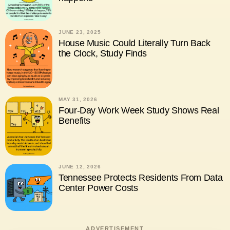
JUNE 23, 2025
House Music Could Literally Turn Back
the Clock, Study Finds
MAY 31, 2026
Four-Day Work Week Study Shows Real
Benefits
JUNE 12, 2026
Tennessee Protects Residents From Data
Center Power Costs
ADVERTISEMENT