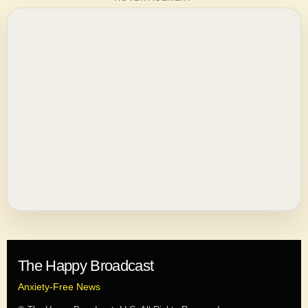
The Happy Broadcast
Anxiety-Free News