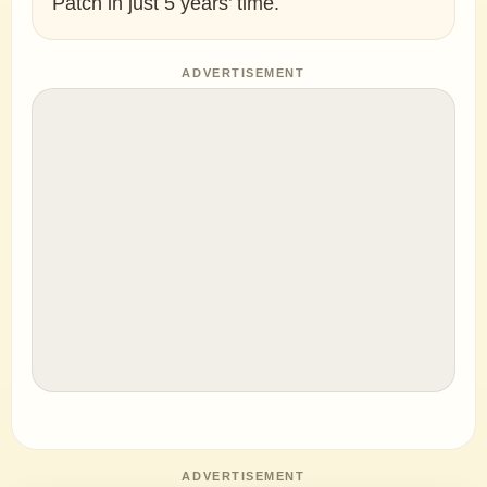
Patch in just 5 years’ time.
ADVERTISEMENT
ADVERTISEMENT