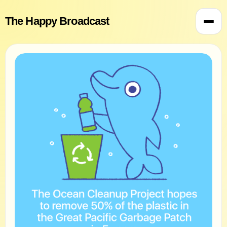
The Happy Broadcast