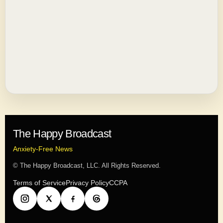
The Happy Broadcast
Anxiety-Free News
© The Happy Broadcast, LLC. All Rights Reserved.
Terms of Service
Privacy Policy
CCPA