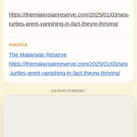
https://themalaysianreserve.com/2025/01/03/sea-
turtles-arent-vanishing-in-fact-theyre-thriving/
SOURCE
The Malaysian Reserve
https://themalaysianreserve.com/2025/01/03/sea
-turtles-arent-vanishing-in-fact-theyre-thriving/
ADVERTISEMENT