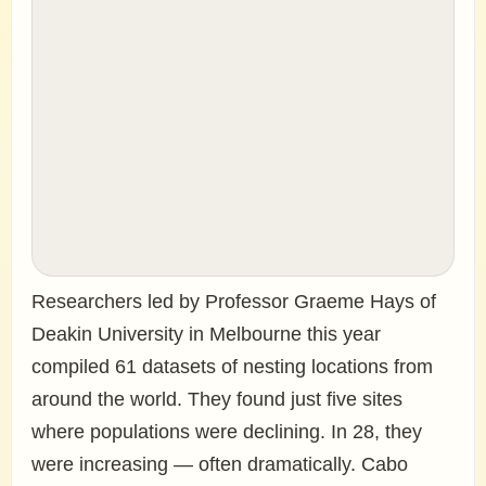
Researchers led by Professor Graeme Hays of
Deakin University in Melbourne this year
compiled 61 datasets of nesting locations from
around the world. They found just five sites
where populations were declining. In 28, they
were increasing — often dramatically. Cabo