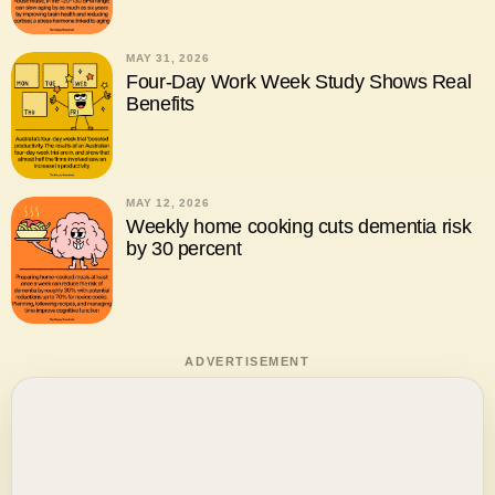
MAY 31, 2026
Four-Day Work Week Study Shows Real
Benefits
MAY 12, 2026
Weekly home cooking cuts dementia risk
by 30 percent
ADVERTISEMENT