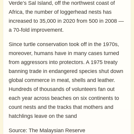
Verde’s Sal Island, off the northwest coast of
Africa, the number of loggerhead nests has
increased to 35,000 in 2020 from 500 in 2008 —
a 70-fold improvement.
Since turtle conservation took off in the 1970s,
moreover, humans have in many cases turned
from aggressors into protectors. A 1975 treaty
banning trade in endangered species shut down
global commerce in meat, shells and leather.
Hundreds of thousands of volunteers fan out
each year across beaches on six continents to
count nests and the tracks that mothers and
hatchlings leave on the sand
Source: The Malaysian Reserve