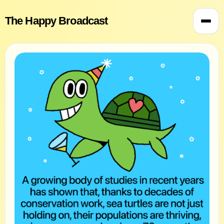
The Happy Broadcast