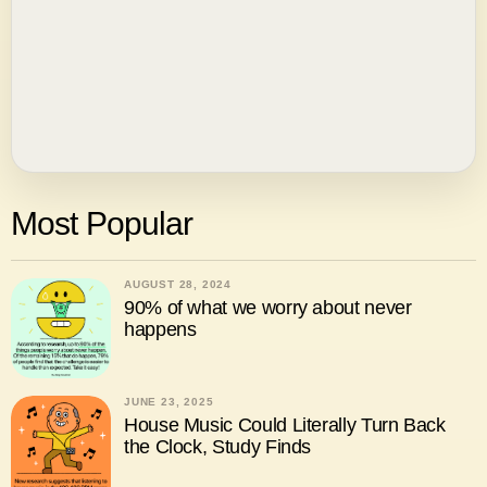
Most Popular
AUGUST 28, 2024
90% of what we worry about never
happens
JUNE 23, 2025
House Music Could Literally Turn Back
the Clock, Study Finds