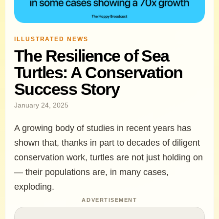
ILLUSTRATED NEWS
The Resilience of Sea
Turtles: A Conservation
Success Story
January 24, 2025
A growing body of studies in recent years has
shown that, thanks in part to decades of diligent
conservation work, turtles are not just holding on
— their populations are, in many cases,
exploding.
ADVERTISEMENT