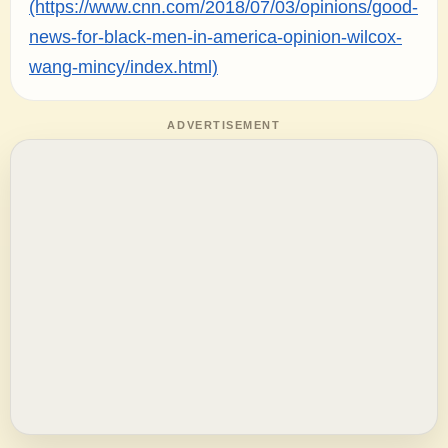
(https://www.cnn.com/2018/07/03/opinions/good-
news-for-black-men-in-america-opinion-wilcox-
wang-mincy/index.html)
ADVERTISEMENT