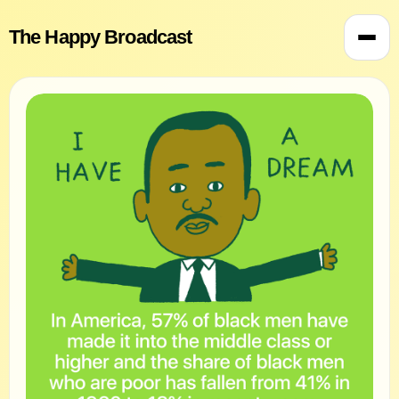
The Happy Broadcast