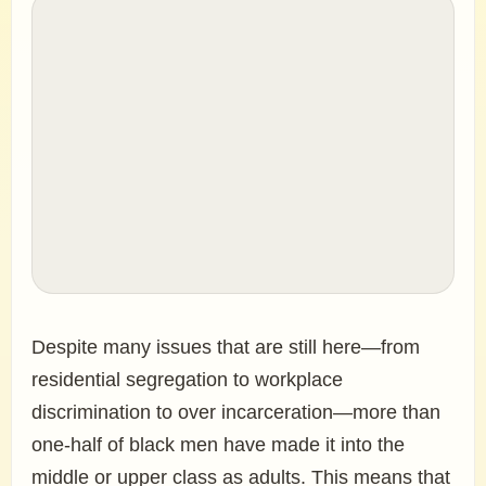
Despite many issues that are still here—from
residential segregation to workplace
discrimination to over incarceration—more than
one-half of black men have made it into the
middle or upper class as adults. This means that