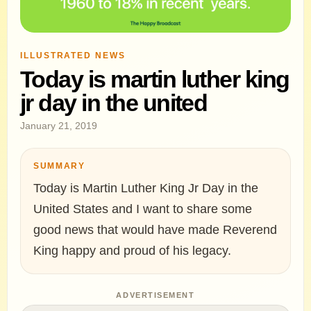
ILLUSTRATED NEWS
Today is martin luther king
jr day in the united
January 21, 2019
SUMMARY
Today is Martin Luther King Jr Day in the
United States and I want to share some
good news that would have made Reverend
King happy and proud of his legacy.
ADVERTISEMENT