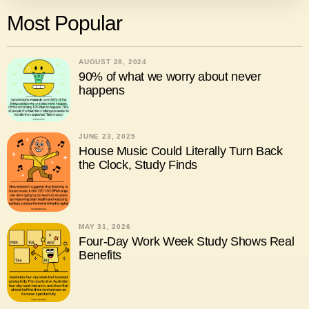
Most Popular
AUGUST 28, 2024
90% of what we worry about never
happens
JUNE 23, 2025
House Music Could Literally Turn Back
the Clock, Study Finds
MAY 31, 2026
Four-Day Work Week Study Shows Real
Benefits