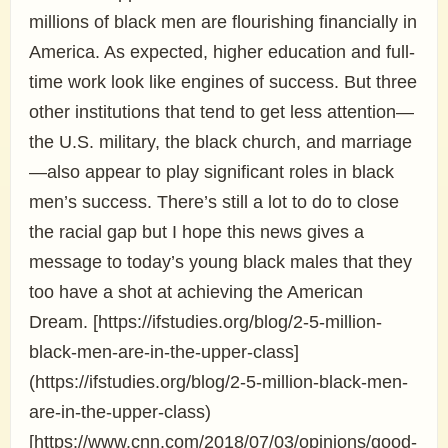
millions of black men are flourishing financially in
America. As expected, higher education and full-
time work look like engines of success. But three
other institutions that tend to get less attention—
the U.S. military, the black church, and marriage
—also appear to play significant roles in black
men’s success. There’s still a lot to do to close
the racial gap but I hope this news gives a
message to today’s young black males that they
too have a shot at achieving the American
Dream. [https://ifstudies.org/blog/2-5-million-
black-men-are-in-the-upper-class]
(https://ifstudies.org/blog/2-5-million-black-men-
are-in-the-upper-class)
[https://www.cnn.com/2018/07/03/opinions/good-