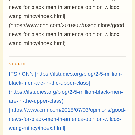
news-for-black-men-in-america-opinion-wilcox-
wang-mincy/index.html]
(https://www.cnn.com/2018/07/03/opinions/good-
news-for-black-men-in-america-opinion-wilcox-
wang-mincy/index.html)
SOURCE
IFS / CNN [https://ifstudies.org/blog/2-5-million-
black-men-are-in-the-upper-class]
(https://ifstudies.org/blog/2-5-million-black-men-
are-in-the-upper-class)
[https://www.cnn.com/2018/07/03/opinions/good-
news-for-black-men-in-america-opinion-wilcox-
wang-mincy/index.html]