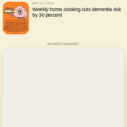
MAY 12, 2026
Weekly home cooking cuts dementia risk
by 30 percent
ADVERTISEMENT