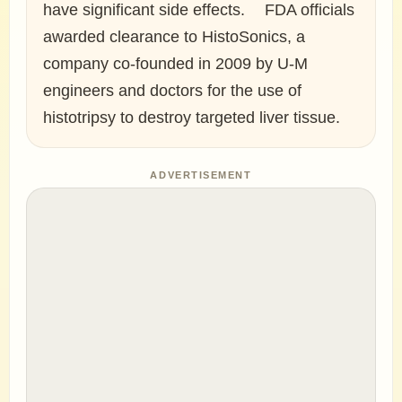
have significant side effects. FDA officials
awarded clearance to HistoSonics, a
company co-founded in 2009 by U-M
engineers and doctors for the use of
histotripsy to destroy targeted liver tissue.
ADVERTISEMENT