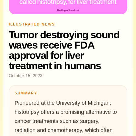
ILLUSTRATED NEWS
Tumor destroying sound
waves receive FDA
approval for liver
treatment in humans
October 15, 2023
SUMMARY
Pioneered at the University of Michigan,
histotripsy offers a promising alternative to
cancer treatments such as surgery,
radiation and chemotherapy, which often