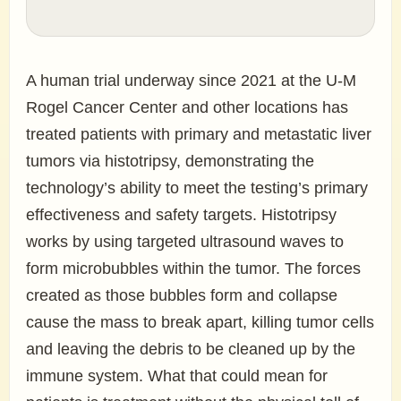
A human trial underway since 2021 at the U-M
Rogel Cancer Center and other locations has
treated patients with primary and metastatic liver
tumors via histotripsy, demonstrating the
technology’s ability to meet the testing’s primary
effectiveness and safety targets. Histotripsy
works by using targeted ultrasound waves to
form microbubbles within the tumor. The forces
created as those bubbles form and collapse
cause the mass to break apart, killing tumor cells
and leaving the debris to be cleaned up by the
immune system. What that could mean for