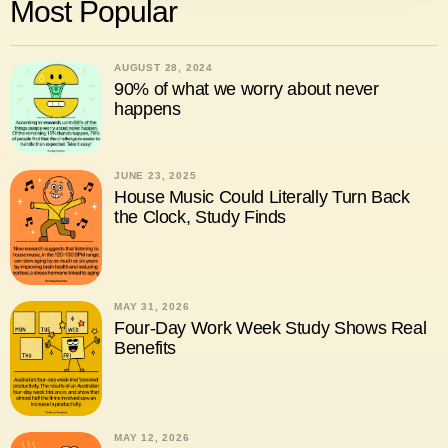
Most Popular
AUGUST 28, 2024
90% of what we worry about never
happens
JUNE 23, 2025
House Music Could Literally Turn Back
the Clock, Study Finds
MAY 31, 2026
Four-Day Work Week Study Shows Real
Benefits
MAY 12, 2026