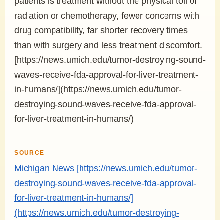
patients is treatment without the physical toll of
radiation or chemotherapy, fewer concerns with
drug compatibility, far shorter recovery times
than with surgery and less treatment discomfort.
[https://news.umich.edu/tumor-destroying-sound-
waves-receive-fda-approval-for-liver-treatment-
in-humans/](https://news.umich.edu/tumor-
destroying-sound-waves-receive-fda-approval-
for-liver-treatment-in-humans/)
SOURCE
Michigan News [https://news.umich.edu/tumor-
destroying-sound-waves-receive-fda-approval-
for-liver-treatment-in-humans/]
(https://news.umich.edu/tumor-destroying-