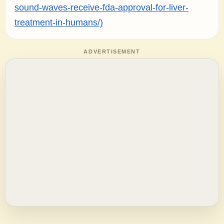
sound-waves-receive-fda-approval-for-liver-
treatment-in-humans/)
ADVERTISEMENT