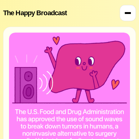
The Happy Broadcast