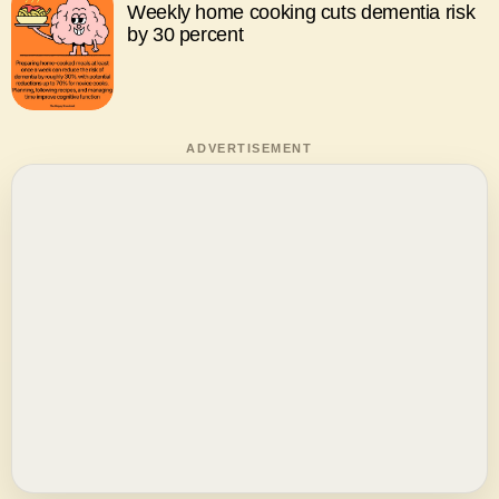
Weekly home cooking cuts dementia risk
by 30 percent
ADVERTISEMENT