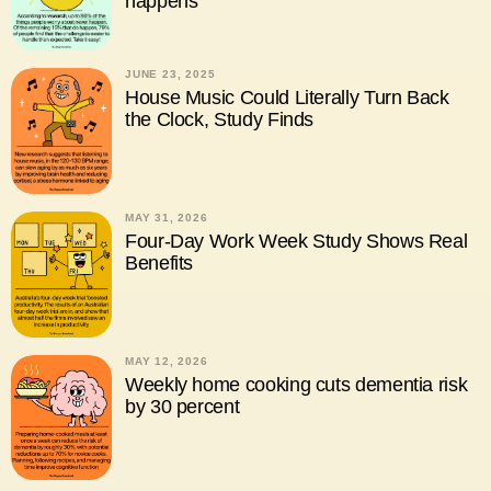
happens
JUNE 23, 2025
House Music Could Literally Turn Back
the Clock, Study Finds
MAY 31, 2026
Four-Day Work Week Study Shows Real
Benefits
MAY 12, 2026
Weekly home cooking cuts dementia risk
by 30 percent