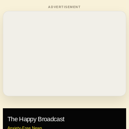
ADVERTISEMENT
The Happy Broadcast
Anxiety-Free News