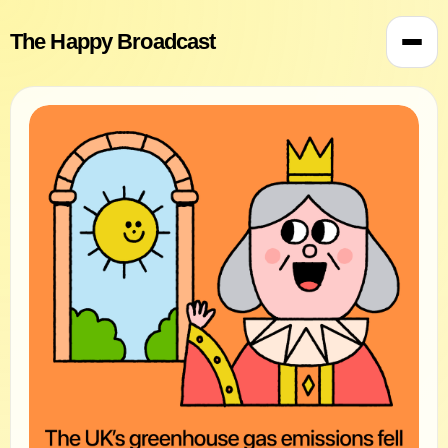
The Happy Broadcast