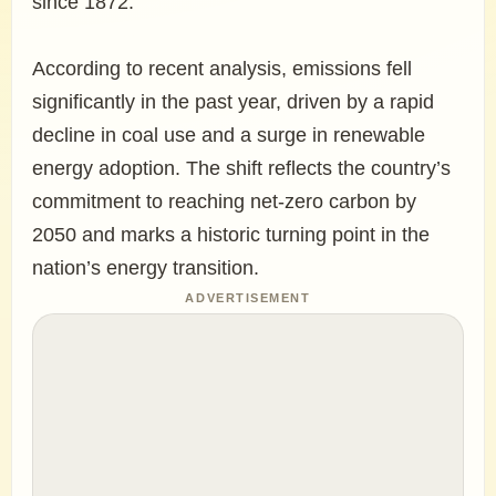
since 1872.
According to recent analysis, emissions fell
significantly in the past year, driven by a rapid
decline in coal use and a surge in renewable
energy adoption. The shift reflects the country’s
commitment to reaching net-zero carbon by
2050 and marks a historic turning point in the
nation’s energy transition.
ADVERTISEMENT