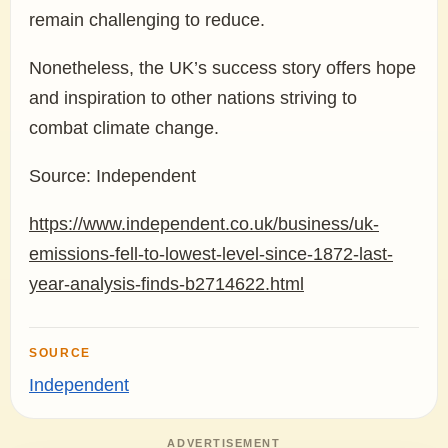
remain challenging to reduce.
Nonetheless, the UK’s success story offers hope
and inspiration to other nations striving to
combat climate change.
Source: Independent
https://www.independent.co.uk/business/uk-
emissions-fell-to-lowest-level-since-1872-last-
year-analysis-finds-b2714622.html
SOURCE
Independent
ADVERTISEMENT