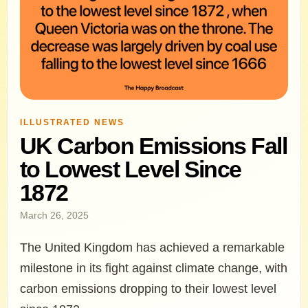
ILLUSTRATED NEWS
UK Carbon Emissions Fall
to Lowest Level Since
1872
March 26, 2025
The United Kingdom has achieved a remarkable
milestone in its fight against climate change, with
carbon emissions dropping to their lowest level