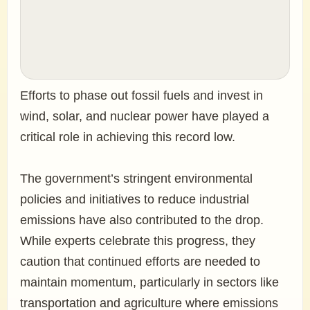
Efforts to phase out fossil fuels and invest in
wind, solar, and nuclear power have played a
critical role in achieving this record low.
The government’s stringent environmental
policies and initiatives to reduce industrial
emissions have also contributed to the drop.
While experts celebrate this progress, they
caution that continued efforts are needed to
maintain momentum, particularly in sectors like
transportation and agriculture where emissions