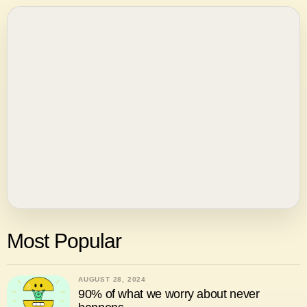
Most Popular
AUGUST 28, 2024
90% of what we worry about never